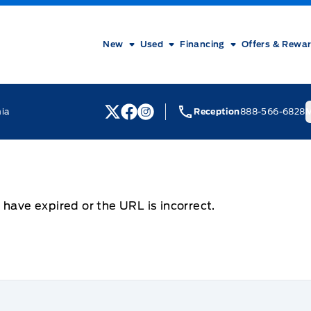
New
Used
Financing
Offers & Rewa
nia
Reception
888-566-6828
M
View Twitter Page
View Facebook Page
View Instagram Page
 have expired or the URL is incorrect.