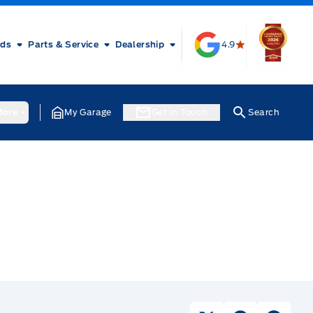
rds
Parts & Service
Dealership
4.9
ore
My Garage
Get In Touch
Search