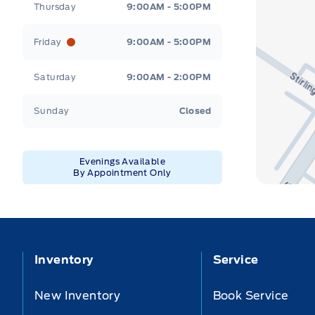
Thursday
9:00AM - 5:00PM
Friday
9:00AM - 5:00PM
Saturday
9:00AM - 2:00PM
Sunday
Closed
Evenings Available
By Appointment Only
Inventory
Service
New Inventory
Book Service