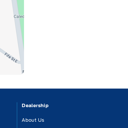
Dealership
About Us