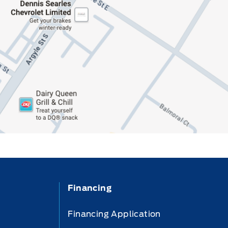
Financing
Financing Application