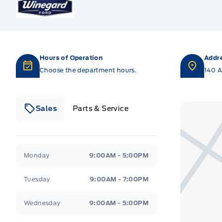
Hours of Operation
Addr
Choose the department hours.
140 A
Sales
Parts & Service
Winegard Ford
Winegard Ford
Monday
9:00AM - 5:00PM
Tuesday
9:00AM - 7:00PM
Wednesday
9:00AM - 5:00PM