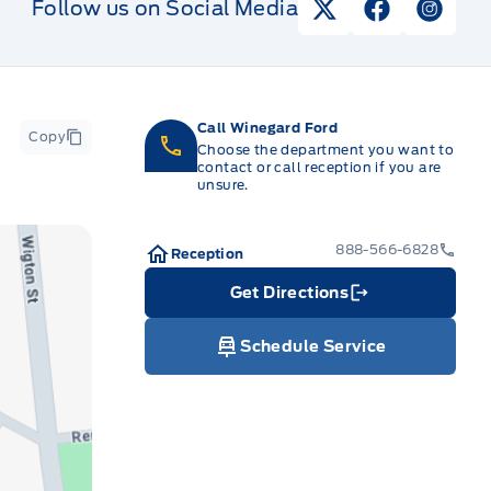
Follow us on Social Media
View Twitter Pag
View Faceb
View I
Call Winegard Ford
Copy
Choose the department you want to
contact or call reception if you are
unsure.
888-566-6828
Reception
Get Directions
Link Icon
Schedule Service