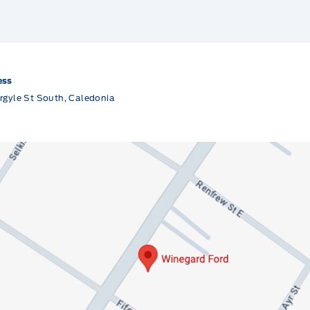
ess
rgyle St South, Caledonia