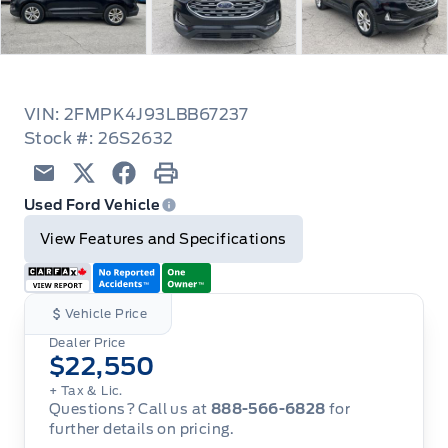
VIN: 2FMPK4J93LBB67237
Stock #: 26S2632
Email
Twitter
Facebook
Print
Used Ford Vehicle
View Features and Specifications
Vehicle Price
Dealer Price
$22,550
+ Tax & Lic.
Questions? Call us at
888-566-6828
for
further details on pricing.