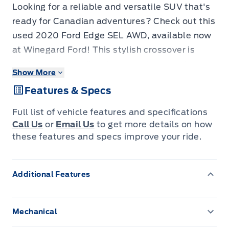
Looking for a reliable and versatile SUV that's
ready for Canadian adventures? Check out this
used 2020 Ford Edge SEL AWD, available now
at Winegard Ford! This stylish crossover is
equipped to handle whatever the road throws
Show More
your way, from city commutes to weekend
Features & Specs
getaways. With its all-wheel-drive system,
you'll experience confident handling and
Full list of vehicle features and specifications
control in various weather conditions. This
Call Us
or
Email Us
to get more details on how
Edge has a comfortable interior, packed with
these features and specs improve your ride.
features designed to enhance your driving
experience. Plus, with only 98972KM on the
Additional Features
odometer, this Ford Edge is ready for many
more adventures.
Mechanical
This Ford Edge SEL AWD is loaded with
3.36 Axle Ratio