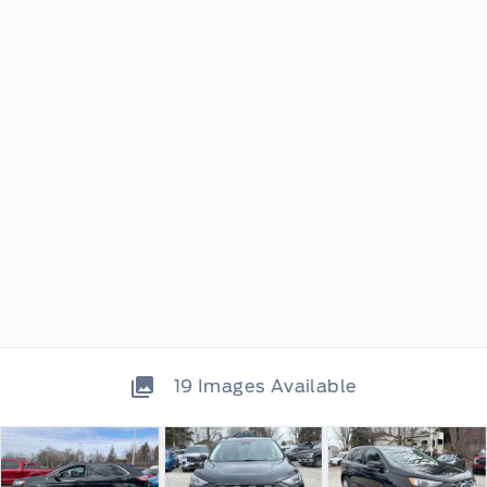
19
Images Available