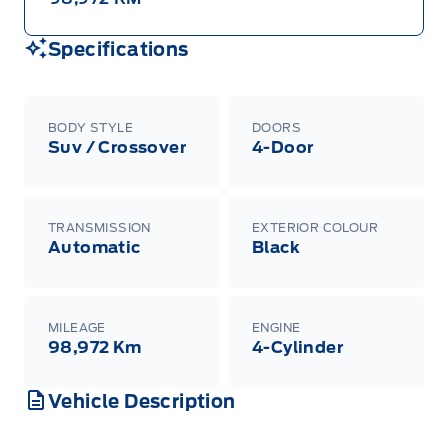
Specifications
BODY STYLE
DOORS
Suv / Crossover
4-Door
TRANSMISSION
EXTERIOR COLOUR
Automatic
Black
MILEAGE
ENGINE
98,972 Km
4-Cylinder
Vehicle Description