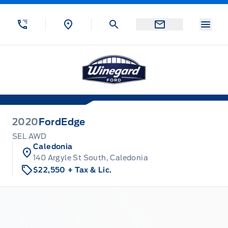
Skip to Menu
Skip to Content
Skip to Footer
Skip to Menu
Menu
Winegard Ford
2020
Ford
Edge
SEL AWD
Caledonia
140 Argyle St South, Caledonia
$22,550
+ Tax & Lic.