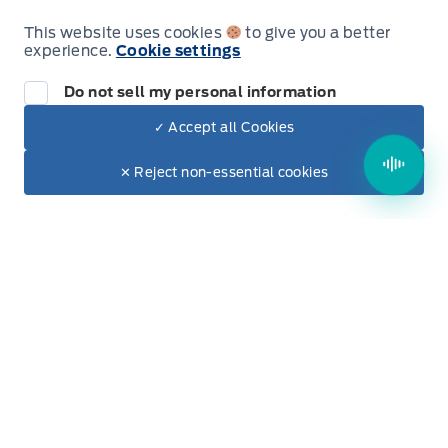
Voice Activated Dual Zone Front Automatic Air
Friday
9:00AM - 5:00PM
Conditioning
This website uses cookies
to give you a better
experience.
Cookie settings
Saturday
9:00AM - 2:00PM
Do not sell my personal information
Sunday
Closed
✓ Accept all Cookies
Dealer Price
$22,550
Make It Yours
✕ Reject non-essential cookies
Evenings Available
+ Tax & Lic.
By Appointment Only
Inventory
New Inventory
Used Inventory
Build & Price