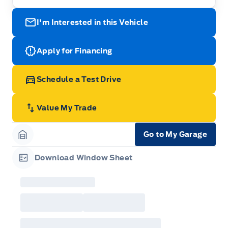
I'm Interested in this Vehicle
Apply for Financing
Schedule a Test Drive
Value My Trade
Go to My Garage
Garage Icon
Download Window Sheet
Garage Icon