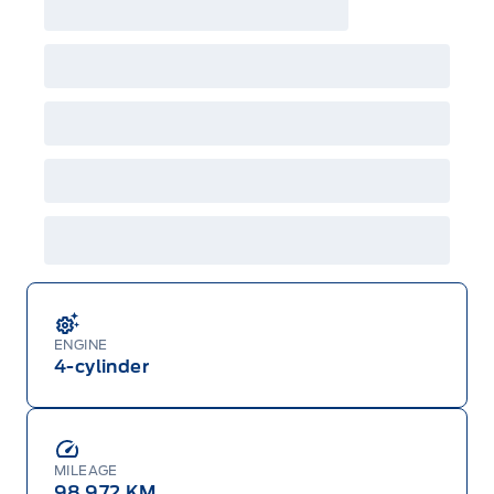
ENGINE
4-cylinder
MILEAGE
98,972 KM