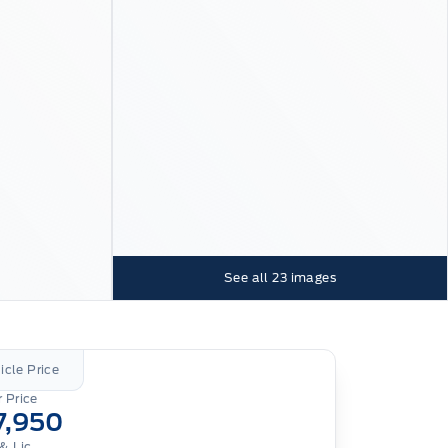
See all
23
images
icle Price
 Price
7,950
& Lic.