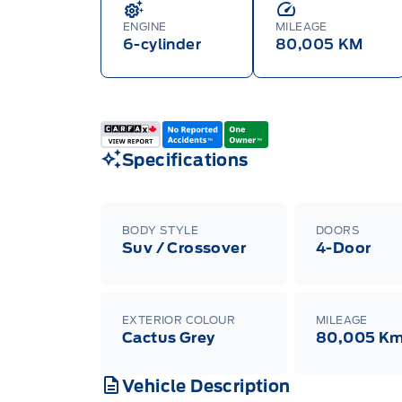
ENGINE
MILEAGE
6-cylinder
80,005 KM
Specifications
BODY STYLE
DOORS
Suv / Crossover
4-Door
EXTERIOR COLOUR
MILEAGE
Cactus Grey
80,005 K
Vehicle Description