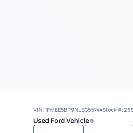
VIN: 1FMEE5BP9NLB35574
Stock #: 2
Used Ford Vehicle