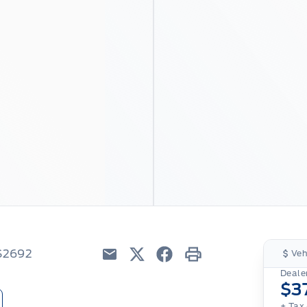
6S2692
Veh
Email
Twitter
Facebook
Print
Dealer
$3
+ Tax 