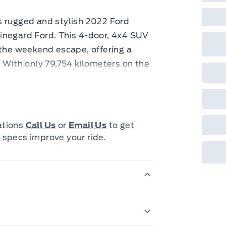
s rugged and stylish 2022 Ford
inegard Ford. This 4-door, 4x4 SUV
 the weekend escape, offering a
. With only 79,754 kilometers on the
e road and explore all that Canada
uring a removable rear window and a
ver protection, allows you to truly
cations
Call Us
or
Email Us
to get
 specs improve your ride.
over a host of features designed to
uter Banks trim offers premium
ing every journey is enjoyable.
its comfortable interior, this Bronco
w at it. Whether you're navigating
 path, this 2022 Ford Bronco Outer