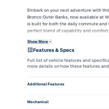
Embark on your next adventure with thi
Bronco Outer Banks, now available at W
is built for both the daily commute and
perfect blend of capability and comfort
odometer, this Bronco is ready to hit th
Show More
has to offer. Its versatile design, feat
Features & Specs
manual convertible top with fixed roll-o
experience the outdoors.
Full list of vehicle features and specifi
more details on how these features and
Step inside the spacious cabin and disc
enhance your driving experience. The O
Additional Features
touches and advanced technology, ensur
From its robust 4-wheel drive system to 
is equipped to handle whatever you thro
Mechanical
city streets or venturing off the beaten