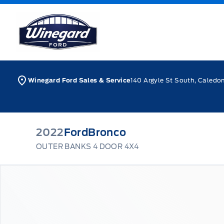
Skip to Menu
Skip to Content
Skip to Footer
Skip to Menu
Winegard Ford
Winegard Ford Sales & Service
140 Argyle St South, Caledo
2022
Ford
Bronco
OUTER BANKS 4 DOOR 4X4