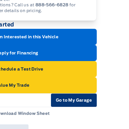
ions? Call us at
888-566-6828
for
er details on pricing.
arted
m Interested in this Vehicle
ply for Financing
hedule a Test Drive
alue My Trade
Go to My Garage
e Icon
wnload Window Sheet
e Icon