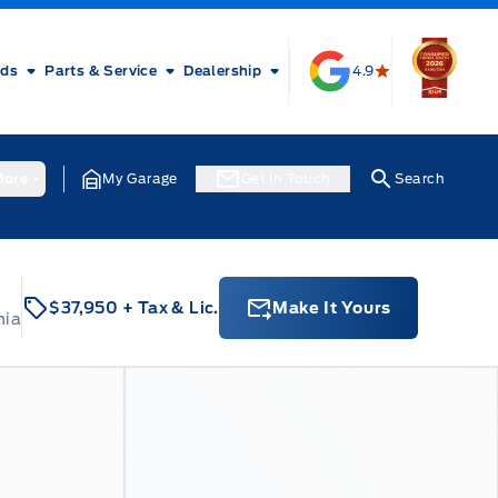
rds
Parts & Service
Dealership
4.9
ore
My Garage
Get In Touch
Search
$37,950
+ Tax & Lic.
Make It Yours
nia