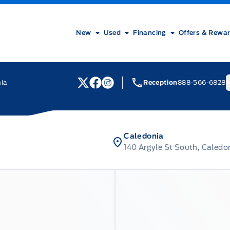
New
Used
Financing
Offers & Rewa
nia
Reception
888-566-6828
M
View Twitter Page
View Facebook Page
View Instagram Page
Caledonia
140 Argyle St South, Caledo