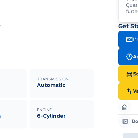
Quest
furth
Get St
I'
Ap
Sc
TRANSMISSION
Automatic
V
ENGINE
Garag
m
6-Cylinder
Do
Garag