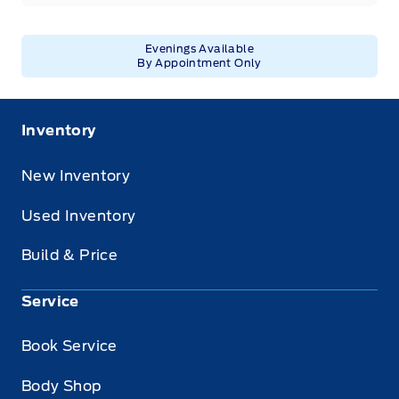
Evenings Available
By Appointment Only
Inventory
New Inventory
Used Inventory
Build & Price
Service
Book Service
Body Shop