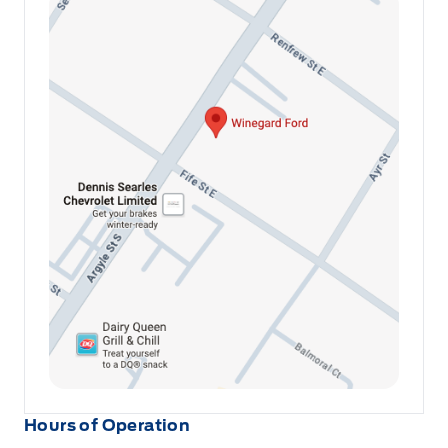
Hours of Operation