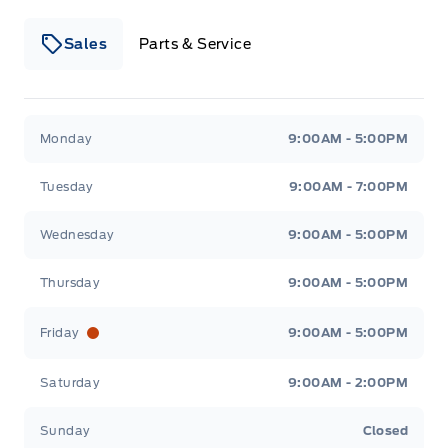
Sales
Parts & Service
Winegard Ford
Winegard Ford
Monday
9:00AM - 5:00PM
Tuesday
9:00AM - 7:00PM
Wednesday
9:00AM - 5:00PM
Thursday
9:00AM - 5:00PM
Friday
9:00AM - 5:00PM
Saturday
9:00AM - 2:00PM
Sunday
Closed