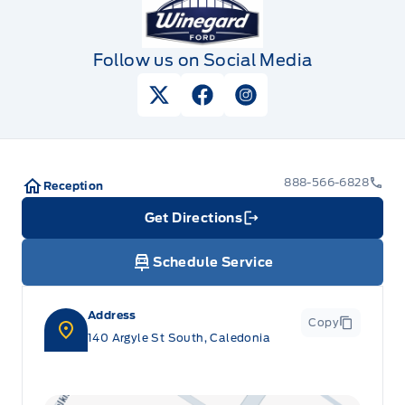
Follow us on Social Media
View Twitter Page
View Facebook Page
View Instagram Pag
888-566-6828
Reception
Get Directions
Link Icon
Schedule Service
Address
Copy
140 Argyle St South, Caledonia