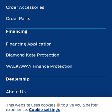
Order Accessories
Order Parts
Financing
Financing Application
Diamond Kote Protection
WALKAWAY Finance Protection
Dealership
About Us
Privacy
This website uses cookies
to give you a better
experience.
Cookie settings