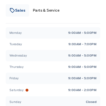
Sales
Parts & Service
Winegard Ford
Winegard Ford
Monday
9:00AM - 5:00PM
Tuesday
9:00AM - 7:00PM
Wednesday
9:00AM - 5:00PM
Thursday
9:00AM - 5:00PM
Friday
9:00AM - 5:00PM
Saturday
9:00AM - 2:00PM
Sunday
Closed