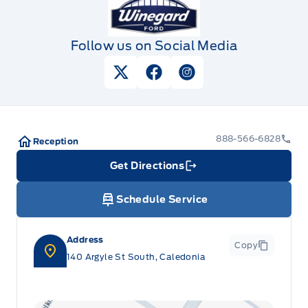
Follow us on Social Media
View Twitter Page
View Facebook Page
View Instagram Pag
888-566-6828
Reception
Get Directions
Link Icon
Schedule Service
Address
Copy
140 Argyle St South, Caledonia