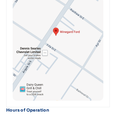
Hours of Operation