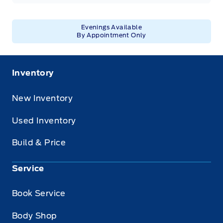
Evenings Available
By Appointment Only
Inventory
New Inventory
Used Inventory
Build & Price
Service
Book Service
Body Shop