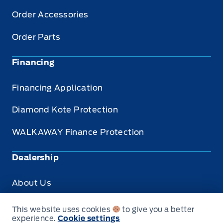
Order Accessories
Order Parts
Financing
Financing Application
Diamond Kote Protection
WALKAWAY Finance Protection
Dealership
About Us
Privacy
This website uses cookies
to give you a better
experience.
Cookie settings