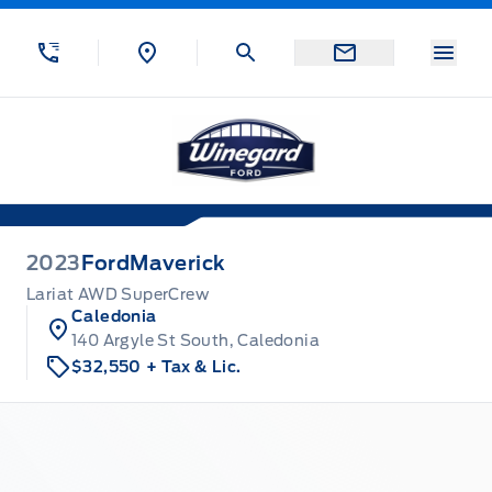
Skip to Menu
Skip to Content
Skip to Footer
Skip to Menu
Menu
Winegard Ford
2023
Ford
Maverick
Lariat AWD SuperCrew
Caledonia
140 Argyle St South, Caledonia
$32,550
+ Tax & Lic.