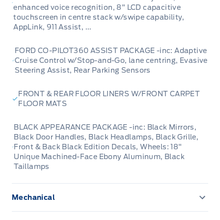
enhanced voice recognition, 8" LCD capacitive
touchscreen in centre stack w/swipe capability,
AppLink, 911 Assist, ...
FORD CO-PILOT360 ASSIST PACKAGE -inc: Adaptive
Cruise Control w/Stop-and-Go, lane centring, Evasive
Steering Assist, Rear Parking Sensors
FRONT & REAR FLOOR LINERS W/FRONT CARPET
FLOOR MATS
BLACK APPEARANCE PACKAGE -inc: Black Mirrors,
Black Door Handles, Black Headlamps, Black Grille,
Front & Back Black Edition Decals, Wheels: 18"
Unique Machined-Face Ebony Aluminum, Black
Taillamps
Mechanical
3.81 Axle Ratio