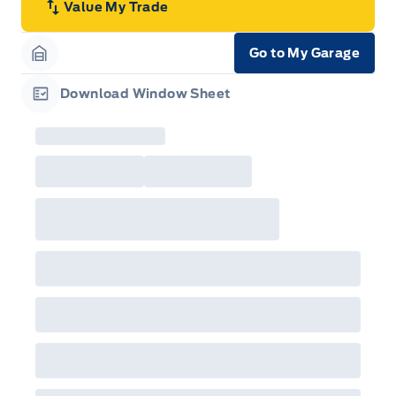
Value My Trade
Go to My Garage
Garage Icon
Download Window Sheet
Garage Icon