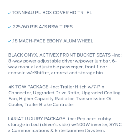
4K Tow Package:
Don't let its compact size
fool you; this Maverick is ready for serious work
TONNEAU PU BOX COVER HD TRI-FL
with its 4K Tow Package, including a trailer
hitch, upgraded cooling systems, and a trailer
.225/60 R18 A/S BSW TIRES
brake controller, ready for your towing needs.
.18 MACH-FACE EBONY ALUM WHEEL
BLACK ONYX, ACTIVEX FRONT BUCKET SEATS -inc:
Powered by AutoIntelligence™
8-way power adjustable driver w/power lumbar, 6-
way manual adjustable passenger, front floor
console w/eShifter, armrest and storage bin
Vehicle information has been generated using
artificial intelligence and is provided for
4K TOW PACKAGE -inc: Trailer Hitch w/7-Pin
informational purposes only. While efforts are
Connector, Upgraded Drive Ratio, Upgraded Cooling
Fan, Higher Capacity Radiator, Transmission Oil
made to ensure accuracy, please confirm all
Cooler, Trailer Brake Controller
details directly with the dealer.
LARIAT LUXURY PACKAGE -inc: Replaces cubby
storage in bed (driver's side) w/400W inverter, SYNC
3 Communications & Entertainment System,