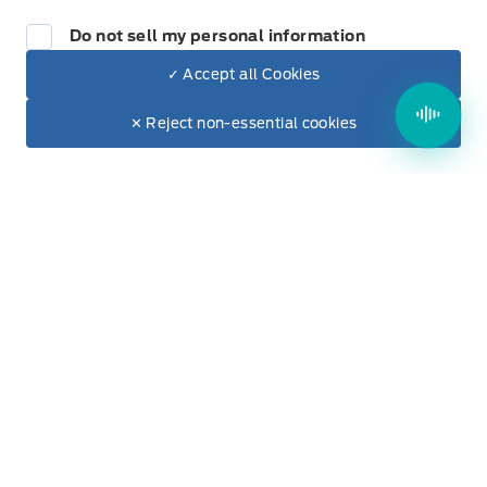
Hours of Operation
Do not sell my personal information
Keypad
✓ Accept all Cookies
Sales
Parts & Service
Leatherette Steering Wheel
Dealer Price
$32,550
Make It Yours
✕ Reject non-essential cookies
+ Tax & Lic.
Manual Adjustable Front Head Restraints and Fixed
Rear Head Restraints
Winegard Ford
Winegard Ford
Monday
9:00AM - 5:00PM
Manual tilt/telescoping steering column
Tuesday
9:00AM - 7:00PM
Outside temp gauge
Wednesday
9:00AM - 5:00PM
Passenger Seat
Thursday
9:00AM - 5:00PM
Perimeter Alarm
Friday
9:00AM - 5:00PM
Rear cupholder
Saturday
9:00AM - 2:00PM
Redundant Digital Speedometer