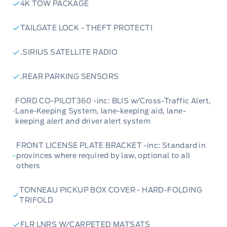
efficiency, with the added capability of AWD to
4K TOW PACKAGE
tackle various road conditions and terrains
TAILGATE LOCK - THEFT PROTECTI
with ease.
.SIRIUS SATELLITE RADIO
Lariat Luxury Package:
Elevate your comfort
and convenience with premium features like a
.REAR PARKING SENSORS
power-adjustable driver's seat, a 400W
FORD CO-PILOT360 -inc: BLIS w/Cross-Traffic Alert,
inverter for powering devices, and the
Lane-Keeping System, lane-keeping aid, lane-
advanced SYNC 3 infotainment system.
keeping alert and driver alert system
Black Appearance Package:
Make a bold
FRONT LICENSE PLATE BRACKET -inc: Standard in
provinces where required by law, optional to all
statement with this package, featuring striking
others
black accents on the mirrors, door handles,
grille, and unique 18" machined-face Ebony
TONNEAU PICKUP BOX COVER - HARD-FOLDING
TRIFOLD
aluminum wheels for a truly distinctive look.
FLR LNRS W/CARPETED MATSATS