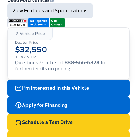
Used Ford Vehicle
View Features and Specifications
Vehicle Price
Dealer Price
$32,550
+ Tax & Lic.
Questions? Call us at
888-566-6828
for
further details on pricing.
I'm Interested in this Vehicle
Apply for Financing
Schedule a Test Drive