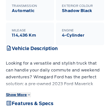
TRANSMISSION
EXTERIOR COLOUR
Automatic
Shadow Black
MILEAGE
ENGINE
114,436 Km
4-Cylinder
Vehicle Description
Looking for a versatile and stylish truck that
can handle your daily commute and weekend
adventures? Winegard Ford has the perfect
solution: a pre-owned 2023 Ford Maverick
Lariat AWD SuperCrew. This compact pickup is
Show More
designed for modern life, offering the
Features & Specs
practicality of a truck with the maneuverability