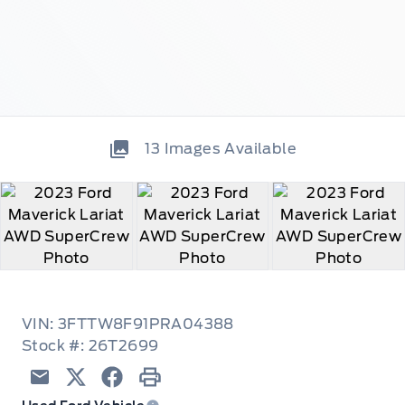
13
Images Available
VIN: 3FTTW8F91PRA04388
Stock #: 26T2699
Email
Twitter
Facebook
Print