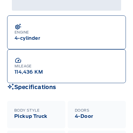
ENGINE
4-cylinder
MILEAGE
114,436 KM
Specifications
BODY STYLE
DOORS
Pickup Truck
4-Door