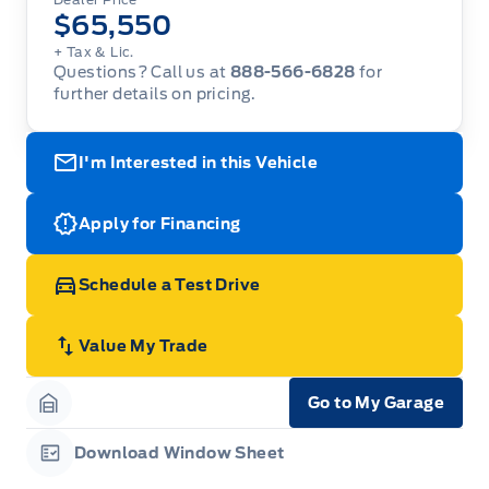
$65,550
+ Tax & Lic.
Questions? Call us at
888-566-6828
for
further details on pricing.
I'm Interested in this Vehicle
Apply for Financing
Schedule a Test Drive
Value My Trade
Go to My Garage
Garage Icon
Download Window Sheet
Garage Icon