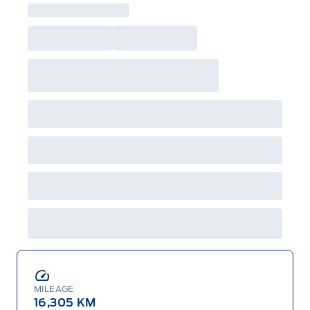
MILEAGE
16,305 KM