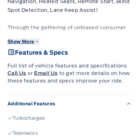
Navigation, Heated Seats, Remote Start, Blind
Spot Detection, Lane Keep Assist!
Through the gathering of unbiased consumer
opinions, calculated and vetted by some of
Show More
North America’s leading market research firms,
Features & Specs
Consumer Choice Award has awarded
Winegard Ford as Hamilton & Greater Region's
Full list of vehicle features and specifications
BEST Automobile Dealer for 2024, 2025 AND
Call Us
or
Email Us
to get more details on how
2026!
these features and specs improve your ride.
Come see us to find out why!
Additional Features
Why Buy From Winegard Ford?
* No Administration fees
Turbocharged
* No Additional Charges for Factory Orders
* 100 Point Inspection on All Used Vehicles
Telematics