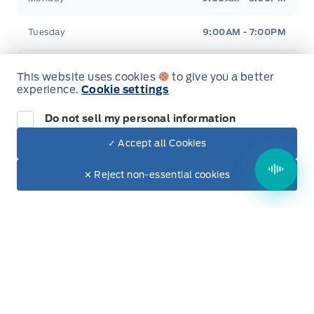
Tuesday
9:00AM - 7:00PM
Wednesday
9:00AM - 5:00PM
This website uses cookies
to give you a better
experience.
Cookie settings
Thursday
9:00AM - 5:00PM
Do not sell my personal information
Friday
9:00AM - 5:00PM
✓ Accept all Cookies
Dealer Price
Saturday
9:00AM - 2:00PM
$65,550
Make It Yours
✕ Reject non-essential cookies
+ Tax & Lic.
Sunday
Closed
Evenings Available
By Appointment Only