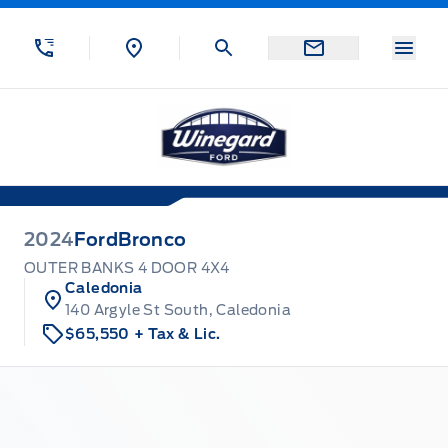
Skip to Menu
Skip to Content
Skip to Footer
Skip to Menu
Menu
Winegard Ford
2024
Ford
Bronco
OUTER BANKS 4 DOOR 4X4
Caledonia
140 Argyle St South, Caledonia
$65,550
+ Tax & Lic.