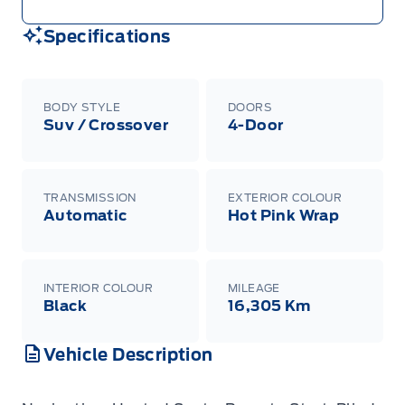
Specifications
BODY STYLE
DOORS
Suv / Crossover
4-Door
TRANSMISSION
EXTERIOR COLOUR
Automatic
Hot Pink Wrap
INTERIOR COLOUR
MILEAGE
Black
16,305 Km
Vehicle Description