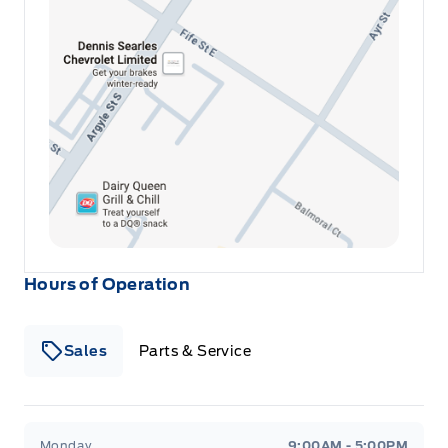
as well as our Winegard Motors 30-day no
hassle warranty. Open 6 days a week. Family
owned and operated since 1946! o~o
Hours of Operation
Sales
Parts & Service
Winegard Ford
Winegard Ford
Monday
9:00AM - 5:00PM