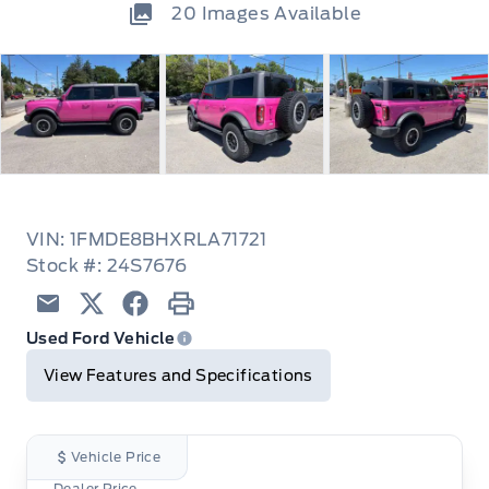
20
Images Available
VIN: 1FMDE8BHXRLA71721
Stock #: 24S7676
Email
Twitter
Facebook
Print
Used Ford Vehicle
View Features and Specifications
Vehicle Price
Dealer Price