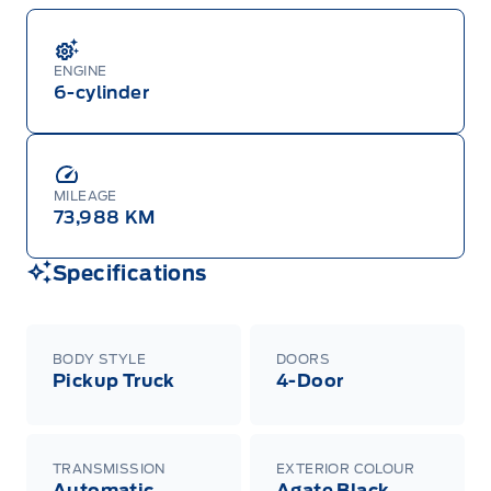
ENGINE
6-cylinder
MILEAGE
73,988 KM
Specifications
BODY STYLE
DOORS
Pickup Truck
4-Door
TRANSMISSION
EXTERIOR COLOUR
Automatic
Agate Black