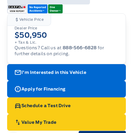
Vehicle Price
Dealer Price
$50,950
+ Tax & Lic.
Questions? Call us at
888-566-6828
for
further details on pricing.
I'm Interested in this Vehicle
Apply for Financing
Schedule a Test Drive
Value My Trade