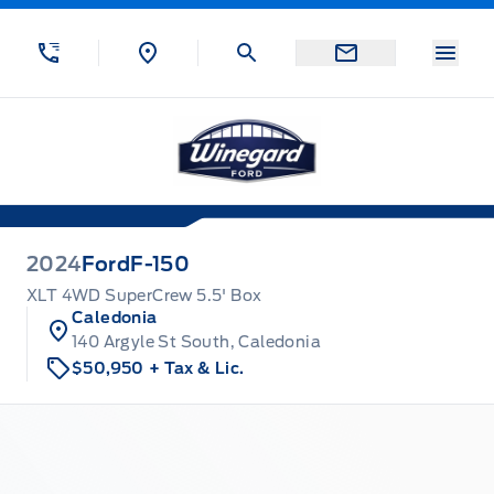
Skip to Menu
Skip to Content
Skip to Footer
Skip to Menu
Menu
Winegard Ford
2024
Ford
F-150
XLT 4WD SuperCrew 5.5' Box
Caledonia
140 Argyle St South, Caledonia
$50,950
+ Tax & Lic.