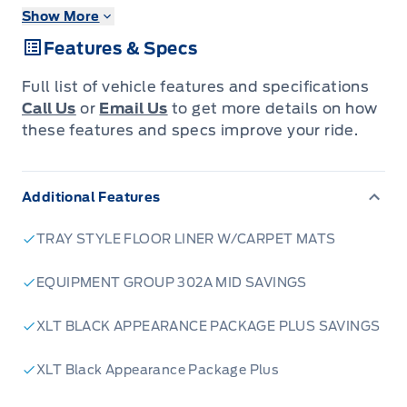
Winegard Ford as Hamilton & Greater Region's
Show More
BEST Automobile Dealer for 2024, 2025 AND
Features & Specs
2026!
Come see us to find out why!
Full list of vehicle features and specifications
Why Buy From Winegard Ford?
Call Us
or
Email Us
to get more details on how
New Vehicle Price Match Guarantee within
these features and specs improve your ride.
50km of Caledonia
No Administration fees
Additional Features
No additional charges for Dealer Trades or
Factory Order
TRAY STYLE FLOOR LINER W/CARPET MATS
100 Point Inspection on all Used Vehicles
Full Tank of Fuel with every New or Used
EQUIPMENT GROUP 302A MID SAVINGS
Vehicle Purchase
XLT BLACK APPEARANCE PACKAGE PLUS SAVINGS
Licensed Ford Accessories Available
Window Tinting Available
XLT Black Appearance Package Plus
Ceramic Coating Available