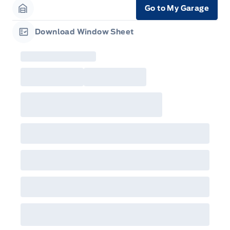
Go to My Garage
Garage Icon
Download Window Sheet
Garage Icon