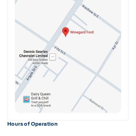
Urethane Gear Shifter Material
Voice Activated Dual Zone Front Automatic Air
Conditioning
Hours of Operation