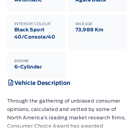
INTERIOR COLOUR
MILEAGE
Black Sport
73,988 Km
40/Console/40
ENGINE
6-Cylinder
Vehicle Description
Through the gathering of unbiased consumer
opinions, calculated and vetted by some of
North America’s leading market research firms,
Consumer Choice Award has awarded