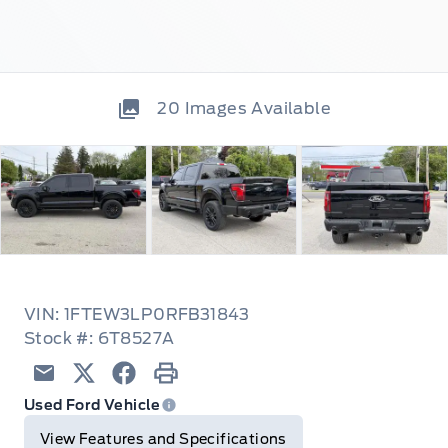
20
Images Available
VIN: 1FTEW3LP0RFB31843
Stock #: 6T8527A
Email
Twitter
Facebook
Print
Used Ford Vehicle
View Features and Specifications