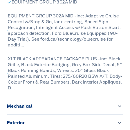
EQUIPMENT GROUP 302A MID
Looking for a truck that's as ready for
EQUIPMENT GROUP 302A MID -inc: Adaptive Cruise
adventure as you are? Winegard Ford has the
Control w/Stop & Go, lane centring, Speed Sign
perfect solution with this exceptional used
Recognition, Intelligent Access w/Push Button Start,
one-owner 2024 Ford F-150 XLT 4WD
approach detection, Ford BlueCruise Equipped (90-
Day Trial), See ford.ca/technology/bluecruise for
SuperCrew. This isn't just any pickup; it's a
additi...
meticulously maintained machine with only
73,988 kilometers on the odometer, offering
XLT BLACK APPEARANCE PACKAGE PLUS -inc: Black
Grille, Black Exterior Badging, Grey Box Side Decal, 6"
you the rugged capability and modern comfort
Black Running Boards, Wheels: 20" Gloss Black
you expect from a Ford. Whether you're
Painted Aluminum, Tires: 275/60R20 BSW A/T, Body-
tackling tough job sites, heading out for a
Colour Front & Rear Bumpers, Dark Interior Appliques,
D...
weekend getaway, or simply navigating your
daily commute, this F-150 is engineered to
impress.
Mechanical
136.3 L Fuel Tank
Step inside the spacious SuperCrew cabin and
Exterior
200 Amp Alternator