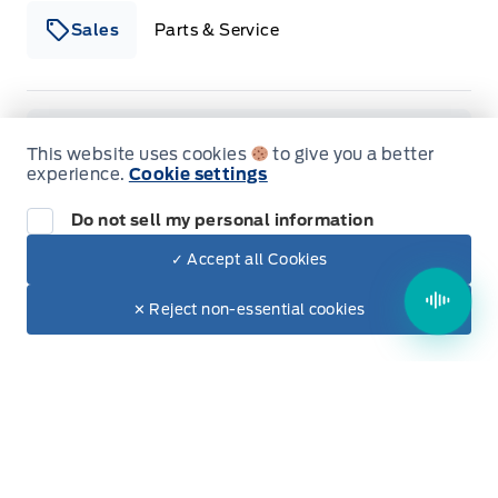
Sales
Parts & Service
Winegard Ford
Winegard Ford
Monday
9:00AM - 5:00PM
This website uses cookies
to give you a better
experience.
Cookie settings
Tuesday
9:00AM - 7:00PM
Do not sell my personal information
Wednesday
9:00AM - 5:00PM
✓ Accept all Cookies
Dealer Price
Thursday
9:00AM - 5:00PM
$50,950
Make It Yours
✕ Reject non-essential cookies
+ Tax & Lic.
Friday
9:00AM - 5:00PM
Saturday
9:00AM - 2:00PM
Sunday
Closed