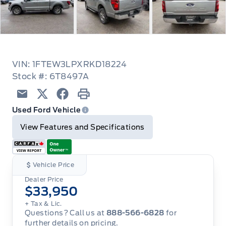
VIN: 1FTEW3LPXRKD18224
Stock #: 6T8497A
Email
Twitter
Facebook
Print
Used Ford Vehicle
View Features and Specifications
Vehicle Price
Dealer Price
$33,950
+ Tax & Lic.
Questions? Call us at
888-566-6828
for
further details on pricing.