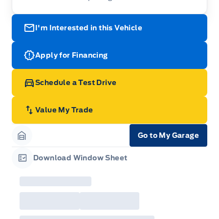
I'm Interested in this Vehicle
Apply for Financing
Schedule a Test Drive
Value My Trade
Go to My Garage
Garage Icon
Download Window Sheet
Garage Icon