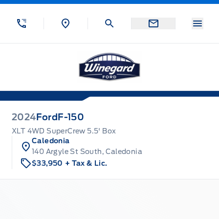
Skip to Menu
Skip to Content
Skip to Footer
Skip to Menu
Menu
Winegard Ford
2024
Ford
F-150
XLT 4WD SuperCrew 5.5' Box
Caledonia
140 Argyle St South, Caledonia
$33,950
+ Tax & Lic.