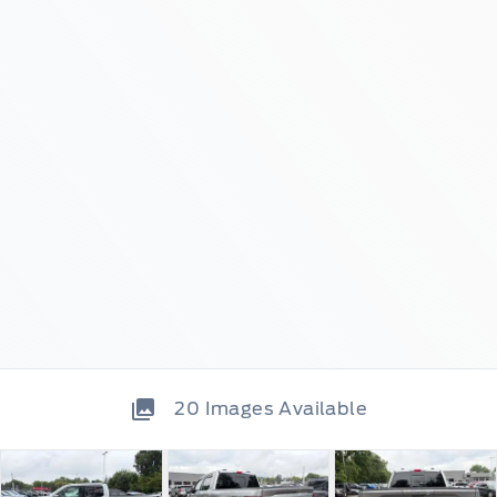
20
Images Available