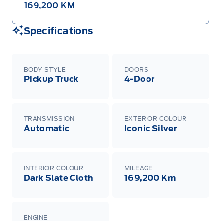
169,200 KM
Specifications
BODY STYLE
DOORS
Pickup Truck
4-Door
TRANSMISSION
EXTERIOR COLOUR
Automatic
Iconic Silver
INTERIOR COLOUR
MILEAGE
Dark Slate Cloth
169,200 Km
ENGINE