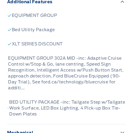
Additional Features
everyone, whether you're heading to the
worksite or embarking on a weekend camping
EQUIPMENT GROUP
trip. This F-150 is equipped with a suite of
advanced features designed to make every
Bed Utility Package
drive safer, more convenient, and more
XLT SERIES DISCOUNT
enjoyable.
EQUIPMENT GROUP 302A MID -inc: Adaptive Cruise
This 2024 F-150 XLT has seen 169,200
Control w/Stop & Go, lane centring, Speed Sign
Recognition, Intelligent Access w/Push Button Start,
kilometers of reliable service and is eager for
approach detection, Ford BlueCruise Equipped (90-
its next chapter. It boasts a premium XLT trim,
Day Trial), See ford.ca/technology/bluecruise for
offering a blend of rugged capability and
additi...
modern comfort. From its striking chrome
BED UTILITY PACKAGE -inc: Tailgate Step w/Tailgate
accents to its practical 5.5' box, this truck is
Work Surface, LED Box Lighting, 4 Pick-up Box Tie-
designed to impress and perform. Whether
Down Plates
you're towing, hauling, or simply navigating
your daily commute, this F-150 is up to the
Mechanical