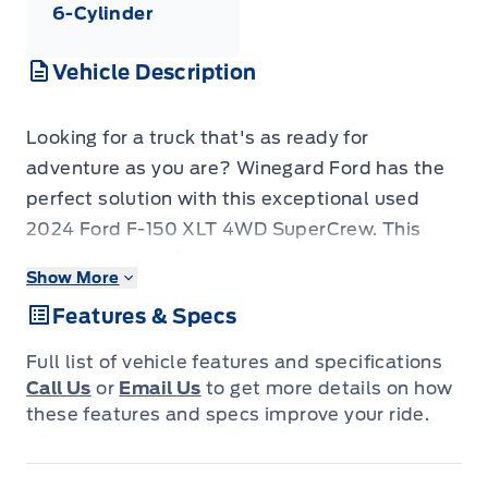
6-Cylinder
Vehicle Description
Looking for a truck that's as ready for
adventure as you are? Winegard Ford has the
perfect solution with this exceptional used
2024 Ford F-150 XLT 4WD SuperCrew. This
isn't just any pickup; it's a versatile
Show More
powerhouse built to handle your toughest jobs
Features & Specs
and your most exciting getaways. With a
robust 2.7L V6 EcoBoost engine and a smooth
Full list of vehicle features and specifications
automatic transmission, you'll experience
Call Us
or
Email Us
to get more details on how
impressive power and efficiency, all while
these features and specs improve your ride.
enjoying the confidence of 4-wheel drive. The
spacious SuperCrew cabin ensures comfort for