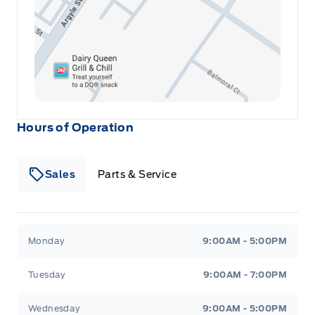
Leatherette Steering Wheel
Locking glove box
Manual Adjustable Front Head Restraints and Manual
Adjustable Rear Head Restraints
Hours of Operation
Manual tilt/telescoping steering column
Sales
Parts & Service
Mini Overhead Console w/Storage and 1 12V DC Power
Outlet
Outside temp gauge
Winegard Ford
Winegard Ford
Monday
9:00AM - 5:00PM
Passenger Seat
Tuesday
9:00AM - 7:00PM
Perimeter Alarm
Wednesday
9:00AM - 5:00PM