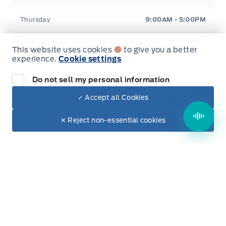
Rear cupholder
Thursday
9:00AM - 5:00PM
Redundant Digital Speedometer
Friday
9:00AM - 5:00PM
This website uses cookies
to give you a better
Securilock Anti-Theft Ignition (pats) Immobilizer
experience.
Cookie settings
Saturday
9:00AM - 2:00PM
Do not sell my personal information
Urethane Gear Shifter Material
Sunday
Closed
✓ Accept all Cookies
Voice Activated Dual Zone Front Automatic Air
Dealer Price
Conditioning
$33,950
Make It Yours
✕ Reject non-essential cookies
+ Tax & Lic.
Evenings Available
By Appointment Only
Inventory
New Inventory
Used Inventory