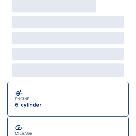
ENGINE
6-cylinder
MILEAGE