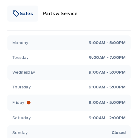
Sales
Parts & Service
Winegard Ford
Winegard Ford
Monday
9:00AM - 5:00PM
Tuesday
9:00AM - 7:00PM
Wednesday
9:00AM - 5:00PM
Thursday
9:00AM - 5:00PM
Friday
9:00AM - 5:00PM
Saturday
9:00AM - 2:00PM
Sunday
Closed