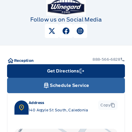
Follow us on Social Media
View Twitter Page
View Facebook Page
View Instagram Pag
888-566-6828
Reception
Get Directions
Link Icon
Schedule Service
Address
Copy
140 Argyle St South, Caledonia