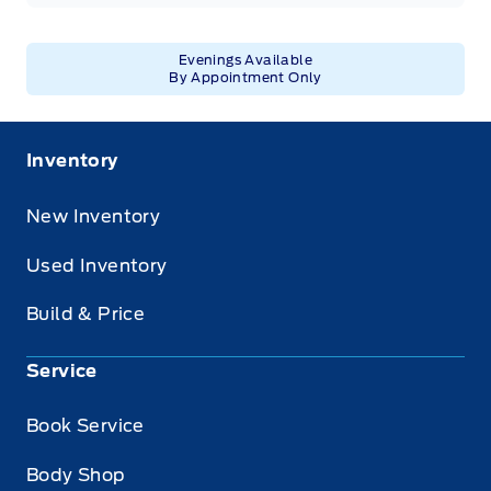
Evenings Available
By Appointment Only
Inventory
New Inventory
Used Inventory
Build & Price
Service
Book Service
Body Shop