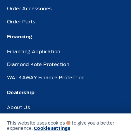
Order Accessories
Order Parts
Financing
Financing Application
Diamond Kote Protection
WALKAWAY Finance Protection
Dealership
About Us
Privacy
This website uses cookies
to give you a better
experience.
Cookie settings