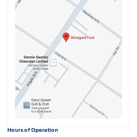
Hours of Operation