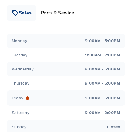
Sales
Parts & Service
Winegard Ford
Winegard Ford
Monday
9:00AM - 5:00PM
Tuesday
9:00AM - 7:00PM
Wednesday
9:00AM - 5:00PM
Thursday
9:00AM - 5:00PM
Friday
9:00AM - 5:00PM
Saturday
9:00AM - 2:00PM
Sunday
Closed