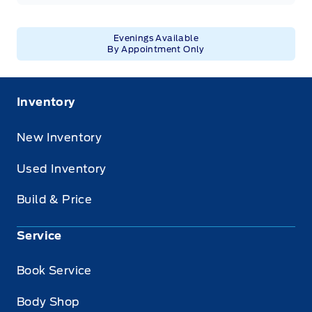
Evenings Available
By Appointment Only
Inventory
New Inventory
Used Inventory
Build & Price
Service
Book Service
Body Shop