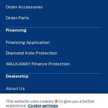
Order Accessories
Order Parts
Financing
Financing Application
Diamond Kote Protection
WALKAWAY Finance Protection
Dealership
About Us
Privacy
This website uses cookies
to give you a better
experience.
Cookie settings