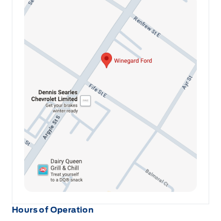
Hours of Operation