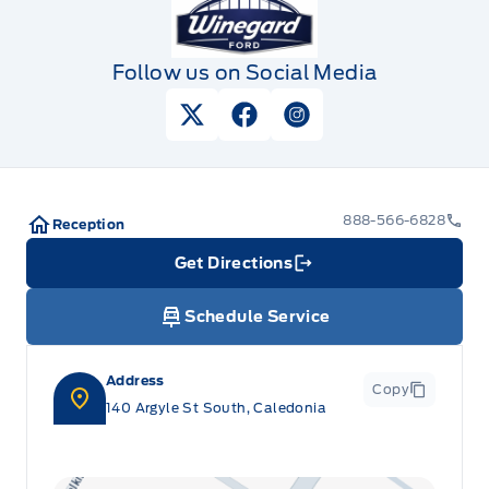
Follow us on Social Media
View Twitter Page
View Facebook Page
View Instagram Pag
888-566-6828
Reception
Get Directions
Link Icon
Schedule Service
Address
Copy
140 Argyle St South, Caledonia