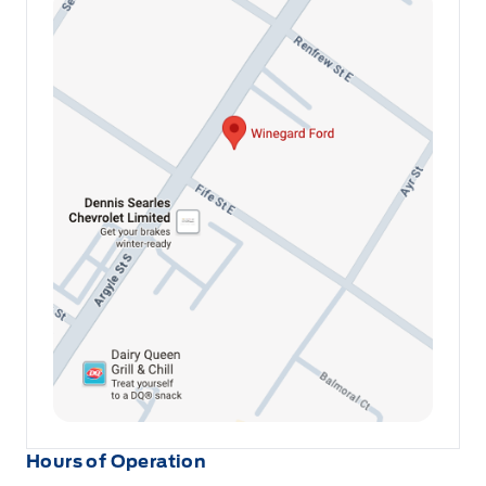
Hours of Operation