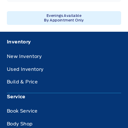
Evenings Available
By Appointment Only
Inventory
New Inventory
Used Inventory
Build & Price
Service
Book Service
Body Shop