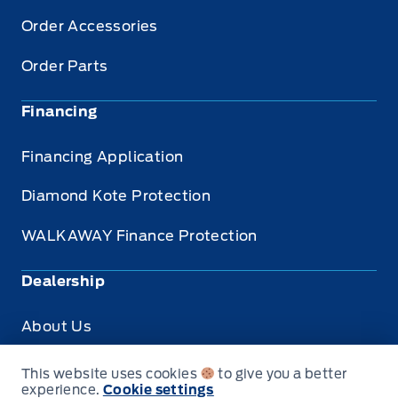
Order Accessories
Order Parts
Financing
Financing Application
Diamond Kote Protection
WALKAWAY Finance Protection
Dealership
About Us
Privacy
This website uses cookies
to give you a better
experience.
Cookie settings