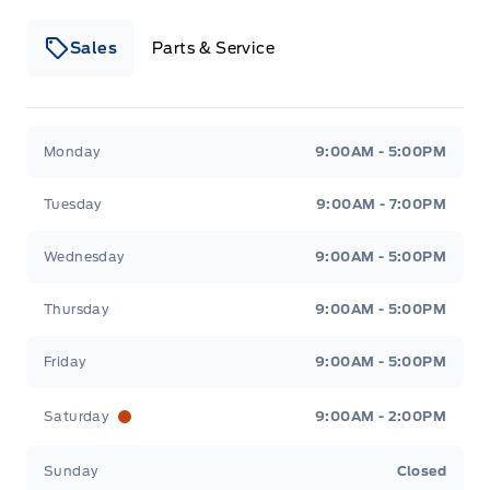
Sales
Parts & Service
Winegard Ford
Winegard Ford
Monday
9:00AM - 5:00PM
Tuesday
9:00AM - 7:00PM
Wednesday
9:00AM - 5:00PM
Thursday
9:00AM - 5:00PM
Friday
9:00AM - 5:00PM
Saturday
9:00AM - 2:00PM
Sunday
Closed