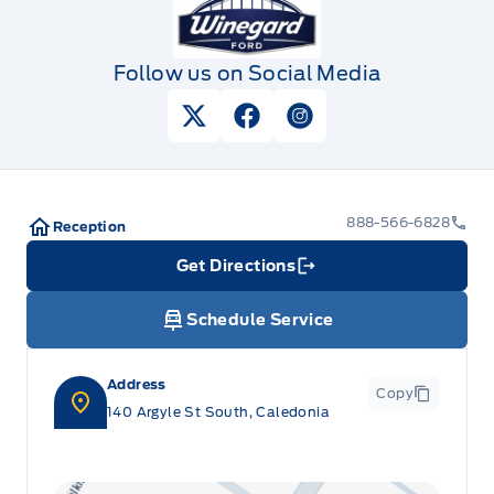
Follow us on Social Media
View Twitter Page
View Facebook Page
View Instagram Pag
888-566-6828
Reception
Get Directions
Link Icon
Schedule Service
Address
Copy
140 Argyle St South, Caledonia