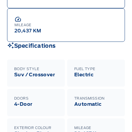
MILEAGE
20,437 KM
Specifications
BODY STYLE
FUEL TYPE
Suv / Crossover
Electric
DOORS
TRANSMISSION
4-Door
Automatic
EXTERIOR COLOUR
MILEAGE