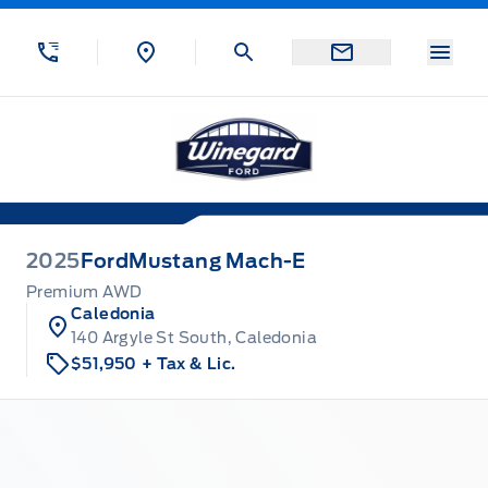
Skip to Menu
Skip to Content
Skip to Footer
Skip to Menu
Menu
Winegard Ford
2025
Ford
Mustang Mach-E
Premium AWD
Caledonia
140 Argyle St South, Caledonia
$51,950
+ Tax & Lic.