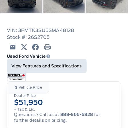
VIN: 3FMTK3SU5SMA48128
Stock #: 26S2705
Email
Twitter
Facebook
Print
Used Ford Vehicle
View Features and Specifications
Vehicle Price
Dealer Price
$51,950
+ Tax & Lic.
Questions? Call us at
888-566-6828
for
further details on pricing.