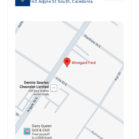
140 Argyle St South, Caledonia
Front map lights
Connected Navigation with Real-Time Traffic:
Stay on the fastest route and avoid delays with
Full Cloth Headliner
the integrated navigation system that provides
real-time traffic updates, ensuring you reach
Full Floor Console w/Covered Storage, Mini Overhead
Console w/Storage and 2 12V DC Power Outlets
your destination efficiently.
Garage door transmitter
Powered by AutoIntelligence™
HVAC -inc: Underseat Ducts and Console Ducts
Vehicle information has been generated using
Heated Leatherette Steering Wheel
artificial intelligence and is provided for
Illuminated glove box
informational purposes only. While efforts are
made to ensure accuracy, please confirm all
Interior Trim -inc: Aluminum/Sim Carbon Fibre
details directly with the dealer.
Instrument Panel Insert and Chrome/Aluminum Interior
Accents