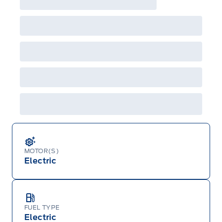
MOTOR(S)
Electric
FUEL TYPE
Electric