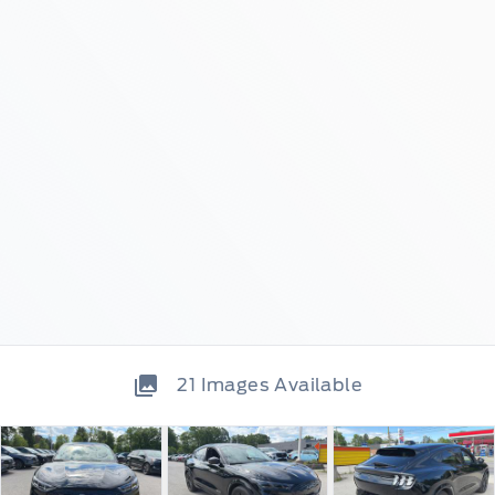
21
Images Available