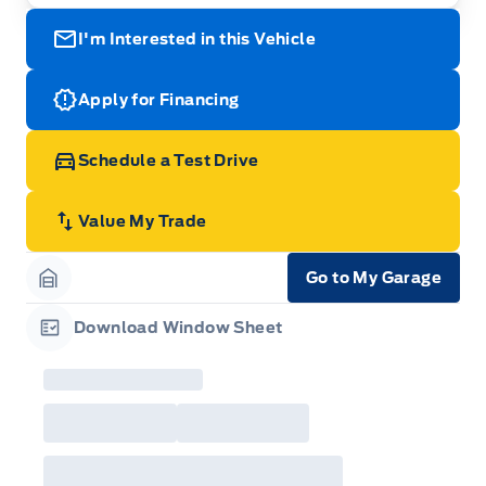
I'm Interested in this Vehicle
Apply for Financing
Schedule a Test Drive
Value My Trade
Go to My Garage
Garage Icon
Download Window Sheet
Garage Icon