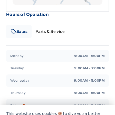
Keypad
Hours of Operation
Leatherette Door Trim Insert
Sales
Parts & Service
Manual tilt/telescoping steering column
Manual w/Tilt Front Head Restraints and Fixed Rear
Head Restraints
Winegard Ford
Winegard Ford
Monday
9:00AM - 5:00PM
Outside temp gauge
Tuesday
9:00AM - 7:00PM
Perimeter Alarm
Wednesday
9:00AM - 5:00PM
Rear cupholder
Thursday
9:00AM - 5:00PM
Redundant Digital Speedometer
Friday
9:00AM - 5:00PM
This website uses cookies
to give you a better
Remote Releases -Inc: Power Cargo Access