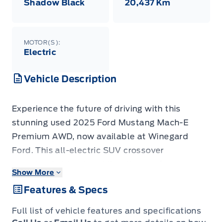
Shadow Black
20,437 Km
MOTOR(S):
Electric
Vehicle Description
Experience the future of driving with this
stunning used 2025 Ford Mustang Mach-E
Premium AWD, now available at Winegard
Ford. This all-electric SUV crossover
seamlessly blends exhilarating performance
Show More
with cutting-edge technology, offering a driving
Features & Specs
experience that's both thrilling and
responsible. With only 20,437 kilometers on
Full list of vehicle features and specifications
the odometer, this Mach-E is ready to electrify