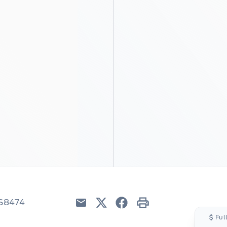
6S8474
Email
Twitter
Facebook
Print
Ful