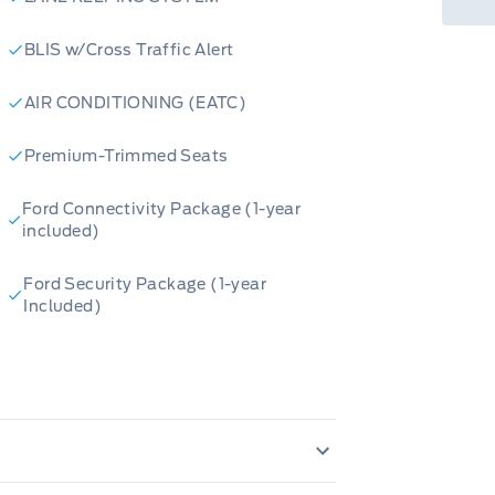
go.
BLIS w/Cross Traffic Alert
tem is ready to tackle any
AIR CONDITIONING (EATC)
ACKAGE adds a touch of
Premium-Trimmed Seats
ONVENIENCE PACKAGE makes
Ford Connectivity Package (1-year
included)
s ready to take you on unforgettable
Ford Security Package (1-year
 information has been generated
Included)
ided for informational purposes only.
cy, please confirm all details
E IMP/CURT
Daytime Running Lights