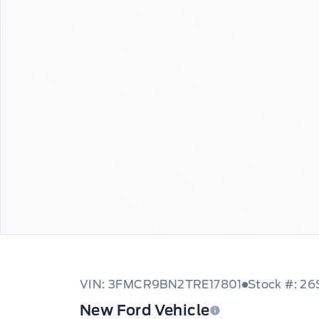
VIN: 3FMCR9BN2TRE17801
Stock #: 2
New Ford Vehicle