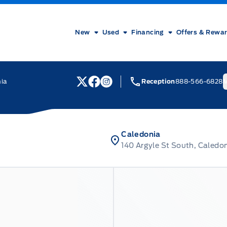
New
Used
Financing
Offers & Rewa
nia
Reception
888-566-6828
M
View Twitter Page
View Facebook Page
View Instagram Page
Caledonia
140 Argyle St South, Caledo