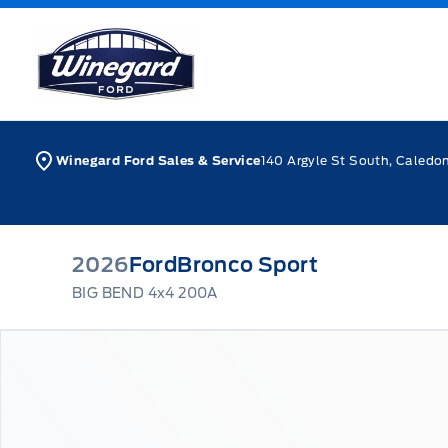
Skip to Menu
Skip to Content
Skip to Footer
Skip to Menu
Winegard Ford
Winegard Ford Sales & Service
140 Argyle St South, Caledo
2026
Ford
Bronco Sport
BIG BEND 4x4 200A