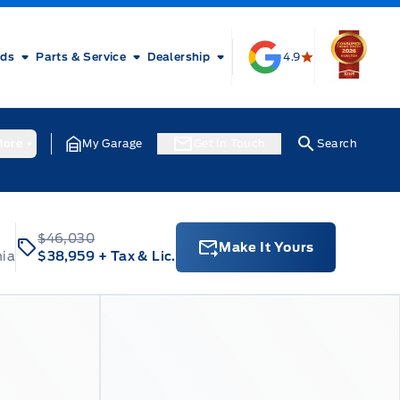
rds
Parts & Service
Dealership
4.9
ore
My Garage
Get In Touch
Search
$46,030
Make It Yours
nia
$38,959
+ Tax & Lic.