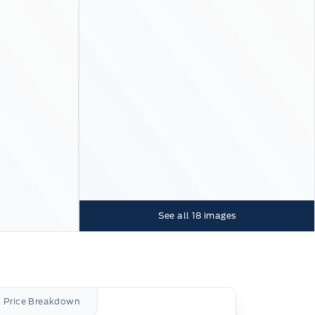
See all
18
images
l Price Breakdown