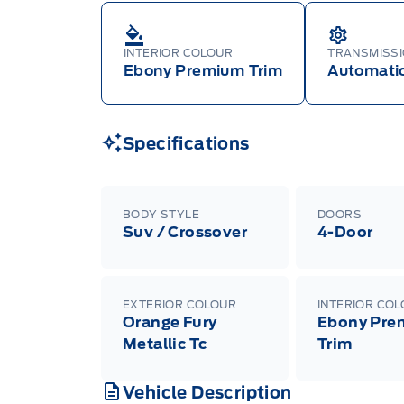
INTERIOR COLOUR
TRANSMISS
Ebony Premium Trim
Automati
Specifications
BODY STYLE
DOORS
Suv / Crossover
4-Door
EXTERIOR COLOUR
INTERIOR CO
Orange Fury
Ebony Pre
Metallic Tc
Trim
Vehicle Description