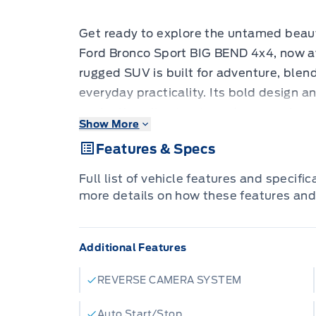
Get ready to explore the untamed beau
Ford Bronco Sport BIG BEND 4x4, now av
rugged SUV is built for adventure, blend
everyday practicality. Its bold design a
navigating city streets and conquering 
Show More
4-wheel drive system, you'll be prepare
Features & Specs
mountain passes to muddy backroads.
This Bronco Sport is dressed to impre
Full list of vehicle features and specifi
METALLIC TRI-COAT, making a stateme
more details on how these features and
APPEARANCE PACKAGE adds a touch of s
CONVENIENCE PACKAGE enhances your d
Additional Features
comfort and technology. This is more than 
ready to take you on unforgettable jour
REVERSE CAMERA SYSTEM
Here are five features that will make yo
Eye-Catching Exterior:
The ORANGE FUR
Auto Start/Stop