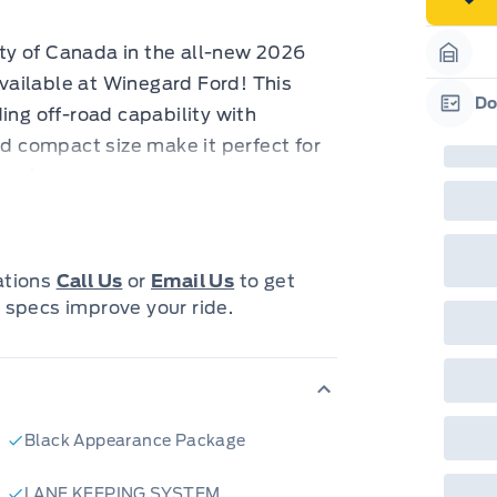
neg
in-
Pro
ty of Canada in the all-new 2026
Dea
Garag
ailable at Winegard Ford! This
Bro
onl
Do
ing off-road capability with
Pri
Garag
nec
nd compact size make it perfect for
cas
Mus
weekend trails. With its impressive
bui
d for any terrain, from snowy
Emp
may
rai
inc
ss in a head-turning ORANGE FURY
fac
cations
Call Us
or
Email Us
to get
bot
nt wherever you go. The BLACK
 specs improve your ride.
wil
leek sophistication, while the
Emp
GPC
riving experience with added
A/X
sho
just a vehicle; it's a lifestyle,
fea
or 
neys.
Que
Black Appearance Package
u want to hit the road:
det
Cen
Y METALLIC TRI-COAT paint job
LANE KEEPING SYSTEM