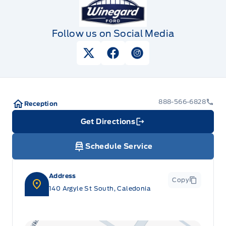
Follow us on Social Media
View Twitter Page
View Facebook Page
View Instagram Pag
888-566-6828
Reception
Get Directions
Link Icon
Schedule Service
Address
Copy
140 Argyle St South, Caledonia