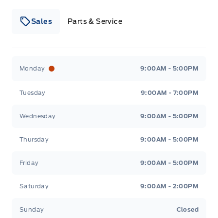
Sales
Parts & Service
Winegard Ford
Winegard Ford
Monday
9:00AM - 5:00PM
Tuesday
9:00AM - 7:00PM
Wednesday
9:00AM - 5:00PM
Thursday
9:00AM - 5:00PM
Friday
9:00AM - 5:00PM
Saturday
9:00AM - 2:00PM
Sunday
Closed