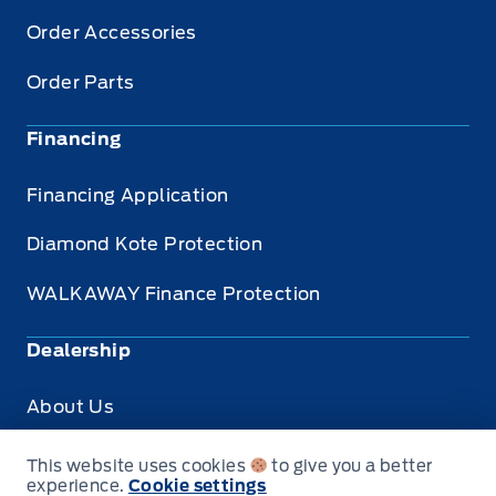
Order Accessories
Order Parts
Financing
Financing Application
Diamond Kote Protection
WALKAWAY Finance Protection
Dealership
About Us
Privacy
This website uses cookies
to give you a better
experience.
Cookie settings