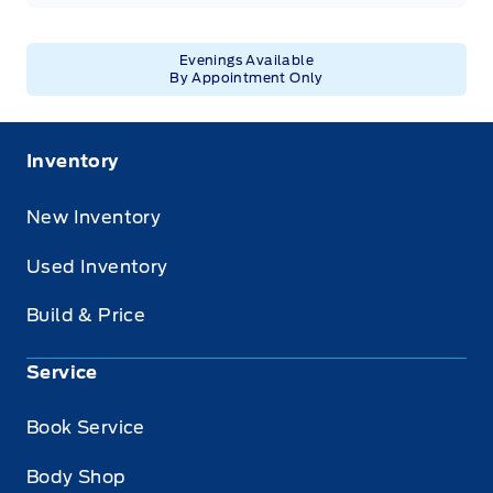
Evenings Available
By Appointment Only
Inventory
New Inventory
Used Inventory
Build & Price
Service
Book Service
Body Shop