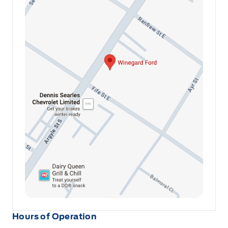
Hours of Operation