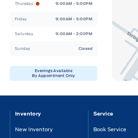
Thursday
9:00AM - 5:00PM
Friday
9:00AM - 5:00PM
Saturday
9:00AM - 2:00PM
Sunday
Closed
Evenings Available
By Appointment Only
Inventory
Service
New Inventory
Book Service