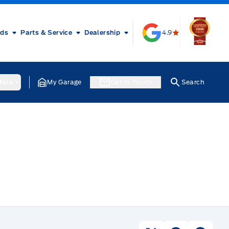
rds
Parts & Service
Dealership
4.9
ore
My Garage
Get In Touch
Search