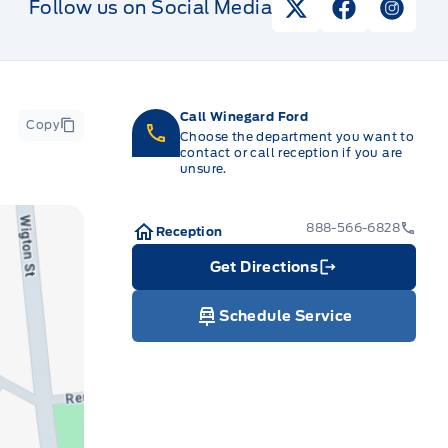
Follow us on Social Media
View Twitter Pag
View Faceb
View I
Call Winegard Ford
Copy
Choose the department you want to
contact or call reception if you are
unsure.
888-566-6828
Reception
Get Directions
Link Icon
Schedule Service