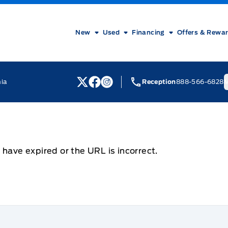
New
Used
Financing
Offers & Rewa
nia
Reception
888-566-6828
M
View Twitter Page
View Facebook Page
View Instagram Page
 have expired or the URL is incorrect.