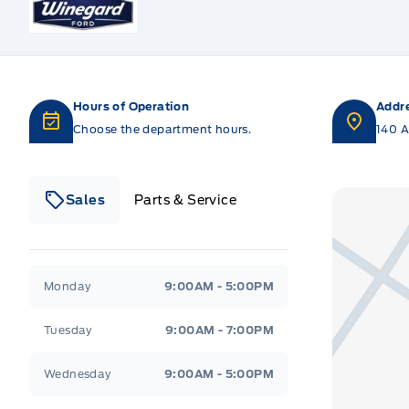
Hours of Operation
Addr
Choose the department hours.
140 A
Sales
Parts & Service
Winegard Ford
Winegard Ford
Monday
9:00AM - 5:00PM
Tuesday
9:00AM - 7:00PM
Wednesday
9:00AM - 5:00PM