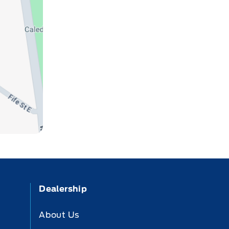
Dealership
About Us