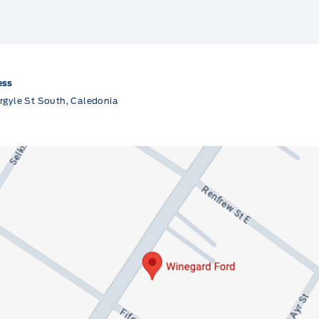
ess
rgyle St South, Caledonia