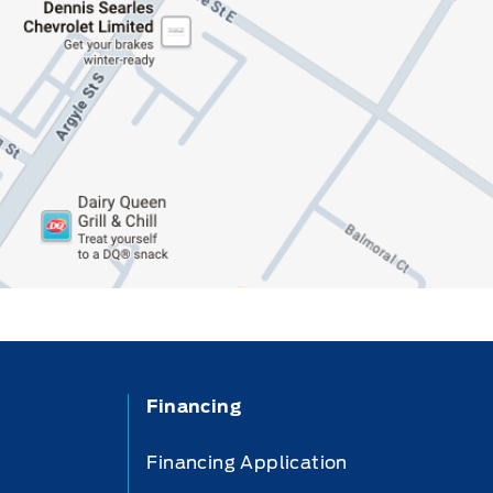
Financing
Financing Application