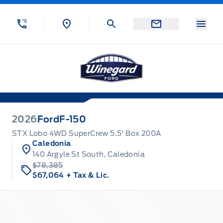
Skip to Menu
Skip to Content
Skip to Footer
Skip to Menu
Menu
Winegard Ford
2026
Ford
F-150
STX Lobo 4WD SuperCrew 5.5' Box 200A
Caledonia
140 Argyle St South, Caledonia
$78,385
$67,064
+ Tax & Lic.