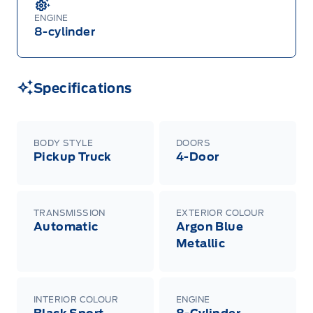
ENGINE
8-cylinder
Specifications
BODY STYLE
DOORS
Pickup Truck
4-Door
TRANSMISSION
EXTERIOR COLOUR
Automatic
Argon Blue
Metallic
INTERIOR COLOUR
ENGINE