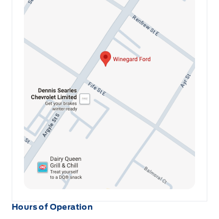
Hours of Operation