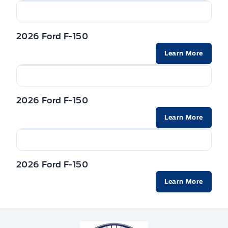
2026 Ford F-150
Learn More
2026 Ford F-150
Learn More
2026 Ford F-150
Learn More
Winegard Ford