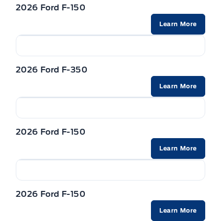
Trailer Sway Control
2026 Ford F-150
Learn More
Wipers-Intermittent
Zone Lighting
2026 Ford F-350
Learn More
2026 Ford F-150
Learn More
2026 Ford F-150
Learn More