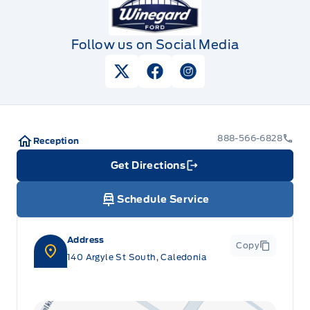
Follow us on Social Media
View Twitter Page
View Facebook Page
View Instagram Pag
888-566-6828
Reception
Get Directions
Link Icon
Schedule Service
Address
Copy
140 Argyle St South, Caledonia