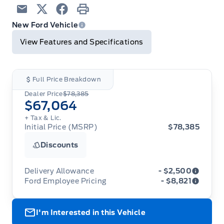
Email
Twitter
Facebook
Print
New Ford Vehicle
View Features and Specifications
Full Price Breakdown
Dealer Price
$78,385
$67,064
+ Tax & Lic.
Initial Price (MSRP)
$78,385
Discounts
Delivery Allowance
- $2,500
Ford Employee Pricing
- $8,821
Adjustments on the purchase or lease of a new
vehicle. Delivery Allowances are not combinable
Ford Employee Pricing (“Employee Pricing”) is
with any fleet consumer incentives. (Valid 2026-
I'm Interested in this Vehicle
available from August 1 to September 30, 2026
08-01 - 2026-09-30)
(the “Program Period”), on the purchase or lease