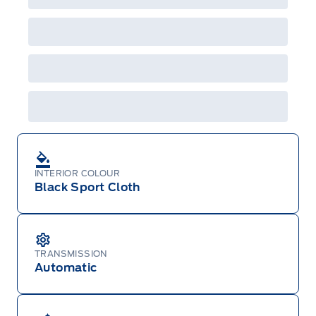
will not apply to cross model-year Ford vehicles.
Employee Pricing is not combinable with CPA,
GPC, CFIP, Daily Rental Allowance and
A/X/Z/D/F-Plan programs. Vehicle(s) may be
shown with extra-cost colour option, optional
features and equipment. Offer may be cancelled
or changed at any time without notice (except in
Quebec). See your Ford Dealer for complete
details or call the Ford Customer Relationship
Centre at 1-800-565-3673.
INTERIOR COLOUR
Black Sport Cloth
TRANSMISSION
Automatic