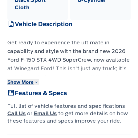
Black Sport
8-Cylinder
Cloth
Vehicle Description
Get ready to experience the ultimate in
capability and style with the brand new 2026
Ford F-150 STX 4WD SuperCrew, now available
at Winegard Ford! This isn't just any truck; it's
a statement of power and versatility, designed
Show More
to tackle your toughest jobs and your most
Features & Specs
adventurous weekends with equal confidence.
The SuperCrew cabin offers ample space for
Full list of vehicle features and specifications
your crew and all their gear, while the rugged
Call Us
or
Email Us
to get more details on how
5.5' box provides the perfect platform for
these features and specs improve your ride.
hauling everything you need.