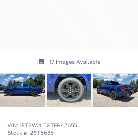
17
Images Available
VIN: 1FTEW2L5XTFB42655
Stock #: 26T8635