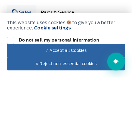
Sales
Parts & Service
This website uses cookies
to give you a better
experience.
Cookie settings
Winegard Ford
Winegard Ford
Do not sell my personal information
Monday
9:00AM - 5:00PM
✓ Accept all Cookies
Dealer Price
Tuesday
9:00AM - 7:00PM
$78,385
Make It Yours
$67,064
✕ Reject non-essential cookies
Wednesday
9:00AM - 5:00PM
+ Tax & Lic.
Thursday
9:00AM - 5:00PM
Friday
9:00AM - 5:00PM
Saturday
9:00AM - 2:00PM
Sunday
Closed