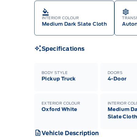
INTERIOR COLOUR
TRANS
Medium Dark Slate Cloth
Auto
Specifications
BODY STYLE
DOORS
Pickup Truck
4-Door
EXTERIOR COLOUR
INTERIOR CO
Oxford White
Medium Da
Slate Clot
Vehicle Description