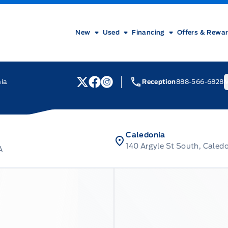
New
Used
Financing
Offers & Rewa
nia
Reception
888-566-6828
M
View Twitter Page
View Facebook Page
View Instagram Page
Caledonia
140 Argyle St South, Caled
A