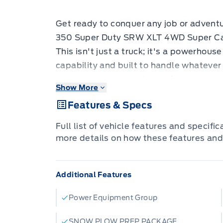
Get ready to conquer any job or advent
350 Super Duty SRW XLT 4WD Super Cab
This isn't just a truck; it's a powerho
capability and built to handle whatever
hauling heavy loads for work, towing yo
Show More
challenging terrain, this F-350 is desig
Features & Specs
robust construction and advanced feat
and control to get the job done right, ev
Full list of vehicle features and specifi
Step inside the Super Cab and experien
more details on how these features and
thoughtful design. The 4-wheel drive s
7.3L DEVCT NA PFI V8 GAS engine, prov
Additional Features
serious towing and hauling. From its all-
its practical all-weather mats, this F-35
Power Equipment Group
conditions. Plus, with features like the
LED roof clearance lights, you'll have e
SNOW PLOW PREP PACKAGE