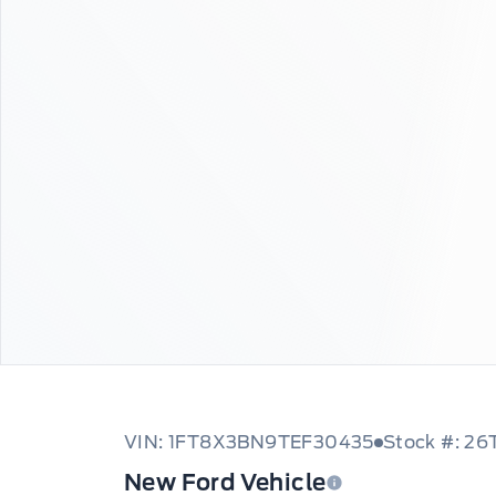
VIN: 1FT8X3BN9TEF30435
Stock #: 2
New Ford Vehicle