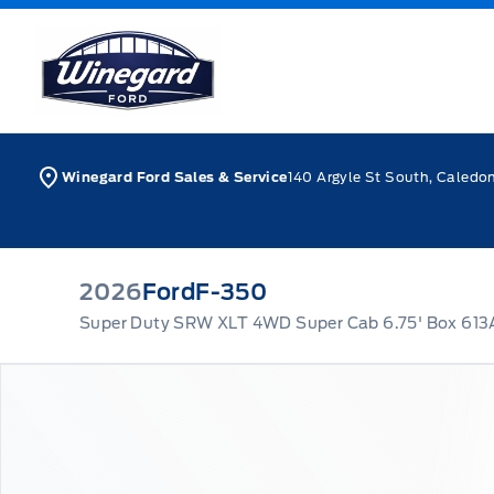
Skip to Menu
Skip to Content
Skip to Footer
Skip to Menu
Winegard Ford
Winegard Ford Sales & Service
140 Argyle St South, Caledo
2026
Ford
F-350
Super Duty SRW XLT 4WD Super Cab 6.75' Box 613