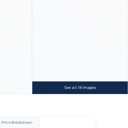
See all
18
images
l Price Breakdown