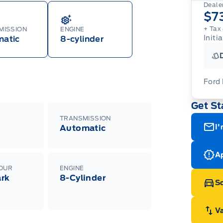
Dealer
$7
+ Tax 
MISSION
ENGINE
Initi
matic
8-cylinder
Ford
Get St
For
ava
TRANSMISSION
(th
I'
Automatic
of 
cut
Med
Ran
Ap
Edi
LOUR
ENGINE
Esc
rk
8-Cylinder
Eco
Sc
202
h
Emp
ord
emp
V
neg