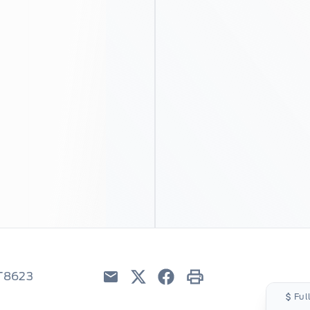
6T8623
Email
Twitter
Facebook
Print
Ful