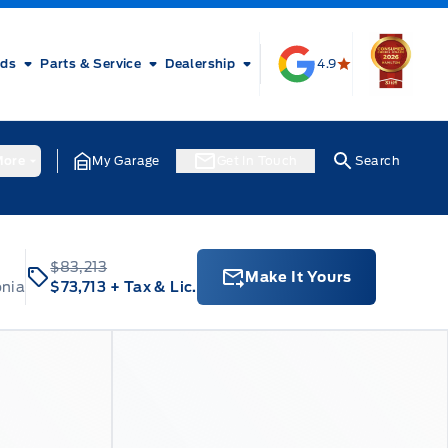
rds
Parts & Service
Dealership
4.9
ore
My Garage
Get In Touch
Search
$83,213
Make It Yours
onia
$73,713
+ Tax & Lic.