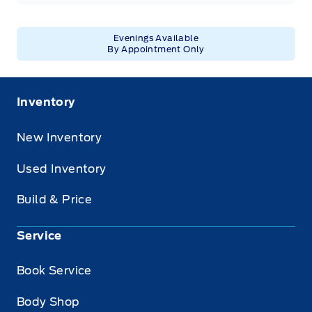
Evenings Available
By Appointment Only
Inventory
New Inventory
Used Inventory
Build & Price
Service
Book Service
Body Shop