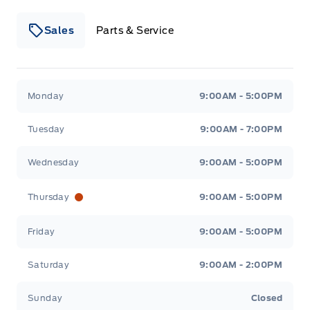
Sales
Parts & Service
Winegard Ford
Winegard Ford
Monday
9:00AM - 5:00PM
Tuesday
9:00AM - 7:00PM
Wednesday
9:00AM - 5:00PM
Thursday
9:00AM - 5:00PM
Friday
9:00AM - 5:00PM
Saturday
9:00AM - 2:00PM
Sunday
Closed