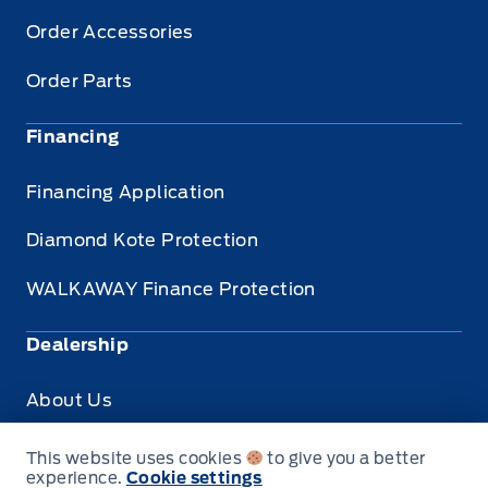
Order Accessories
Order Parts
Financing
Financing Application
Diamond Kote Protection
WALKAWAY Finance Protection
Dealership
About Us
Privacy
This website uses cookies
to give you a better
experience.
Cookie settings