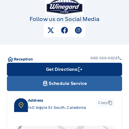
Follow us on Social Media
View Twitter Page
View Facebook Page
View Instagram Pag
888-566-6828
Reception
Get Directions
Link Icon
Schedule Service
Address
Copy
140 Argyle St South, Caledonia