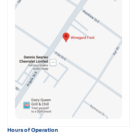
Hours of Operation