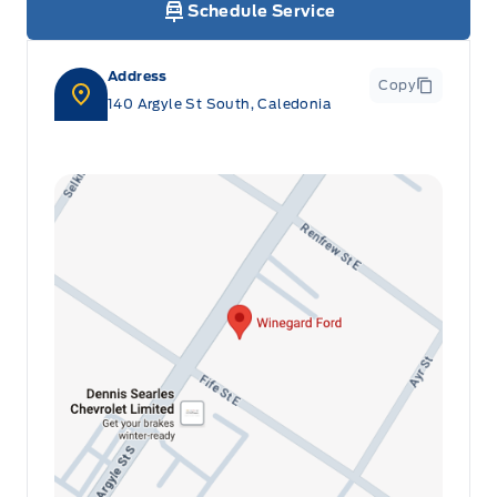
Schedule Service
Address
Copy
140 Argyle St South, Caledonia