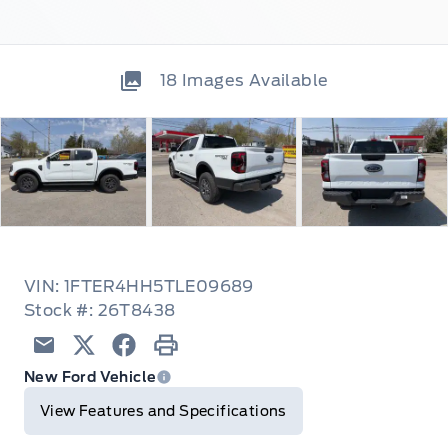
18
Images Available
VIN: 1FTER4HH5TLE09689
Stock #: 26T8438
Email
Twitter
Facebook
Print
New Ford Vehicle
View Features and Specifications