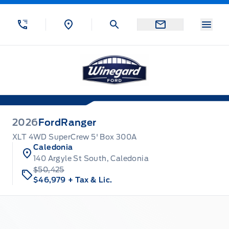
Skip to Menu
Skip to Content
Skip to Footer
Skip to Menu
Menu
Winegard Ford
2026
Ford
Ranger
XLT 4WD SuperCrew 5' Box 300A
Caledonia
140 Argyle St South, Caledonia
$50,425
$46,979
+ Tax & Lic.