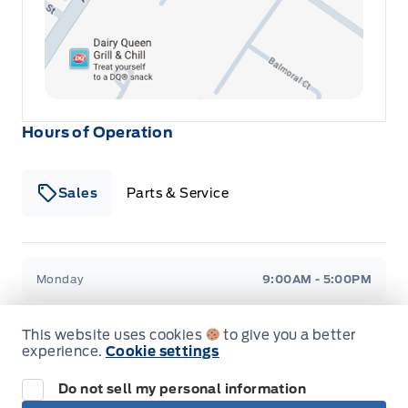
Hours of Operation
Sales
Parts & Service
Winegard Ford
Winegard Ford
Monday
9:00AM - 5:00PM
Tuesday
9:00AM - 7:00PM
This website uses cookies
to give you a better
experience.
Cookie settings
Wednesday
9:00AM - 5:00PM
Do not sell my personal information