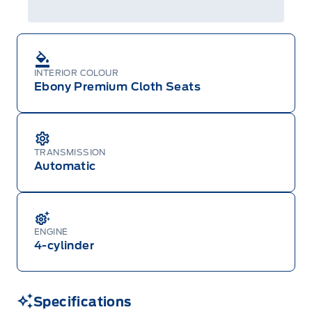
Centre at 1-800-565-3673.
INTERIOR COLOUR
Ebony Premium Cloth Seats
TRANSMISSION
Automatic
ENGINE
4-cylinder
Specifications