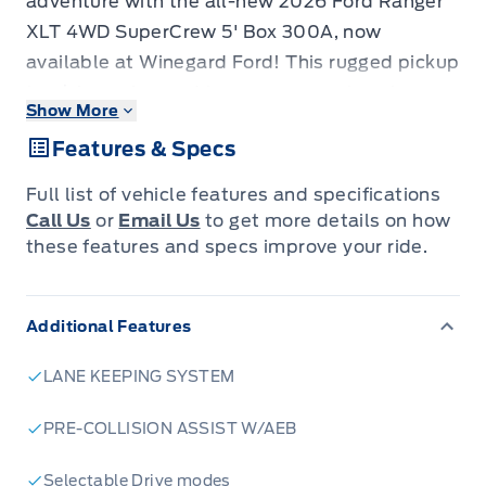
adventure with the all-new 2026 Ford Ranger
XLT 4WD SuperCrew 5' Box 300A, now
available at Winegard Ford! This rugged pickup
truck is engineered to conquer any terrain
Show More
while providing the comfort and space you
Features & Specs
need for your crew. With its bold design and
powerful performance, the Ranger XLT is ready
Full list of vehicle features and specifications
to take on your toughest jobs and your wildest
Call Us
or
Email Us
to get more details on how
weekend getaways.
these features and specs improve your ride.
This new Ford Ranger XLT is packed with
Additional Features
features designed to enhance your driving
experience. The SuperCrew configuration
LANE KEEPING SYSTEM
offers ample room for passengers, ensuring
everyone rides in comfort. The 4-wheel drive
PRE-COLLISION ASSIST W/AEB
system provides superior traction and control,
Selectable Drive modes