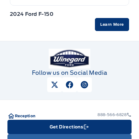
2024 Ford F-150
Learn More
Winegard Ford
Follow us on Social Media
View Twitter Page
View Facebook Page
View Instagram Pag
888-566-6828
Reception
Get Directions
Link Icon