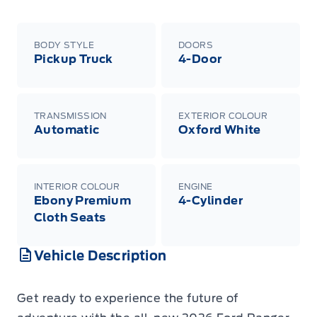
BODY STYLE
DOORS
Pickup Truck
4-Door
TRANSMISSION
EXTERIOR COLOUR
Automatic
Oxford White
INTERIOR COLOUR
ENGINE
Ebony Premium
4-Cylinder
Cloth Seats
Vehicle Description
Get ready to experience the future of