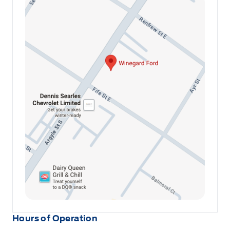
Hours of Operation