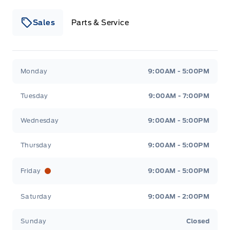
Sales
Parts & Service
Winegard Ford
Winegard Ford
Monday
9:00AM - 5:00PM
Tuesday
9:00AM - 7:00PM
Wednesday
9:00AM - 5:00PM
Thursday
9:00AM - 5:00PM
Friday
9:00AM - 5:00PM
Saturday
9:00AM - 2:00PM
Sunday
Closed