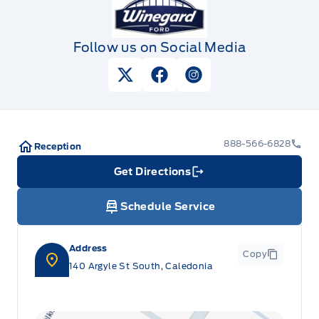
Follow us on Social Media
View Twitter Page
View Facebook Page
View Instagram Pag
888-566-6828
Reception
Get Directions
Link Icon
Schedule Service
Address
Copy
140 Argyle St South, Caledonia