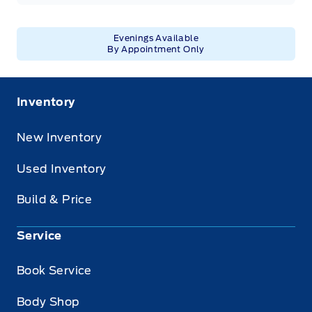
Evenings Available
By Appointment Only
Inventory
New Inventory
Used Inventory
Build & Price
Service
Book Service
Body Shop