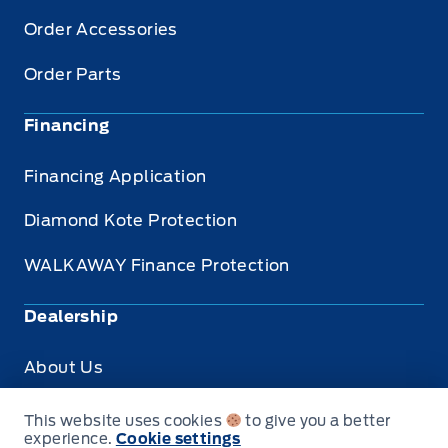
Order Accessories
Order Parts
Financing
Financing Application
Diamond Kote Protection
WALKAWAY Finance Protection
Dealership
About Us
Privacy
This website uses cookies
to give you a better
experience.
Cookie settings