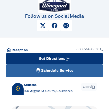
Follow us on Social Media
View Twitter Page
View Facebook Page
View Instagram Pag
888-566-6828
Reception
Get Directions
Link Icon
Schedule Service
Address
Copy
140 Argyle St South, Caledonia