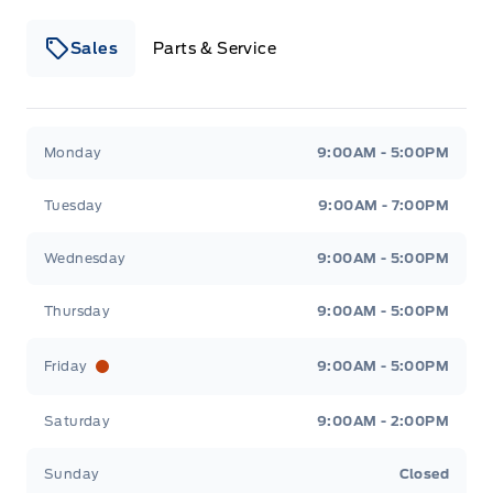
Sales
Parts & Service
Winegard Ford
Winegard Ford
Monday
9:00AM - 5:00PM
Tuesday
9:00AM - 7:00PM
Wednesday
9:00AM - 5:00PM
Thursday
9:00AM - 5:00PM
Friday
9:00AM - 5:00PM
Saturday
9:00AM - 2:00PM
Sunday
Closed