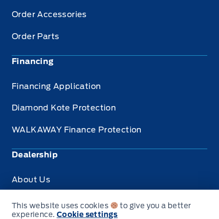
Order Accessories
Order Parts
Financing
Financing Application
Diamond Kote Protection
WALKAWAY Finance Protection
Dealership
About Us
Privacy
This website uses cookies
to give you a better
experience.
Cookie settings