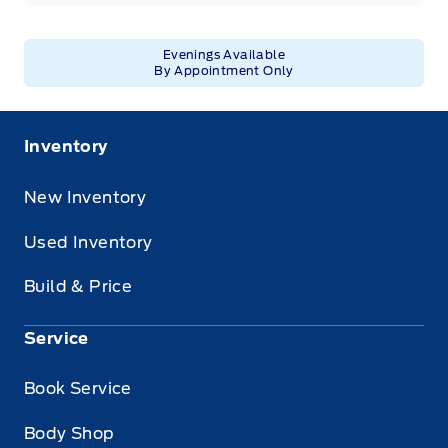
Evenings Available
By Appointment Only
Inventory
New Inventory
Used Inventory
Build & Price
Service
Book Service
Body Shop