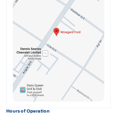
Hours of Operation