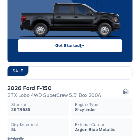
Get Started
SALE
2026 Ford F-150
STX Lobo 4WD SuperCrew 5.5' Box 200A
Garag
Stock #
Engine Type
26T8635
8-cylinder
Displacement
Exterior Colour
5L
Argon Blue Metallic
$78,385