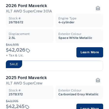
2026 Ford Maverick
XLT AWD SuperCrew 301A
Garag
Stock #
Engine Type
26T8672
4-cylinder
Displacement
Exterior Colour
2.5L
Space White Metallic
$44,595
$42,026
Learn More
+ Tax & Lic.
SALE
2025 Ford Maverick
XLT AWD SuperCrew
Garag
Stock #
Exterior Colour
25T8372
Carbonized Gray Metallic
$43,995
$42,245
Learn More