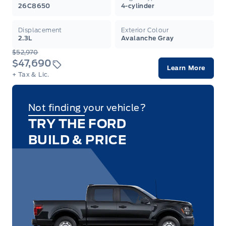
26C8650
4-cylinder
Displacement
Exterior Colour
2.3L
Avalanche Gray
$52,970
$47,690
Learn More
+ Tax & Lic.
Not finding your vehicle?
TRY THE FORD
BUILD & PRICE