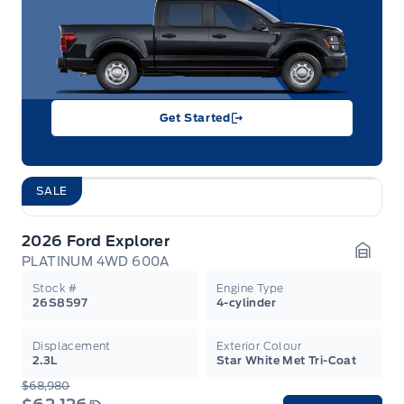
Get Started
SALE
2026 Ford Explorer
PLATINUM 4WD 600A
Garag
Stock #
Engine Type
26S8597
4-cylinder
Displacement
Exterior Colour
2.3L
Star White Met Tri-Coat
$68,980