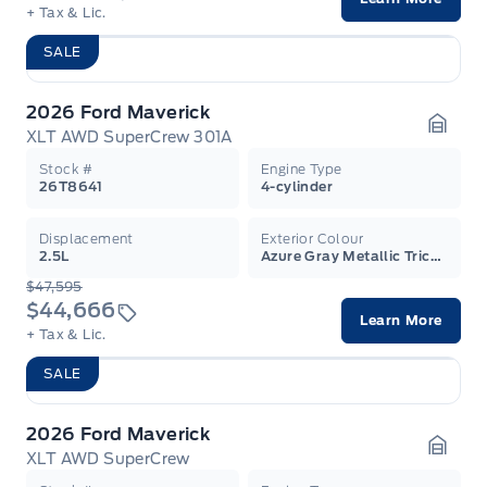
+ Tax & Lic.
SALE
2026 Ford Maverick
XLT AWD SuperCrew 301A
Garag
Stock #
Engine Type
26T8641
4-cylinder
Displacement
Exterior Colour
2.5L
Azure Gray Metallic Tricoat
$47,595
$44,666
Learn More
+ Tax & Lic.
SALE
2026 Ford Maverick
XLT AWD SuperCrew
Garag