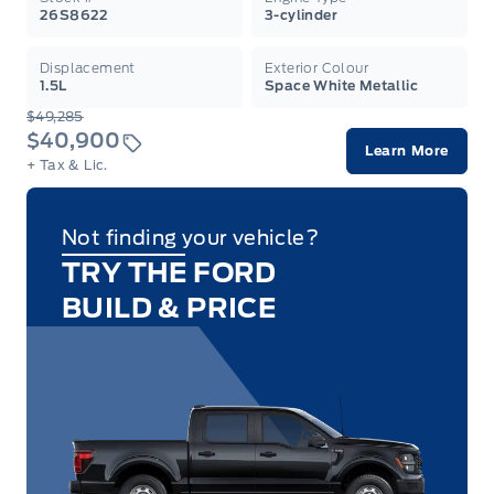
26S8622
3-cylinder
Displacement
Exterior Colour
1.5L
Space White Metallic
$49,285
$40,900
Learn More
+ Tax & Lic.
Not finding your vehicle?
TRY THE FORD
BUILD & PRICE