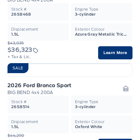
BIG BEND 4x4 200A
Garag
Stock #
Engine Type
26S8468
3-cylinder
Displacement
Exterior Colour
1.5L
Azure Gray Metallic Tricoat
$43,035
$36,323
Learn More
+ Tax & Lic.
SALE
2026 Ford Bronco Sport
BIG BEND 4x4 200A
Garag
Stock #
Engine Type
26S8514
3-cylinder
Displacement
Exterior Colour
1.5L
Oxford White
$44,290