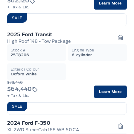
$62,126
Learn More
+ Tax & Lic.
SALE
2025 Ford Transit
High Roof 148 - Tow Package
Garag
Stock #
Engine Type
25T8206
6-cylinder
Exterior Colour
Oxford White
$73,440
$64,440
Learn More
+ Tax & Lic.
SALE
2024 Ford F-350
XL 2WD SuperCab 168 WB 60 CA
Garag