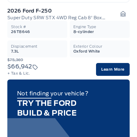
2026 Ford F-250
Super Duty SRW STX 4WD Reg Cab 8' Box 600A
Garag
Stock #
Engine Type
26T8646
8-cylinder
Displacement
Exterior Colour
7.3L
Oxford White
$75,369
$66,942
Learn More
+ Tax & Lic.
Not finding your vehicle?
TRY THE FORD
BUILD & PRICE