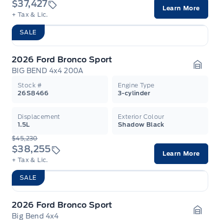
$37,427
Learn More
+ Tax & Lic.
SALE
2026 Ford Bronco Sport
BIG BEND 4x4 200A
Garag
Stock #
Engine Type
26S8466
3-cylinder
Displacement
Exterior Colour
1.5L
Shadow Black
$45,230
$38,255
Learn More
+ Tax & Lic.
SALE
2026 Ford Bronco Sport
Big Bend 4x4
Garag