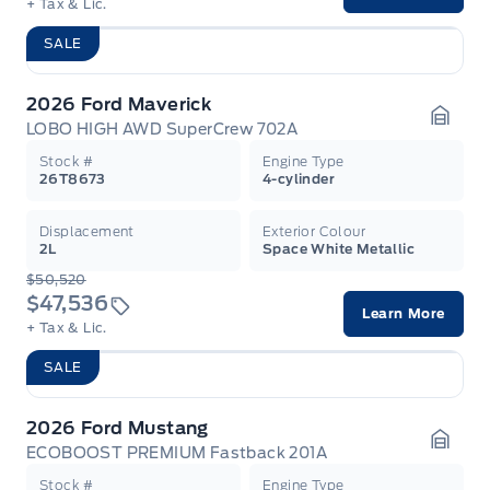
+ Tax & Lic.
SALE
2026 Ford Maverick
LOBO HIGH AWD SuperCrew 702A
Garag
Stock #
Engine Type
26T8673
4-cylinder
Displacement
Exterior Colour
2L
Space White Metallic
$50,520
$47,536
Learn More
+ Tax & Lic.
SALE
2026 Ford Mustang
ECOBOOST PREMIUM Fastback 201A
Garag
Stock #
Engine Type