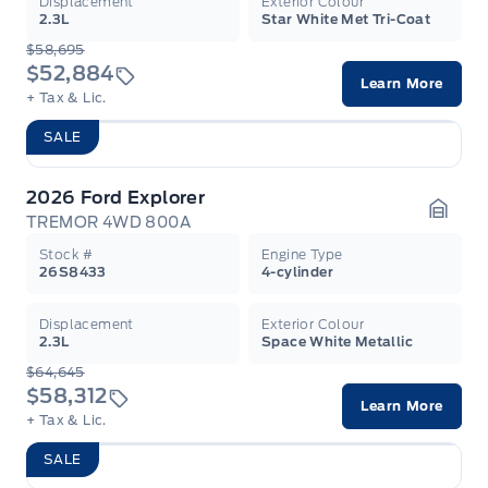
Displacement
Exterior Colour
2.3L
Star White Met Tri-Coat
$58,695
$52,884
Learn More
+ Tax & Lic.
SALE
2026 Ford Explorer
TREMOR 4WD 800A
Garag
Stock #
Engine Type
26S8433
4-cylinder
Displacement
Exterior Colour
2.3L
Space White Metallic
$64,645
$58,312
Learn More
+ Tax & Lic.
SALE