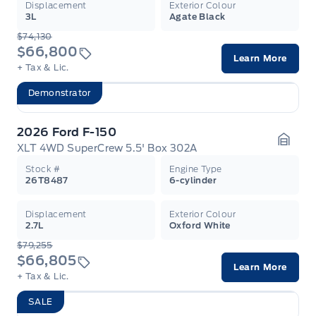
Displacement
Exterior Colour
3L
Agate Black
$74,130
$66,800
Learn More
+ Tax & Lic.
Demonstrator
2026 Ford F-150
XLT 4WD SuperCrew 5.5' Box 302A
Garag
Stock #
Engine Type
26T8487
6-cylinder
Displacement
Exterior Colour
2.7L
Oxford White
$79,255
$66,805
Learn More
+ Tax & Lic.
SALE