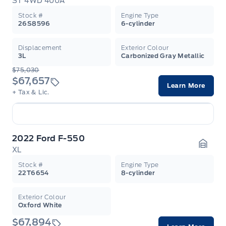
ST 4WD 400A
Garag
Stock #
Engine Type
26S8596
6-cylinder
Displacement
Exterior Colour
3L
Carbonized Gray Metallic
$75,030
$67,657
Learn More
+ Tax & Lic.
2022 Ford F-550
XL
Garag
Stock #
Engine Type
22T6654
8-cylinder
Exterior Colour
Oxford White
$67,894