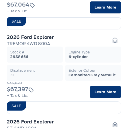
$67,064
Learn More
+ Tax & Lic.
SALE
2026 Ford Explorer
TREMOR 4WD 800A
Garag
Stock #
Engine Type
26S8656
6-cylinder
Displacement
Exterior Colour
3L
Carbonized Gray Metallic
$75,029
$67,397
Learn More
+ Tax & Lic.
SALE
2026 Ford Explorer