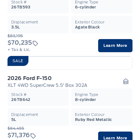
Stock #
Engine Type
26T8593
6-cylinder
Displacement
Exterior Colour
3.5L
Agate Black
$83,195
$70,235
Learn More
+ Tax & Lic.
SALE
2026 Ford F-150
XLT 4WD SuperCrew 5.5' Box 302A
Garag
Stock #
Engine Type
26T8642
8-cylinder
Displacement
Exterior Colour
5L
Ruby Red Metallic
$84,455
$71,376
Learn More