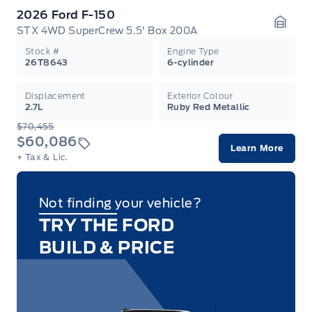
2026 Ford F-150
STX 4WD SuperCrew 5.5' Box 200A
Garag
Stock #
Engine Type
26T8643
6-cylinder
Displacement
Exterior Colour
2.7L
Ruby Red Metallic
$70,455
$60,086
Learn More
+ Tax & Lic.
Not finding your vehicle?
TRY THE FORD
BUILD & PRICE