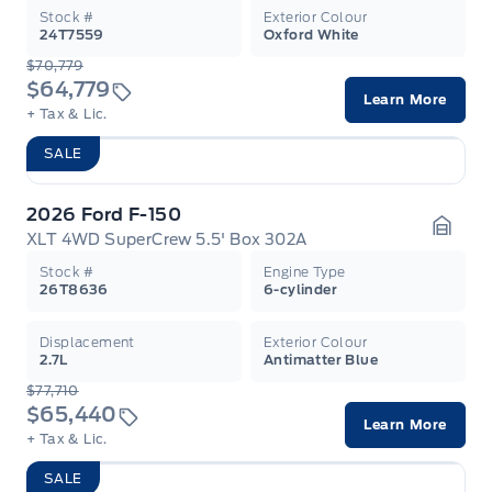
Stock #
Exterior Colour
24T7559
Oxford White
$70,779
$64,779
Learn More
+ Tax & Lic.
SALE
2026 Ford F-150
XLT 4WD SuperCrew 5.5' Box 302A
Garag
Stock #
Engine Type
26T8636
6-cylinder
Displacement
Exterior Colour
2.7L
Antimatter Blue
$77,710
$65,440
Learn More
+ Tax & Lic.
SALE