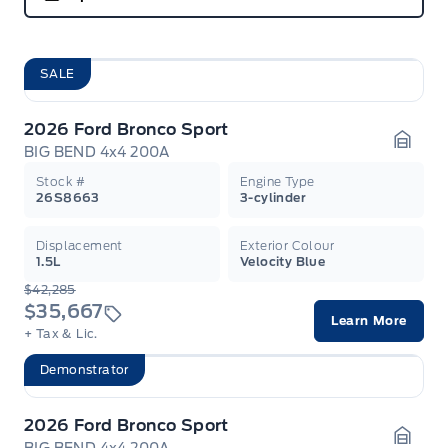
SALE
2026 Ford Bronco Sport
BIG BEND 4x4 200A
Garag
Stock #
Engine Type
26S8663
3-cylinder
Displacement
Exterior Colour
1.5L
Velocity Blue
$42,285
$35,667
Learn More
+ Tax & Lic.
Demonstrator
2026 Ford Bronco Sport