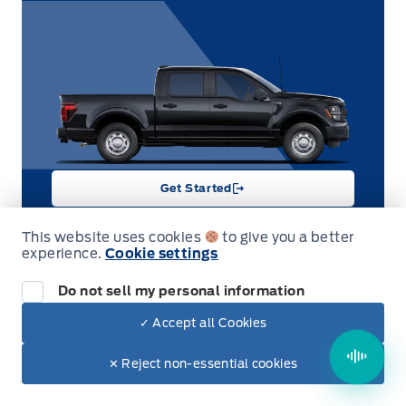
Get Started
This website uses cookies
to give you a better
experience.
Cookie settings
Demonstrator
Do not sell my personal information
2026 Ford F-150
✓ Accept all Cookies
XLT 4WD SuperCrew 5.5' Box
Garag
Stock #
Engine Type
✕ Reject non-essential cookies
26T8440
6-cylinder