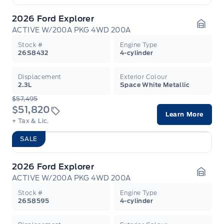
2026 Ford Explorer
ACTIVE W/200A PKG 4WD 200A
Garag
Stock #
Engine Type
26S8432
4-cylinder
Displacement
Exterior Colour
2.3L
Space White Metallic
$57,495
$51,820
Learn More
+ Tax & Lic.
SALE
2026 Ford Explorer
ACTIVE W/200A PKG 4WD 200A
Garag
Stock #
Engine Type
26S8595
4-cylinder