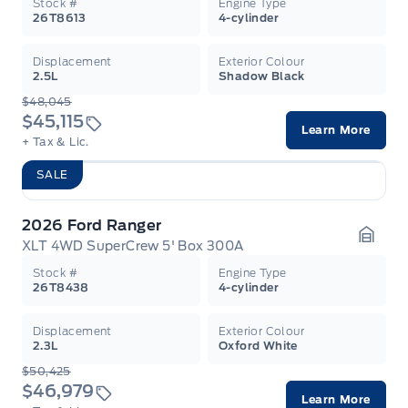
Stock #
Engine Type
26T8613
4-cylinder
Displacement
Exterior Colour
2.5L
Shadow Black
$48,045
$45,115
Learn More
+ Tax & Lic.
SALE
2026 Ford Ranger
XLT 4WD SuperCrew 5' Box 300A
Garag
Stock #
Engine Type
26T8438
4-cylinder
Displacement
Exterior Colour
2.3L
Oxford White
$50,425
$46,979
Learn More