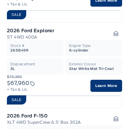
Learn More
+ Tax & Lic.
SALE
2026 Ford Explorer
ST 4WD 400A
Garag
Stock #
Engine Type
26S8499
6-cylinder
Displacement
Exterior Colour
3L
Star White Met Tri-Coat
$75,380
$67,960
Learn More
+ Tax & Lic.
SALE
2026 Ford F-150
XLT 4WD SuperCrew 6.5' Box 302A
Garag