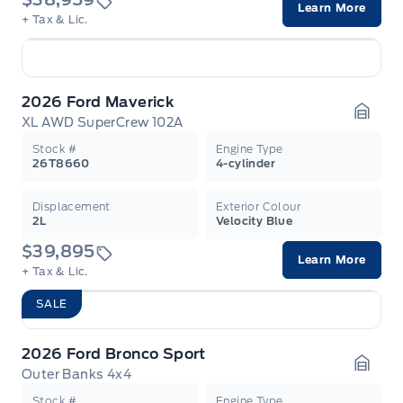
Learn More
+ Tax & Lic.
2026 Ford Maverick
XL AWD SuperCrew 102A
Garag
Stock #
Engine Type
26T8660
4-cylinder
Displacement
Exterior Colour
2L
Velocity Blue
$39,895
Learn More
+ Tax & Lic.
SALE
2026 Ford Bronco Sport
Outer Banks 4x4
Garag
Stock #
Engine Type