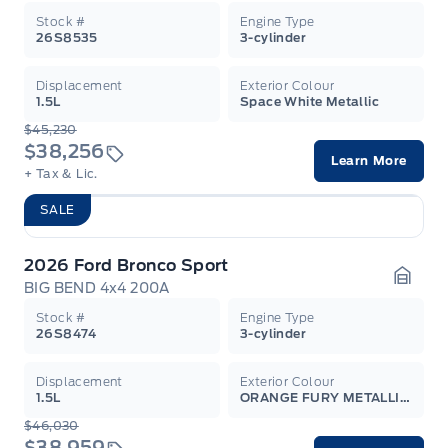
Stock #
Engine Type
26S8535
3-cylinder
Displacement
Exterior Colour
1.5L
Space White Metallic
$45,230
$38,256
Learn More
+ Tax & Lic.
SALE
2026 Ford Bronco Sport
BIG BEND 4x4 200A
Garag
Stock #
Engine Type
26S8474
3-cylinder
Displacement
Exterior Colour
1.5L
ORANGE FURY METALLIC TC
$46,030
$38,959