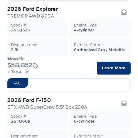
2026 Ford Explorer
TREMOR 4WD 800A
Garag
Stock #
Engine Type
26S8536
4-cylinder
Displacement
Exterior Colour
2.3L
Carbonized Gray Metallic
$65,245
$58,852
Learn More
+ Tax & Lic.
SALE
2026 Ford F-150
STX 4WD SuperCrew 5.5' Box 200A
Garag
Stock #
Engine Type
26T8669
6-cylinder
Displacement
Exterior Colour