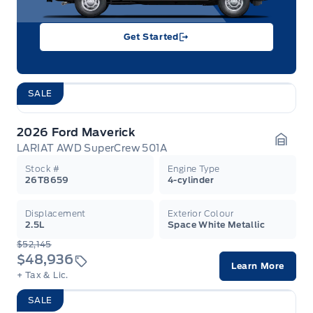
Get Started
SALE
2026 Ford Maverick
LARIAT AWD SuperCrew 501A
Garag
Stock #
Engine Type
26T8659
4-cylinder
Displacement
Exterior Colour
2.5L
Space White Metallic
$52,145
$48,936
Learn More
+ Tax & Lic.
SALE