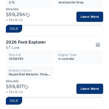
2.7L
Avalanche Gray
$69,555
$59,294
Learn More
+ Tax & Lic.
SALE
2026 Ford Explorer
ST-Line
Garag
Stock #
Engine Type
25S8355
4-cylinder
Exterior Colour
Rapid Red Metallic Tinted Clearcoat
$66,395
$59,817
Learn More
+ Tax & Lic.
SALE