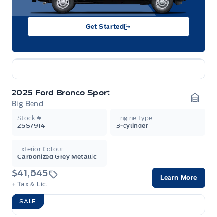
Get Started
2025 Ford Bronco Sport
Big Bend
Garag
Stock #
Engine Type
25S7914
3-cylinder
Exterior Colour
Carbonized Grey Metallic
$41,645
Learn More
+ Tax & Lic.
SALE