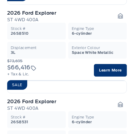
2026 Ford Explorer
ST 4WD 400A
Garag
Stock #
Engine Type
26S8510
6-cylinder
Displacement
Exterior Colour
3L
Space White Metallic
$73,695
$66,416
Learn More
+ Tax & Lic.
SALE
2026 Ford Explorer
ST 4WD 400A
Garag
Stock #
Engine Type
26S8531
6-cylinder