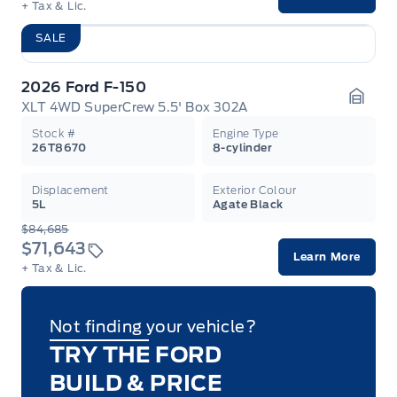
+ Tax & Lic.
SALE
2026 Ford F-150
XLT 4WD SuperCrew 5.5' Box 302A
Garag
Stock #
Engine Type
26T8670
8-cylinder
Displacement
Exterior Colour
5L
Agate Black
$84,685
$71,643
Learn More
+ Tax & Lic.
Not finding your vehicle?
TRY THE FORD
BUILD & PRICE