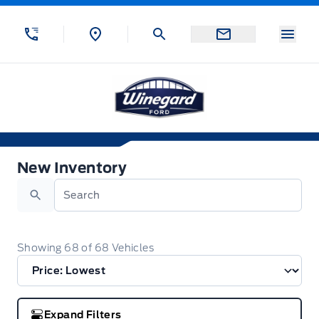
Skip to Menu
Skip to Content
Skip to Footer
Skip to Menu
Menu
Winegard Ford
New Inventory
New Inventory
Search
Showing
68
of
68
Vehicles
Expand Filters