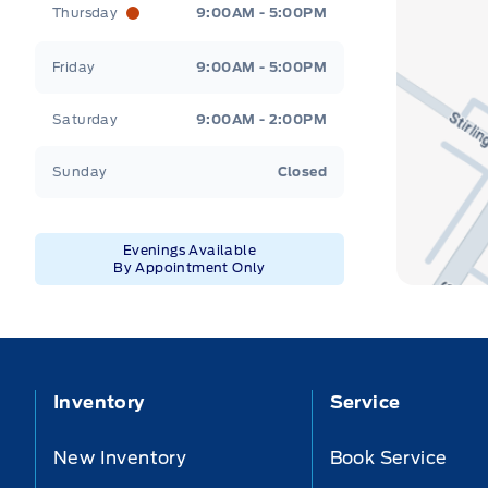
Thursday
9:00AM - 5:00PM
Friday
9:00AM - 5:00PM
Saturday
9:00AM - 2:00PM
Sunday
Closed
Evenings Available
By Appointment Only
Inventory
Service
New Inventory
Book Service