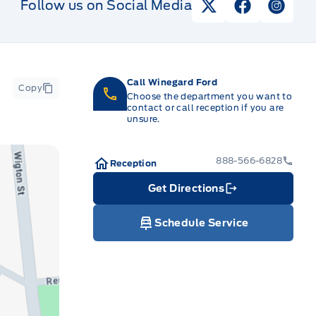
Follow us on Social Media
View Twitter Pag
View Faceb
View I
Call Winegard Ford
Copy
Choose the department you want to
contact or call reception if you are
unsure.
888-566-6828
Reception
Get Directions
Link Icon
Schedule Service