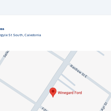
ess
rgyle St South, Caledonia