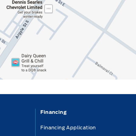
Financing
Financing Application