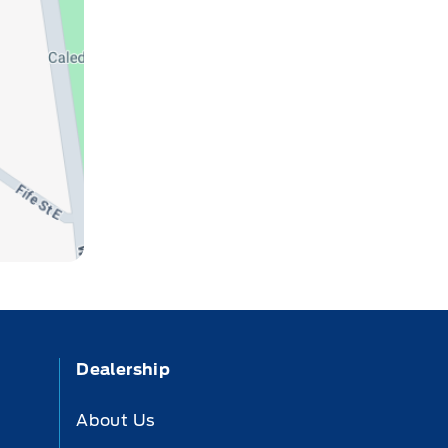
Dealership
About Us