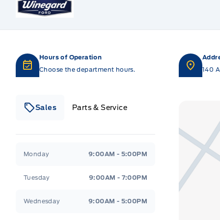
Hours of Operation
Addr
Choose the department hours.
140 A
Sales
Parts & Service
Winegard Ford
Winegard Ford
Monday
9:00AM - 5:00PM
Tuesday
9:00AM - 7:00PM
Wednesday
9:00AM - 5:00PM