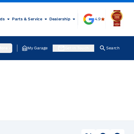
rds
Parts & Service
Dealership
4.9
ore
My Garage
Get In Touch
Search