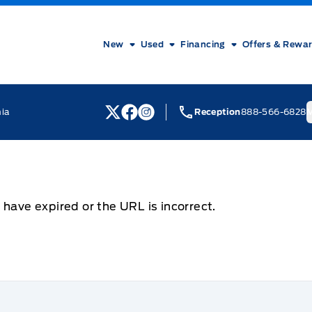
New
Used
Financing
Offers & Rewa
nia
Reception
888-566-6828
M
View Twitter Page
View Facebook Page
View Instagram Page
 have expired or the URL is incorrect.