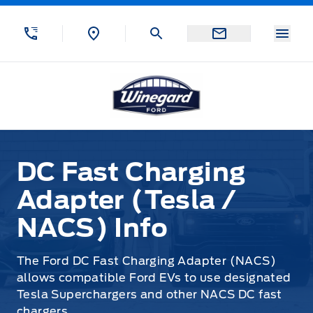
Skip to Menu
Skip to Content
Skip to Footer
Skip to Menu
Menu
Winegard Ford
DC Fast Charging Adapter (Tesla / NACS) Info
DC Fast Charging
Adapter (Tesla /
NACS) Info
The Ford DC Fast Charging Adapter (NACS)
allows compatible Ford EVs to use designated
Tesla Superchargers and other NACS DC fast
chargers.