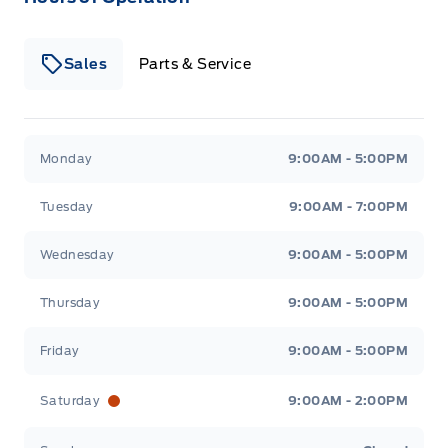
Sales
Parts & Service
Winegard Ford
Winegard Ford
Monday
9:00AM - 5:00PM
Tuesday
9:00AM - 7:00PM
Wednesday
9:00AM - 5:00PM
Thursday
9:00AM - 5:00PM
Friday
9:00AM - 5:00PM
Saturday
9:00AM - 2:00PM