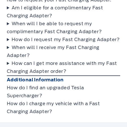
Am I eligible for a complimentary Fast
Charging Adapter?
When will I be able to request my
complimentary Fast Charging Adapter?
How do I request my Fast Charging Adapter?
When will I receive my Fast Charging
Adapter?
How can I get more assistance with my Fast
Charging Adapter order?
Additional Information
How do I find an upgraded Tesla
Supercharger?
How do I charge my vehicle with a Fast
Charging Adapter?