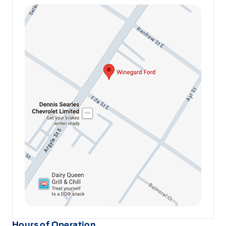
Hours of Operation