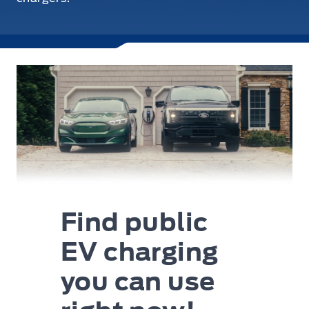
Find public
EV charging
you can use