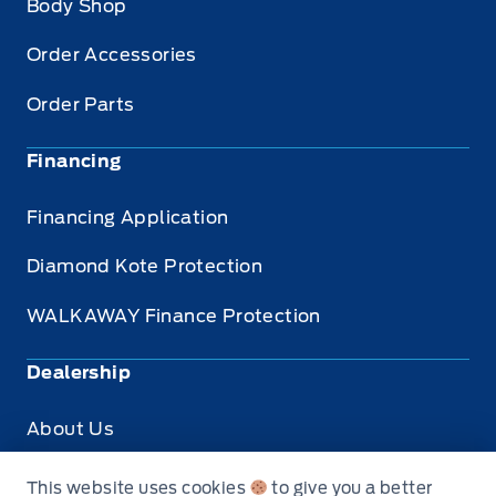
Body Shop
Order Accessories
Order Parts
Financing
Financing Application
Diamond Kote Protection
WALKAWAY Finance Protection
Dealership
About Us
Privacy
This website uses cookies
to give you a better