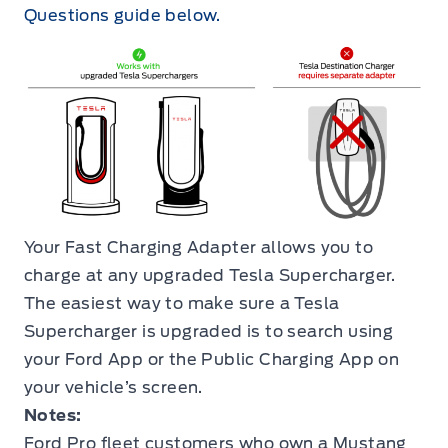
Questions guide below.
Your Fast Charging Adapter allows you to
charge at any upgraded Tesla Supercharger.
The easiest way to make sure a Tesla
Supercharger is upgraded is to search using
your Ford App or the Public Charging App on
your vehicle’s screen.
Notes:
Ford Pro fleet customers who own a Mustang