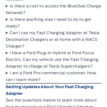
Is there a cost to access the BlueOval Charge
Network?
Is there anything else I need to do to get
ready?
Can I use my Fast Charging Adapter at Tesla
Destination Chargers or at home with a NACS
Charger?
I have a Ford Plug-In Hybrid or Ford Focus
Electric. Can my vehicle use the Fast Charging
Adapter to charge at Tesla Superchargers?
I am a Ford Pro commercial customer. How
can I learn more?
Getting Updates About Your Fast Charging
Adapter
See the questions below to learn more about
how to request your Fast Charging Adapter: