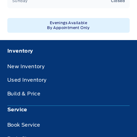
Sunday
Closed
Evenings Available
By Appointment Only
Inventory
New Inventory
Used Inventory
Build & Price
Service
Book Service