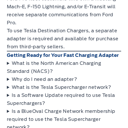
Mach-E, F-150 Lightning, and/or E-Transit will
receive separate communications from Ford
Pro.
To use Tesla Destination Chargers, a separate
adapter is required and available for purchase
from third-party sellers.
Getting Ready for Your Fast Charging Adapter
What is the North American Charging
Standard (NACS)?
Why do I need an adapter?
What is the Tesla Supercharger network?
Is a Software Update required to use Tesla
Superchargers?
Is a BlueOval Charge Network membership
required to use the Tesla Supercharger
network?