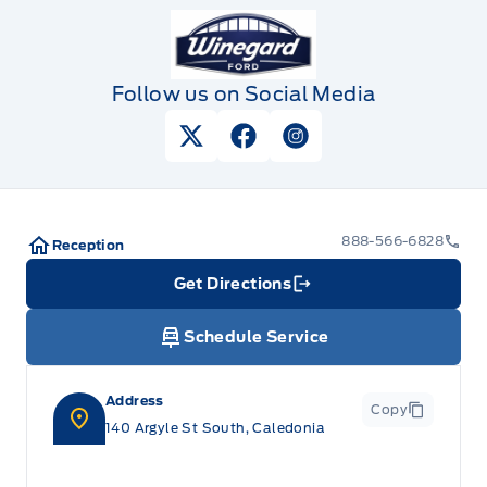
Winegard Ford
Follow us on Social Media
View Twitter Page
View Facebook Page
View Instagram Pag
888-566-6828
Reception
Get Directions
Link Icon
Schedule Service
Address
Copy
140 Argyle St South, Caledonia