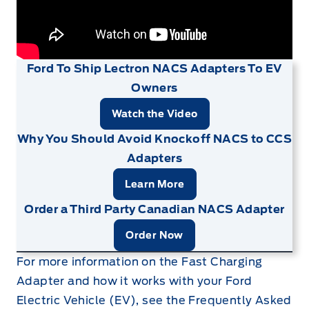
Ford To Ship Lectron NACS Adapters To EV
Owners
Watch the Video
Why You Should Avoid Knockoff NACS to CCS
Adapters
Learn More
Order a Third Party Canadian NACS Adapter
Order Now
For more information on the Fast Charging
Adapter and how it works with your Ford
Electric Vehicle (EV), see the Frequently Asked