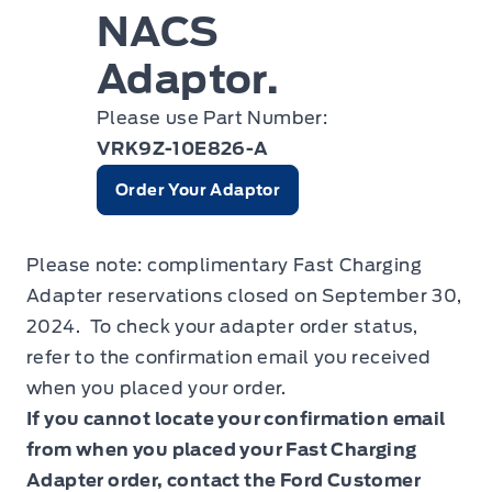
NACS
Adaptor.
Please use Part Number:
VRK9Z-10E826-A
Order Your Adaptor
Please note: complimentary Fast Charging
Adapter reservations closed on September 30,
2024. To check your adapter order status,
refer to the confirmation email you received
when you placed your order.
If you cannot locate your confirmation email
from when you placed your Fast Charging
Adapter order, contact the Ford Customer