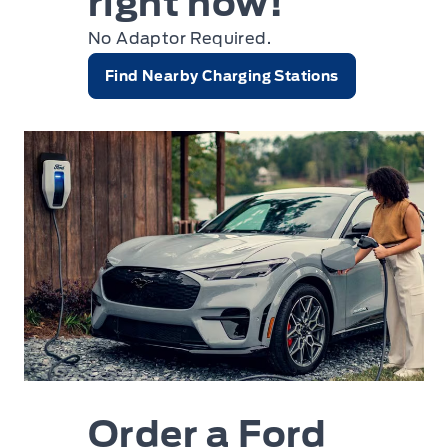
right now!
No Adaptor Required.
Find Nearby Charging Stations
Order a Ford