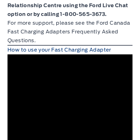
Relationship Centre using the Ford Live Chat
option or by calling 1-800-565-3673.
For more support, please see the Ford Canada
Fast Charging Adapters
Frequently Asked
Questions.
How to use your Fast Charging Adapter