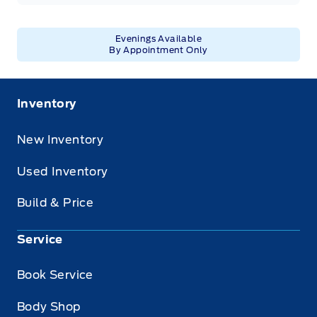
Evenings Available
By Appointment Only
Inventory
New Inventory
Used Inventory
Build & Price
Service
Book Service
Body Shop