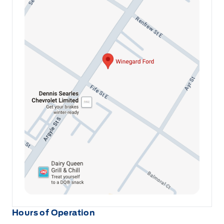
Hours of Operation