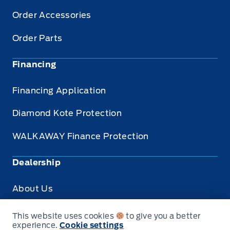
Order Accessories
Order Parts
Financing
Financing Application
Diamond Kote Protection
WALKAWAY Finance Protection
Dealership
About Us
Privacy
This website uses cookies
to give you a better
experience.
Cookie settings