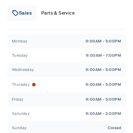
Sales
Parts & Service
Winegard Ford
Winegard Ford
Monday
9:00AM - 5:00PM
Tuesday
9:00AM - 7:00PM
Wednesday
9:00AM - 5:00PM
Thursday
9:00AM - 5:00PM
Friday
9:00AM - 5:00PM
Saturday
9:00AM - 2:00PM
Sunday
Closed