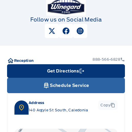
Follow us on Social Media
View Twitter Page
View Facebook Page
View Instagram Pag
888-566-6828
Reception
Get Directions
Link Icon
Schedule Service
Address
Copy
140 Argyle St South, Caledonia