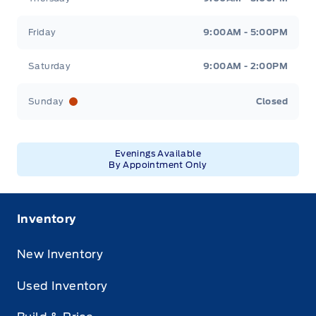
Friday
9:00AM - 5:00PM
Saturday
9:00AM - 2:00PM
Sunday
Closed
Evenings Available
By Appointment Only
Inventory
New Inventory
Used Inventory