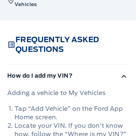
Vehicles
FREQUENTLY ASKED
QUESTIONS
How do I add my VIN?
Adding a vehicle to My Vehicles
Tap “Add Vehicle” on the Ford App
Home screen.
Locate your VIN. If you don't know
how, follow the “Where is my VIN?”