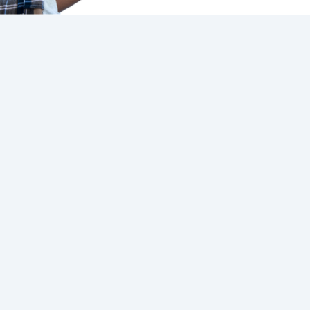
Connect And Control
Control Your Vehicle
Use the Ford App to access
complimentary remote
features on your Ford App
Connect-equipped vehicle.