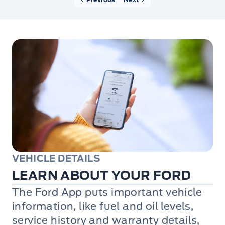
VEHICLE DETAILS
LEARN ABOUT YOUR FORD
The Ford App puts important vehicle
information, like fuel and oil levels,
service history and warranty details,