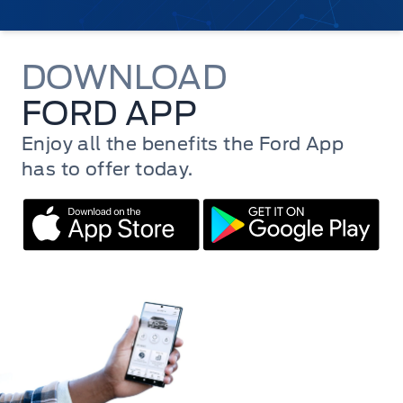
DOWNLOAD
FORD APP
Enjoy all the benefits the Ford App
has to offer today.
Mac Store
Play Store