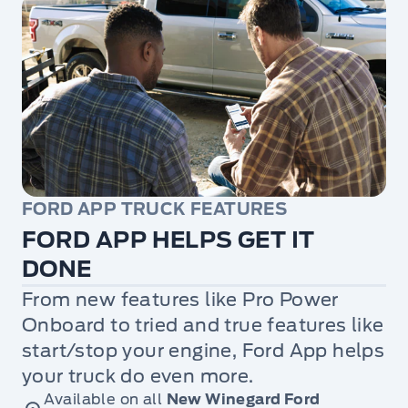
FORD APP TRUCK FEATURES
FORD APP HELPS GET IT
DONE
From new features like Pro Power
Onboard to tried and true features like
start/stop your engine, Ford App helps
your truck do even more.
Available on all
New Winegard Ford