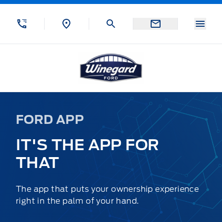
Skip to Menu
Skip to Content
Skip to Footer
Skip to Menu
Menu
Winegard Ford
FORD APP
IT'S THE APP FOR
THAT
The app that puts your ownership experience
right in the palm of your hand.