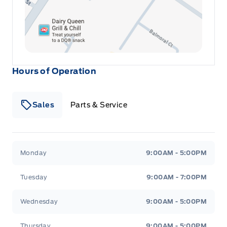
Hours of Operation
Sales
Parts & Service
Winegard Ford
Winegard Ford
Monday
9:00AM - 5:00PM
Tuesday
9:00AM - 7:00PM
Wednesday
9:00AM - 5:00PM
Thursday
9:00AM - 5:00PM