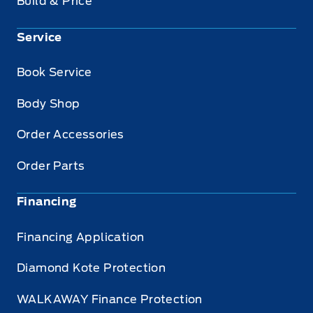
Build & Price
Service
Book Service
Body Shop
Order Accessories
Order Parts
Financing
Financing Application
Diamond Kote Protection
WALKAWAY Finance Protection