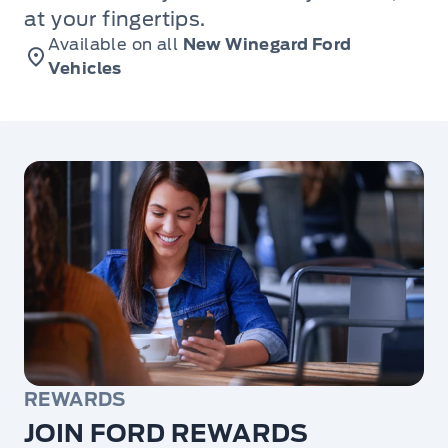
at your fingertips.
Available on all
New Winegard Ford
Vehicles
REWARDS
JOIN FORD REWARDS