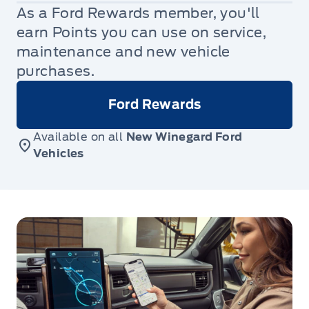
As a Ford Rewards member, you'll
earn Points you can use on service,
maintenance and new vehicle
purchases.
Ford Rewards
Available on all
New Winegard Ford
Vehicles