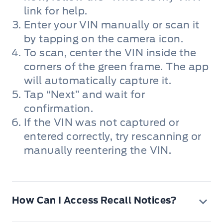
link for help.
Enter your VIN manually or scan it
by tapping on the camera icon.
To scan, center the VIN inside the
corners of the green frame. The app
will automatically capture it.
Tap “Next” and wait for
confirmation.
If the VIN was not captured or
entered correctly, try rescanning or
manually reentering the VIN.
How Can I Access Recall Notices?