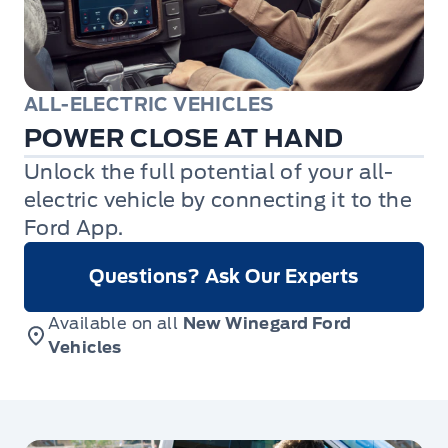
ALL-ELECTRIC VEHICLES
POWER CLOSE AT HAND
Unlock the full potential of your all-
electric vehicle by connecting it to the
Ford App.
Questions? Ask Our Experts
Available on all
New Winegard Ford
Vehicles