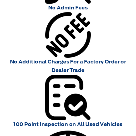
No Admin Fees
No Additional Charges For a Factory Order or
Dealer Trade
100 Point Inspection on All Used Vehicles