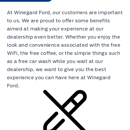
At Winegard Ford, our customers are important
to us. We are proud to offer some benefits
aimed at making your experience at our
dealership even better. Whether you enjoy the
look and convenience associated with the free
WiFi, the free coffee, or the simple things such
as a free car wash while you wait at our
dealership, we want to give you the best
experience you can have here at Winegard
Ford.