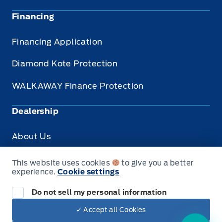
Financing
Financing Application
Diamond Kote Protection
WALKAWAY Finance Protection
Dealership
About Us
Privacy
This website uses cookies
to give you a better
experience.
Cookie settings
Accessibility for Customers
Do not sell my personal information
✓ Accept all Cookies