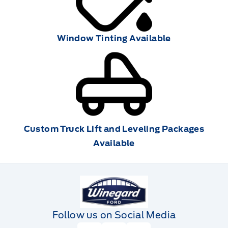
Window Tinting Available
Custom Truck Lift and Leveling Packages
Available
Winegard Ford
Follow us on Social Media