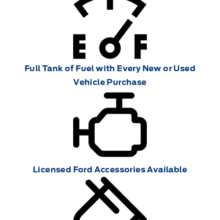
Full Tank of Fuel with Every New or Used
Vehicle Purchase
Licensed Ford Accessories Available