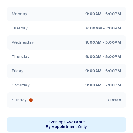
Winegard Ford
Winegard Ford
Monday
9:00AM - 5:00PM
Tuesday
9:00AM - 7:00PM
Wednesday
9:00AM - 5:00PM
Thursday
9:00AM - 5:00PM
Friday
9:00AM - 5:00PM
Saturday
9:00AM - 2:00PM
Sunday
Closed
Evenings Available
By Appointment Only