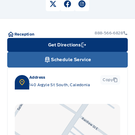
View Twitter Page
View Facebook Page
View Instagram Pag
888-566-6828
Reception
Get Directions
Link Icon
Schedule Service
Address
Copy
140 Argyle St South, Caledonia