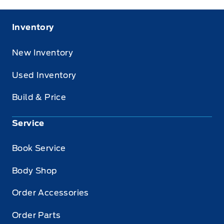
Inventory
New Inventory
Used Inventory
Build & Price
Service
Book Service
Body Shop
Order Accessories
Order Parts