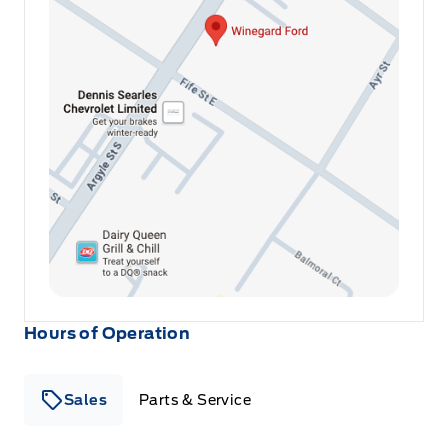
Hours of Operation
Sales
Parts & Service