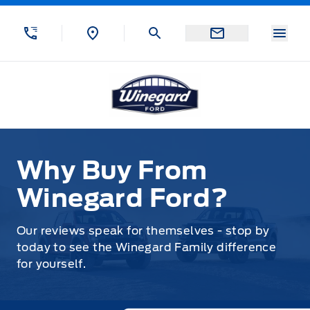
Skip to Menu
Skip to Content
Skip to Footer
Skip to Menu
Menu
Winegard Ford
Why Buy From Winegard Ford?
Why Buy From
Winegard Ford?
Our reviews speak for themselves - stop by
today to see the Winegard Family difference
for yourself.