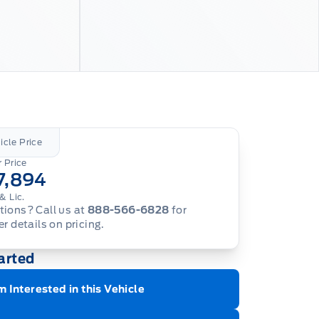
icle Price
 Price
7,894
& Lic.
ions? Call us at
888-566-6828
for
er details on pricing.
arted
m Interested in this Vehicle