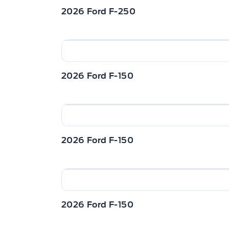
http://www.winegardford.com/financin
2026 Ford F-250
this vehicle $4500. Buy this vehicle no
of $483.70 with $0 down for 96 months
included, $22 documentation fee / Tota
dealer for details. o~o
2026 Ford F-150
2026 Ford F-150
2026 Ford F-150