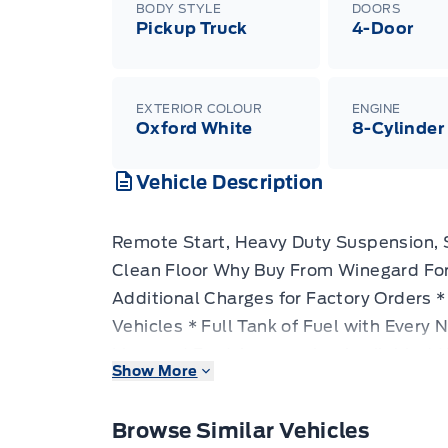
BODY STYLE
DOORS
Pickup Truck
4-Door
EXTERIOR COLOUR
ENGINE
Oxford White
8-Cylinder
Vehicle Description
Remote Start, Heavy Duty Suspension,
Clean Floor Why Buy From Winegard For
Additional Charges for Factory Orders *
Vehicles * Full Tank of Fuel with Every
Licensed Ford Accessories Available * 
Show More
Truck Lift and Leveling Packages Availa
strict specifications, this Super Duty h
Browse Similar Vehicles
job done right, regardless of the load. 