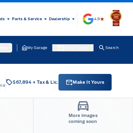
rds
Parts & Service
Dealership
4.9
ore
My Garage
Get In Touch
Search
$67,894
+ Tax & Lic.
Make It Yours
nia
More images
coming soon