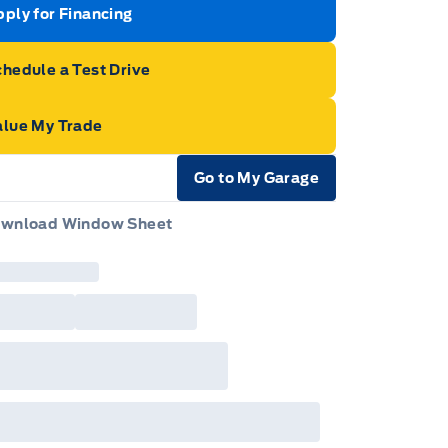
ply for Financing
hedule a Test Drive
alue My Trade
Go to My Garage
e Icon
wnload Window Sheet
e Icon