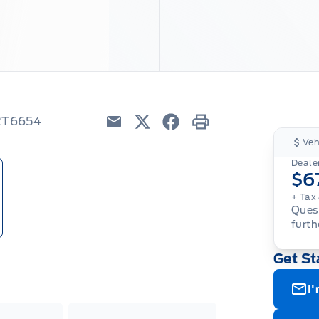
22T6654
Email
Twitter
Facebook
Print
Veh
Dealer
$6
+ Tax 
Quest
furth
Get St
I'