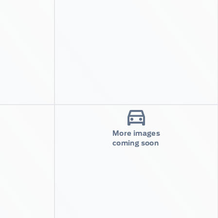
More images
coming soon