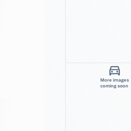
More images
coming soon