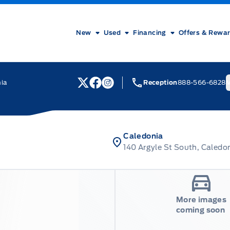
New
Used
Financing
Offers & Rewa
nia
Reception
888-566-6828
M
View Twitter Page
View Facebook Page
View Instagram Page
Caledonia
140 Argyle St South, Caledo
More images
coming soon