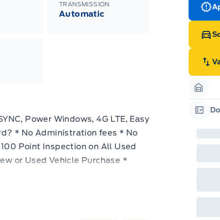
TRANSMISSION
Ap
Automatic
Sc
V
Garag
Do
 SYNC, Power Windows, 4G LTE, Easy
Garag
d? * No Administration fees * No
 100 Point Inspection on All Used
 New or Used Vehicle Purchase *
Window Tinting Available * Custom
ble Designed to be up-fitted to your
as the power and handling to get your
The Ford Super Duty is designed to