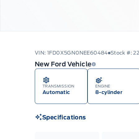
VIN: 1FD0X5GN0NEE60484
Stock #: 
New Ford Vehicle
TRANSMISSION
ENGINE
Automatic
8-cylinder
Specifications