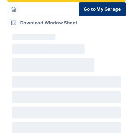
Go to My Garage
Garage Icon
Download Window Sheet
Garage Icon