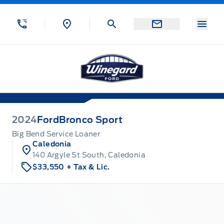
Skip to Menu
Skip to Content
Skip to Footer
Skip to Menu
Menu
Winegard Ford
2024
Ford
Bronco Sport
Big Bend Service Loaner
Caledonia
140 Argyle St South, Caledonia
$33,550
+ Tax & Lic.