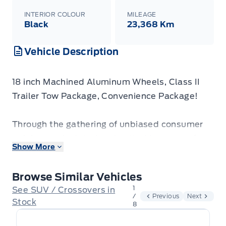
INTERIOR COLOUR
MILEAGE
Black
23,368 Km
Vehicle Description
18 inch Machined Aluminum Wheels, Class II
Trailer Tow Package, Convenience Package!
Through the gathering of unbiased consumer
opinions, calculated and vetted by some of
Show More
North America’s leading market research firms,
Consumer Choice Award has awarded
Browse Similar Vehicles
Winegard Ford as Hamilton & Greater Region's
1
See SUV / Crossovers in
BEST Automobile Dealer for 2024, 2025 AND
/
Previous
Next
Stock
8
2026!
Come see us to find out why!