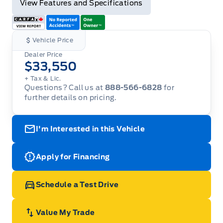
View Features and Specifications
Vehicle Price
Dealer Price
$33,550
+ Tax & Lic.
Questions? Call us at
888-566-6828
for
further details on pricing.
I'm Interested in this Vehicle
Apply for Financing
Schedule a Test Drive
Value My Trade