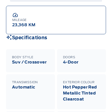
MILEAGE
23,368 KM
Specifications
BODY STYLE
DOORS
Suv / Crossover
4-Door
TRANSMISSION
EXTERIOR COLOUR
Automatic
Hot Pepper Red
Metallic Tinted
Clearcoat