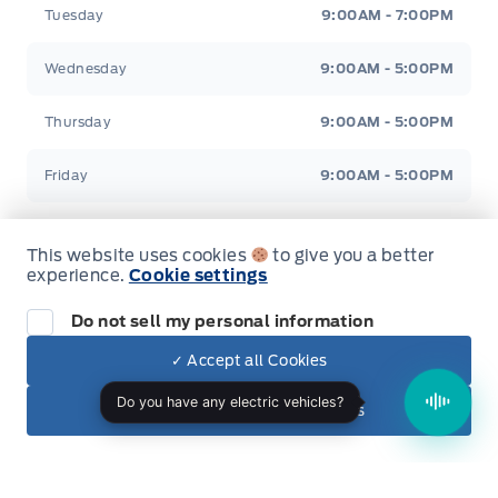
Tuesday
9:00AM - 7:00PM
Wednesday
9:00AM - 5:00PM
Thursday
9:00AM - 5:00PM
Friday
9:00AM - 5:00PM
Saturday
9:00AM - 2:00PM
This website uses cookies
to give you a better
experience.
Cookie settings
Sunday
Closed
Do not sell my personal information
✓ Accept all Cookies
Evenings Available
By Appointment Only
Dealer Price
$33,550
Make It Yours
✕ Reject non-essential cookies
+ Tax & Lic.
Inventory