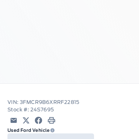
VIN: 3FMCR9B6XRRF22815
Stock #: 24S7695
Email
Twitter
Facebook
Print
Used Ford Vehicle