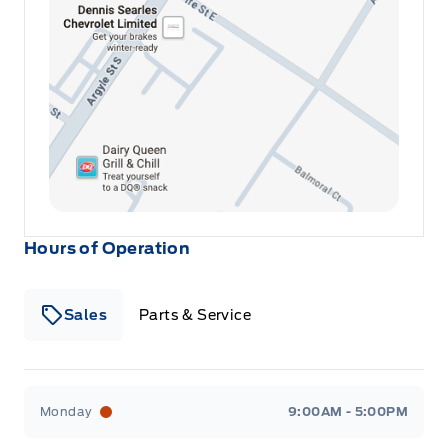
Hours of Operation
Sales
Parts & Service
Winegard Ford
Winegard Ford
Monday
9:00AM - 5:00PM