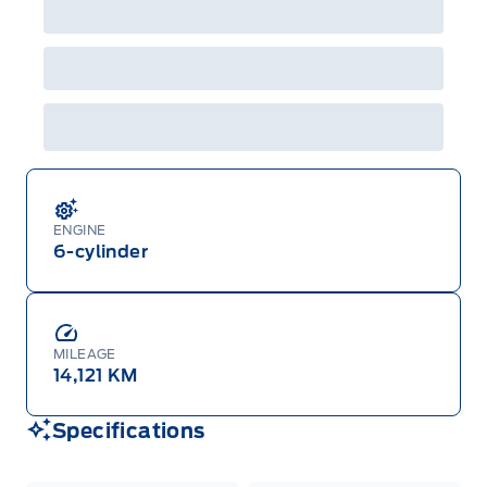
ENGINE
6-cylinder
MILEAGE
14,121 KM
Specifications