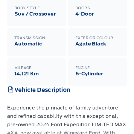
BODY STYLE
DOORS
Suv / Crossover
4-Door
TRANSMISSION
EXTERIOR COLOUR
Automatic
Agate Black
MILEAGE
ENGINE
14,121 Km
6-Cylinder
Vehicle Description
Experience the pinnacle of family adventure
and refined capability with this exceptional,
pre-owned 2024 Ford Expedition LIMITED MAX
4X4, now available at Winegard Ford. With