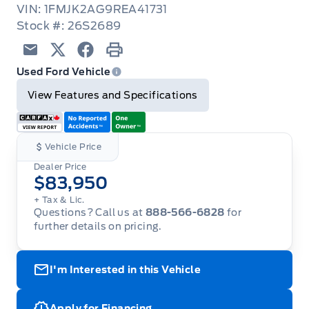
VIN: 1FMJK2AG9REA41731
Stock #: 26S2689
Email
Twitter
Facebook
Print
Used Ford Vehicle
View Features and Specifications
Vehicle Price
Dealer Price
$83,950
+ Tax & Lic.
Questions? Call us at
888-566-6828
for
further details on pricing.
I'm Interested in this Vehicle
Apply for Financing