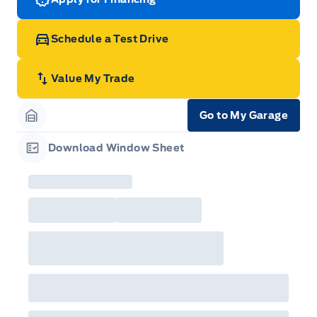
Schedule a Test Drive
Value My Trade
Go to My Garage
Garage Icon
Download Window Sheet
Garage Icon