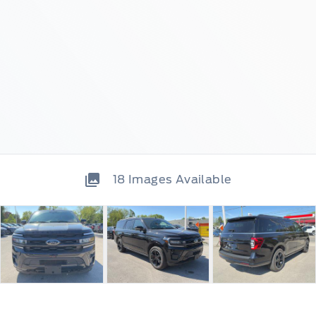
18
Images Available