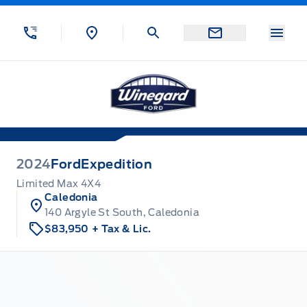
Skip to Menu
Skip to Content
Skip to Footer
Skip to Menu
Menu
Winegard Ford
2024
Ford
Expedition
Limited Max 4X4
Caledonia
140 Argyle St South, Caledonia
$83,950
+ Tax & Lic.