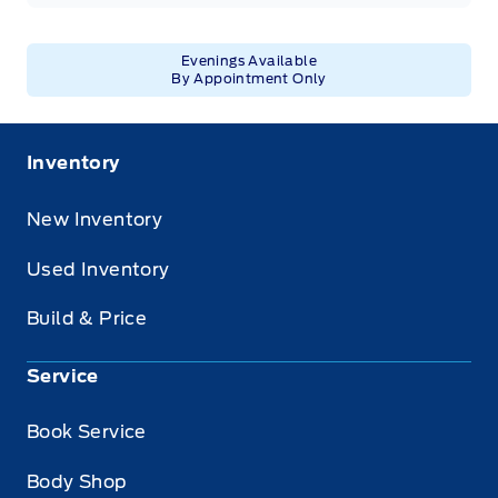
Evenings Available
By Appointment Only
Inventory
New Inventory
Used Inventory
Build & Price
Service
Book Service
Body Shop