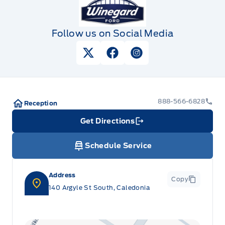
Follow us on Social Media
View Twitter Page
View Facebook Page
View Instagram Pag
888-566-6828
Reception
Get Directions
Link Icon
Schedule Service
Address
Copy
140 Argyle St South, Caledonia