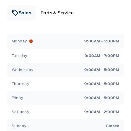
Sales
Parts & Service
Winegard Ford
Winegard Ford
Monday
9:00AM - 5:00PM
Tuesday
9:00AM - 7:00PM
Wednesday
9:00AM - 5:00PM
Thursday
9:00AM - 5:00PM
Friday
9:00AM - 5:00PM
Saturday
9:00AM - 2:00PM
Sunday
Closed