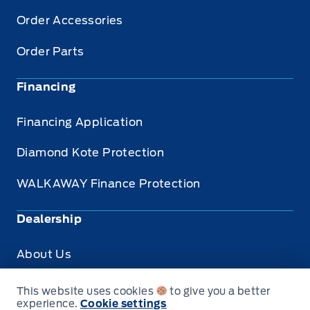
Order Accessories
Order Parts
Financing
Financing Application
Diamond Kote Protection
WALKAWAY Finance Protection
Dealership
About Us
Privacy
This website uses cookies
to give you a better
experience.
Cookie settings