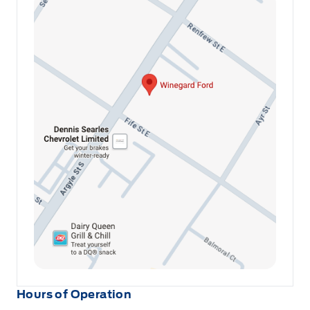
Hours of Operation