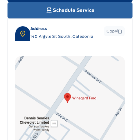
Rain Sensing Wipers
Schedule Service
Remote Vehicle Start
Red Painted Brake Calipers
SEAT, FOLD-FLAT 3RD ROW
Address
Copy
Roof Rails
140 Argyle St South, Caledonia
SEATS, DRIVER & PASS POWER
Trailer Sway Control
SEATS, FRONT HEATED/COOLED
STEERING WHEEL, TILT/TELES
Second Row Heated Seat
UNIVERSAL GARAGE DR OPENER