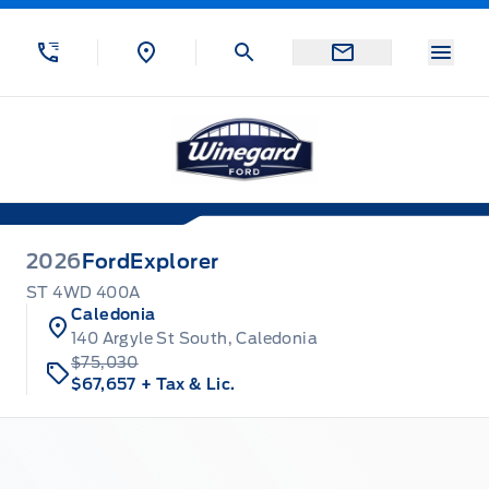
Skip to Menu
Skip to Content
Skip to Footer
Skip to Menu
Menu
Winegard Ford
2026
Ford
Explorer
ST 4WD 400A
Caledonia
140 Argyle St South, Caledonia
$75,030
$67,657
+ Tax & Lic.