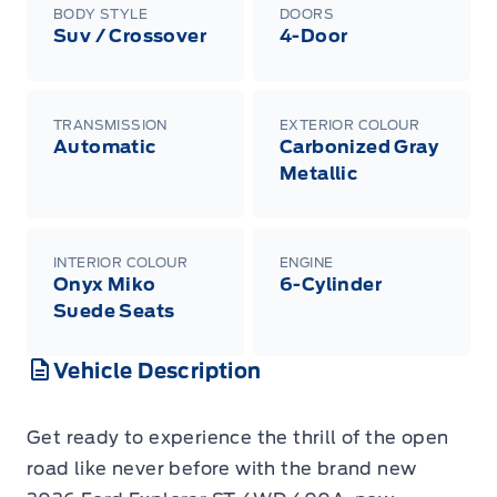
BODY STYLE
DOORS
Suv / Crossover
4-Door
TRANSMISSION
EXTERIOR COLOUR
Automatic
Carbonized Gray
Metallic
INTERIOR COLOUR
ENGINE
Onyx Miko
6-Cylinder
Suede Seats
Vehicle Description
Get ready to experience the thrill of the open
road like never before with the brand new