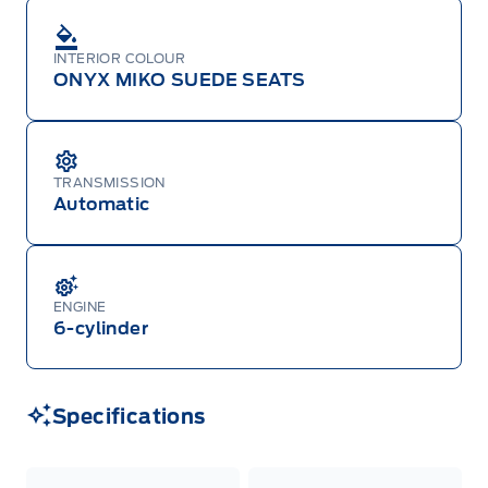
INTERIOR COLOUR
ONYX MIKO SUEDE SEATS
TRANSMISSION
Automatic
ENGINE
6-cylinder
Specifications