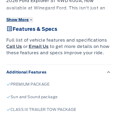
2026 Ford Explorer ST 4WD 400A, now
available at Winegard Ford. This isn't just an
SUV; it's a statement of power, performance,
Show More
and cutting-edge technology designed for
Features & Specs
those who demand more from their drive. From
its aggressive styling to its robust 4-wheel
Full list of vehicle features and specifications
drive capability, the Explorer ST is engineered
Call Us
or
Email Us
to get more details on how
to conquer any adventure, whether it's
these features and specs improve your ride.
navigating city streets or venturing off the
beaten path.
Additional Features
Step inside and discover a cabin crafted for
both comfort and convenience, equipped with
PREMIUM PACKAGE
features that elevate your daily commute and
weekend getaways. The 2026 Ford Explorer ST
Sun and Sound package
4WD 400A is more than just a vehicle; it's your
CLASS III TRAILER TOW PACKAGE
partner in exploration, offering a dynamic