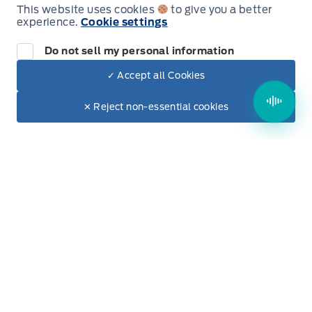
This website uses cookies
to give you a better
Thursday
9:00AM - 5:00PM
experience.
Cookie settings
Do not sell my personal information
Friday
9:00AM - 5:00PM
✓ Accept all Cookies
Dealer Price
Saturday
9:00AM - 2:00PM
$75,030
Make It Yours
$67,657
✕ Reject non-essential cookies
+ Tax & Lic.
Sunday
Closed
Evenings Available
By Appointment Only
Inventory
New Inventory
Used Inventory