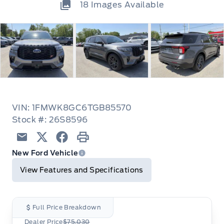
18
Images Available
VIN: 1FMWK8GC6TGB85570
Stock #: 26S8596
Email
Twitter
Facebook
Print
New Ford Vehicle
View Features and Specifications
Full Price Breakdown
Dealer Price
$75,030