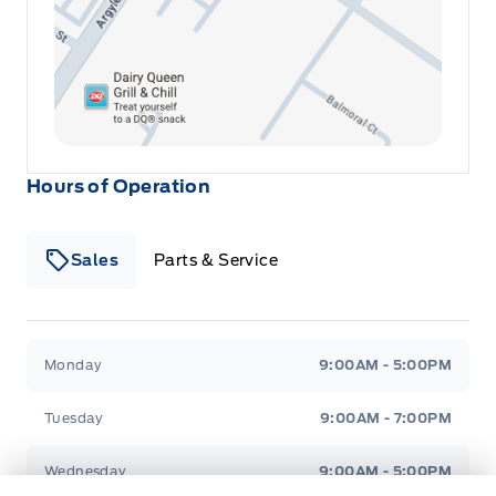
Hours of Operation
Sales
Parts & Service
Winegard Ford
Winegard Ford
Monday
9:00AM - 5:00PM
Tuesday
9:00AM - 7:00PM
Wednesday
9:00AM - 5:00PM