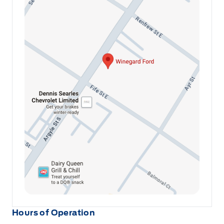
Hours of Operation