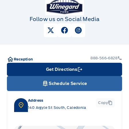
Follow us on Social Media
View Twitter Page
View Facebook Page
View Instagram Pag
888-566-6828
Reception
Get Directions
Link Icon
Schedule Service
Address
Copy
140 Argyle St South, Caledonia