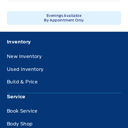
Evenings Available
By Appointment Only
Inventory
New Inventory
Used Inventory
Build & Price
Service
Book Service
Body Shop