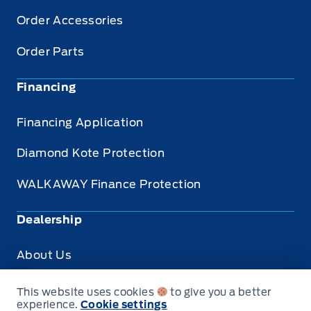
Order Accessories
Order Parts
Financing
Financing Application
Diamond Kote Protection
WALKAWAY Finance Protection
Dealership
About Us
Privacy
This website uses cookies
to give you a better
experience.
Cookie settings