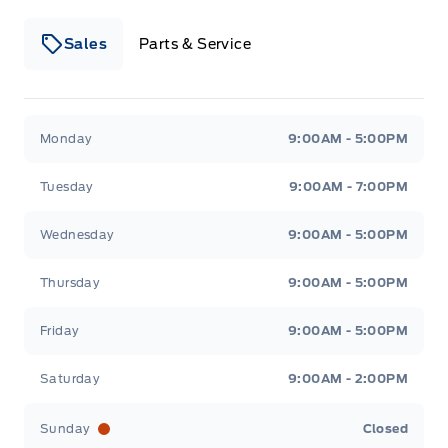
Sales
Parts & Service
Winegard Ford
Winegard Ford
Monday
9:00AM - 5:00PM
Tuesday
9:00AM - 7:00PM
Wednesday
9:00AM - 5:00PM
Thursday
9:00AM - 5:00PM
Friday
9:00AM - 5:00PM
Saturday
9:00AM - 2:00PM
Sunday
Closed