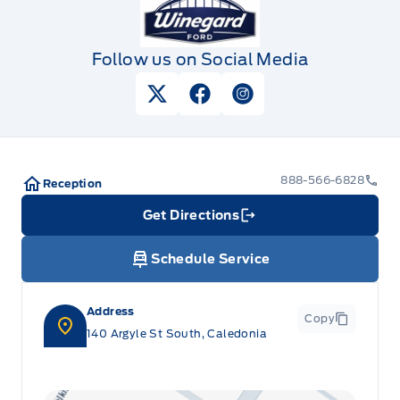
Follow us on Social Media
View Twitter Page
View Facebook Page
View Instagram Pag
888-566-6828
Reception
Get Directions
Link Icon
Schedule Service
Address
Copy
140 Argyle St South, Caledonia