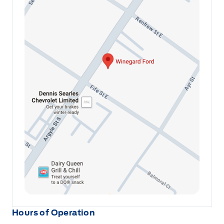
Hours of Operation