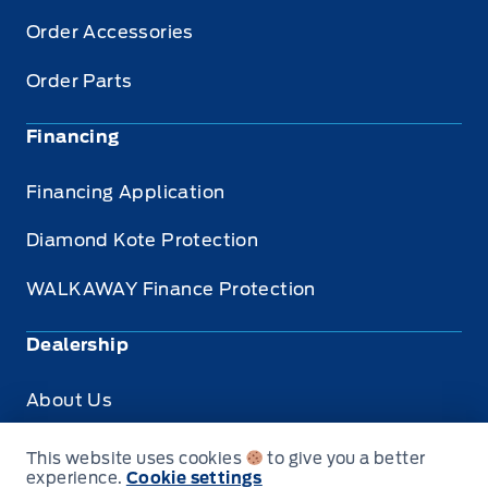
Order Accessories
Order Parts
Financing
Financing Application
Diamond Kote Protection
WALKAWAY Finance Protection
Dealership
About Us
Privacy
This website uses cookies
to give you a better
experience.
Cookie settings