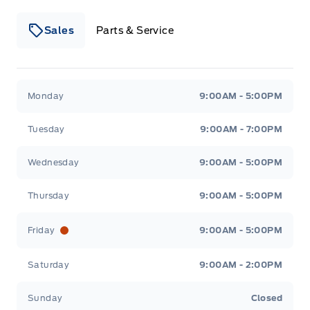
Sales
Parts & Service
Winegard Ford
Winegard Ford
Monday
9:00AM - 5:00PM
Tuesday
9:00AM - 7:00PM
Wednesday
9:00AM - 5:00PM
Thursday
9:00AM - 5:00PM
Friday
9:00AM - 5:00PM
Saturday
9:00AM - 2:00PM
Sunday
Closed