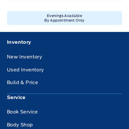
Evenings Available
By Appointment Only
Inventory
New Inventory
Used Inventory
Build & Price
Service
Book Service
Body Shop