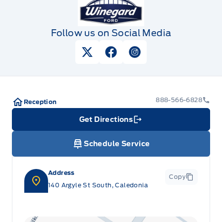
Follow us on Social Media
View Twitter Page
View Facebook Page
View Instagram Pag
888-566-6828
Reception
Get Directions
Link Icon
Schedule Service
Address
Copy
140 Argyle St South, Caledonia