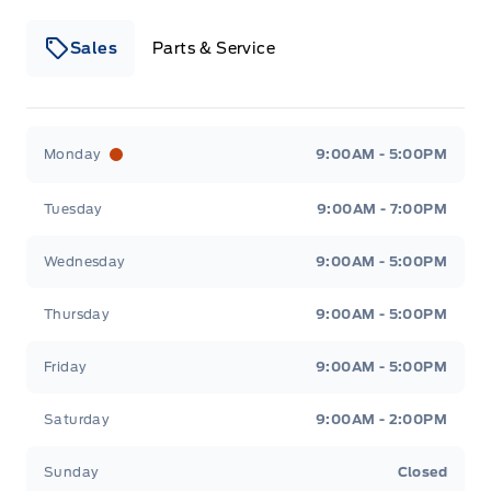
Sales
Parts & Service
Winegard Ford
Winegard Ford
Monday
9:00AM - 5:00PM
Tuesday
9:00AM - 7:00PM
Wednesday
9:00AM - 5:00PM
Thursday
9:00AM - 5:00PM
Friday
9:00AM - 5:00PM
Saturday
9:00AM - 2:00PM
Sunday
Closed