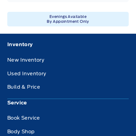
Evenings Available
By Appointment Only
Inventory
New Inventory
Used Inventory
Build & Price
Service
Book Service
Body Shop