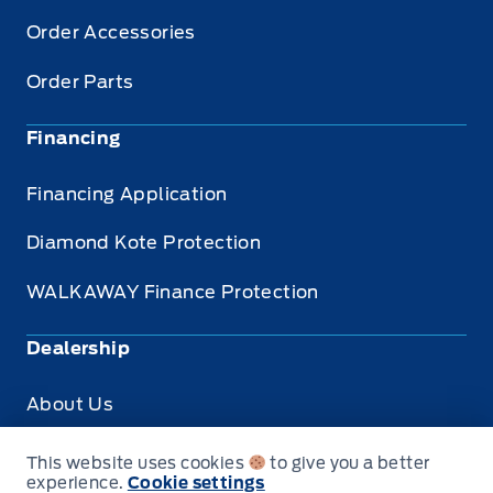
Order Accessories
Order Parts
Financing
Financing Application
Diamond Kote Protection
WALKAWAY Finance Protection
Dealership
About Us
Privacy
This website uses cookies
to give you a better
experience.
Cookie settings