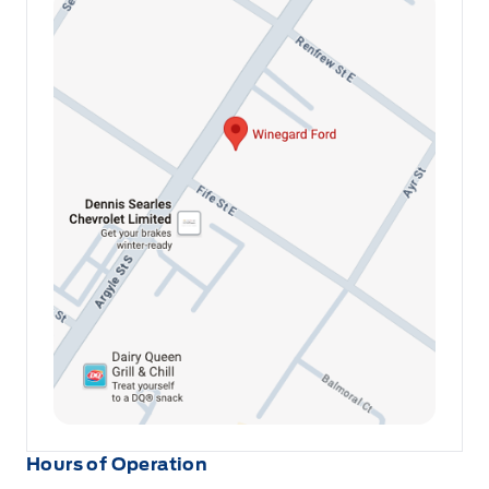
Hours of Operation