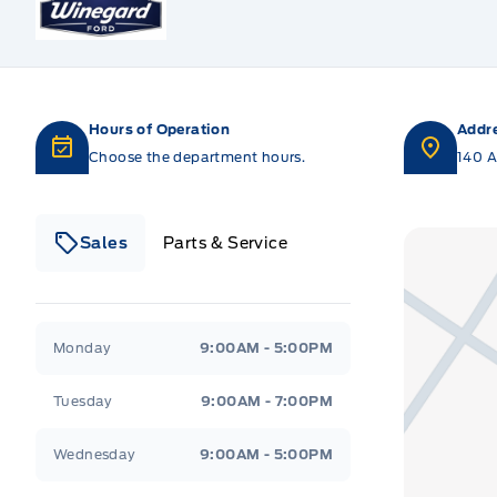
Hours of Operation
Addr
Choose the department hours.
140 A
Sales
Parts & Service
Winegard Ford
Winegard Ford
Monday
9:00AM - 5:00PM
Tuesday
9:00AM - 7:00PM
Wednesday
9:00AM - 5:00PM