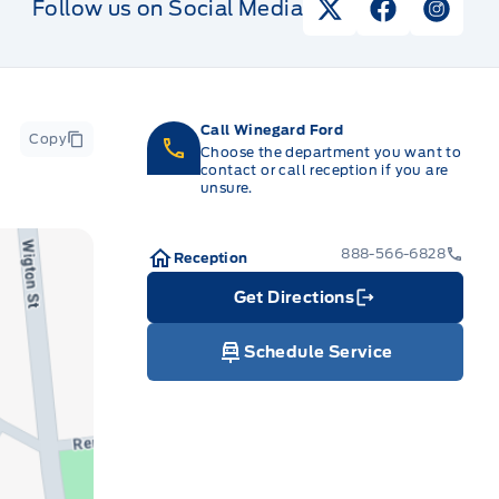
Follow us on Social Media
View Twitter Pag
View Faceb
View I
Call Winegard Ford
Copy
Choose the department you want to
contact or call reception if you are
unsure.
888-566-6828
Reception
Get Directions
Link Icon
Schedule Service