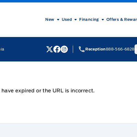
New
Used
Financing
Offers & Rewa
nia
Reception
888-566-6828
M
View Twitter Page
View Facebook Page
View Instagram Page
 have expired or the URL is incorrect.