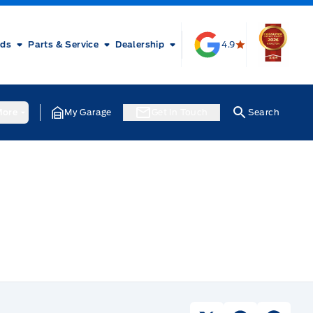
rds
Parts & Service
Dealership
4.9
ore
My Garage
Get In Touch
Search