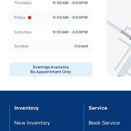
Thursday
9:00AM - 5:00PM
Friday
9:00AM - 5:00PM
Saturday
9:00AM - 2:00PM
Sunday
Closed
Evenings Available
By Appointment Only
Inventory
Service
New Inventory
Book Service