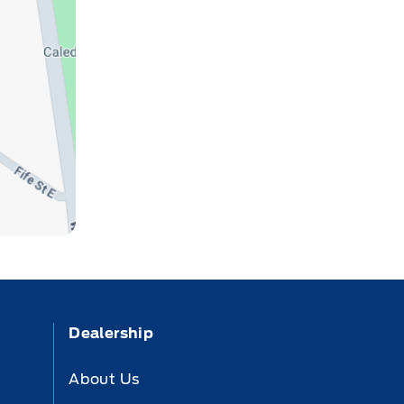
Dealership
About Us