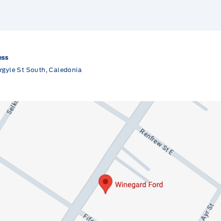
ess
rgyle St South, Caledonia