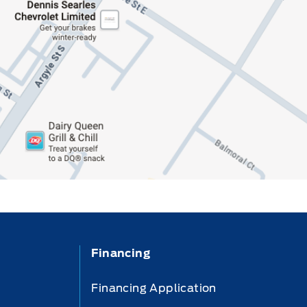
Financing
Financing Application