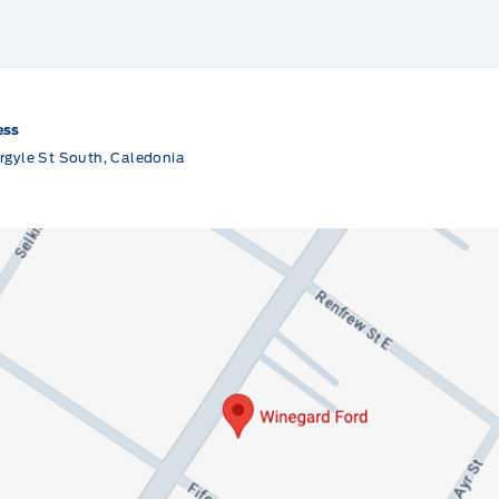
ess
rgyle St South, Caledonia