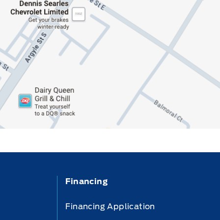
Financing
Financing Application