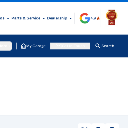
rds
Parts & Service
Dealership
4.9
ore
My Garage
Get In Touch
Search