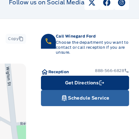
Follow us on Social Media
View Twitter Pag
View Faceb
View I
Call Winegard Ford
Copy
Choose the department you want to
contact or call reception if you are
unsure.
888-566-6828
Reception
Get Directions
Link Icon
Schedule Service