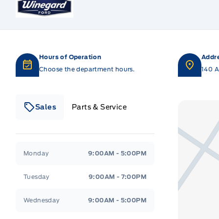
Hours of Operation
Addr
Choose the department hours.
140 A
Sales
Parts & Service
Winegard Ford
Winegard Ford
Monday
9:00AM - 5:00PM
Tuesday
9:00AM - 7:00PM
Wednesday
9:00AM - 5:00PM