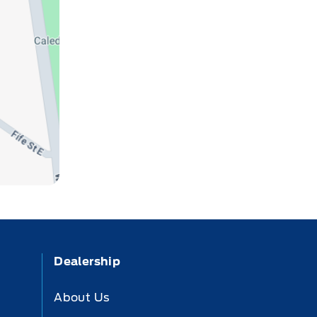
Dealership
About Us