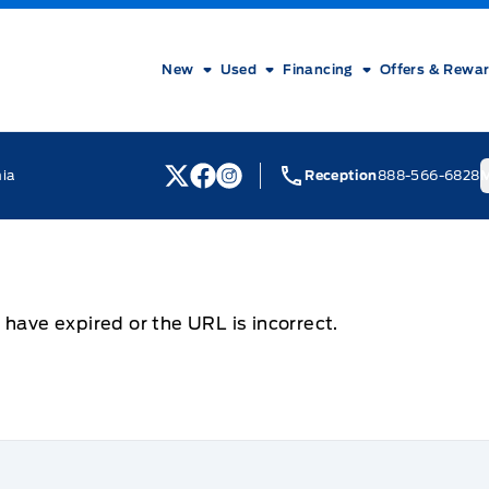
New
Used
Financing
Offers & Rewa
nia
Reception
888-566-6828
M
View Twitter Page
View Facebook Page
View Instagram Page
 have expired or the URL is incorrect.