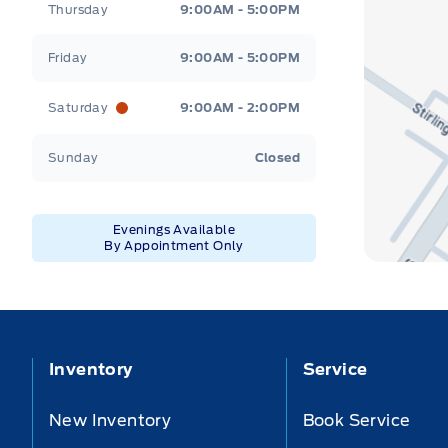
Thursday
9:00AM - 5:00PM
Friday
9:00AM - 5:00PM
Saturday
9:00AM - 2:00PM
Sunday
Closed
Evenings Available
By Appointment Only
Inventory
Service
New Inventory
Book Service