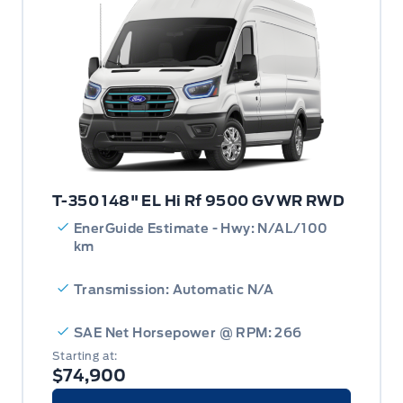
T-350 148" EL Hi Rf 9500 GVWR RWD
EnerGuide Estimate - Hwy: N/AL/100
km
Transmission: Automatic N/A
SAE Net Horsepower @ RPM: 266
Starting at:
$74,900