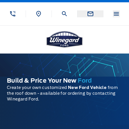
Skip to Menu
Skip to Content
Skip to Footer
Skip to Menu
Menu
Winegard Ford
Build & Price Your New
Ford
Create your own customized
New Ford Vehicle
from
the roof down - available for ordering by contacting
Winegard Ford.