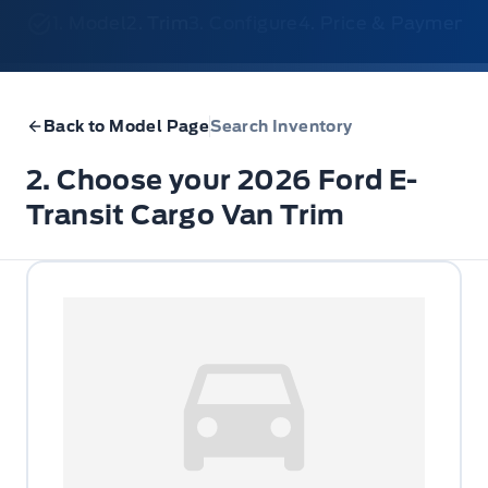
1. Model
2. Trim
3. Configure
4. Price & Payments
Back to Model Page
Search Inventory
2. Choose your 2026 Ford E-
Transit Cargo Van Trim