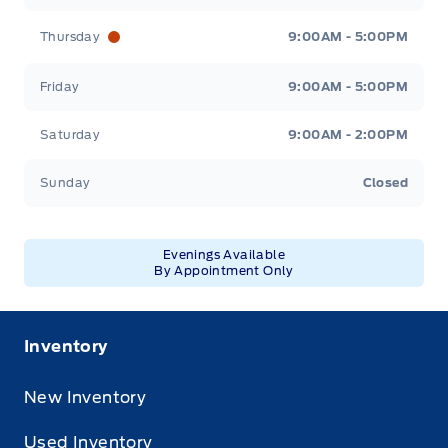
Thursday
9:00AM - 5:00PM
Friday
9:00AM - 5:00PM
Saturday
9:00AM - 2:00PM
Sunday
Closed
Evenings Available
By Appointment Only
Inventory
New Inventory
Used Inventory