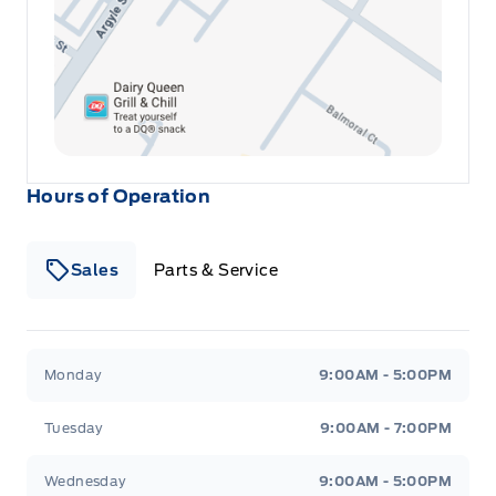
Hours of Operation
Sales
Parts & Service
Winegard Ford
Winegard Ford
Monday
9:00AM - 5:00PM
Tuesday
9:00AM - 7:00PM
Wednesday
9:00AM - 5:00PM