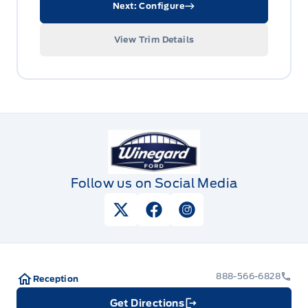
Next: Configure
View Trim Details
Winegard Ford
Follow us on Social Media
View Twitter Page
View Facebook Page
View Instagram Pag
888-566-6828
Reception
Get Directions