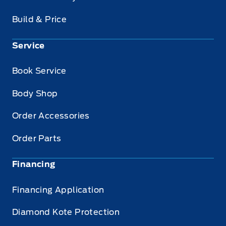
Build & Price
Service
Book Service
Body Shop
Order Accessories
Order Parts
Financing
Financing Application
Diamond Kote Protection