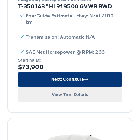
T-350 148" Hi Rf 9500 GVWR RWD
EnerGuide Estimate - Hwy: N/AL/100
km
Transmission: Automatic N/A
SAE Net Horsepower @ RPM: 266
Starting at:
$73,900
Next: Configure
View Trim Details