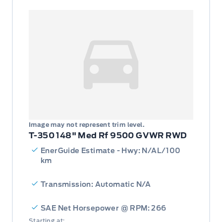
Image may not represent trim level.
T-350 148" Med Rf 9500 GVWR RWD
EnerGuide Estimate - Hwy: N/AL/100
km
Transmission: Automatic N/A
SAE Net Horsepower @ RPM: 266
Starting at: