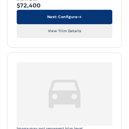
$72,400
Next: Configure
View Trim Details
Image may not represent trim level.