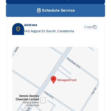
Link Icon
Schedule Service
Address
Copy
140 Argyle St South, Caledonia