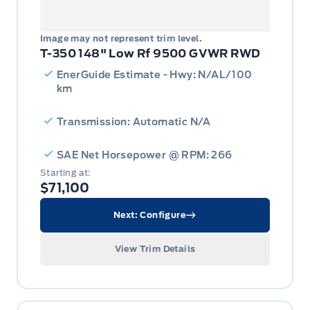
Image may not represent trim level.
T-350 148" Low Rf 9500 GVWR RWD
EnerGuide Estimate - Hwy: N/AL/100
km
Transmission: Automatic N/A
SAE Net Horsepower @ RPM: 266
Starting at:
$71,100
Next: Configure
View Trim Details