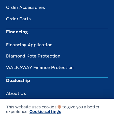
Order Accessories
Order Parts
Financing
Financing Application
Diamond Kote Protection
WALKAWAY Finance Protection
Dealership
About Us
Privacy
This website uses cookies
to give you a better
experience.
Cookie settings