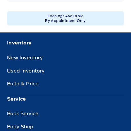
Evenings Available
By Appointment Only
Inventory
New Inventory
Used Inventory
Build & Price
Service
Book Service
Body Shop