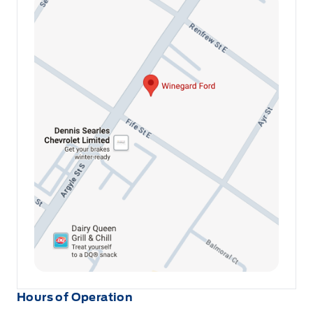
Hours of Operation