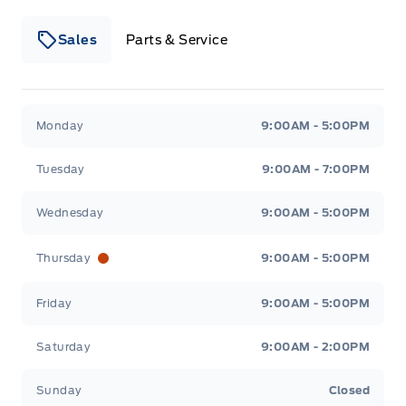
Sales
Parts & Service
Winegard Ford
Winegard Ford
Monday
9:00AM - 5:00PM
Tuesday
9:00AM - 7:00PM
Wednesday
9:00AM - 5:00PM
Thursday
9:00AM - 5:00PM
Friday
9:00AM - 5:00PM
Saturday
9:00AM - 2:00PM
Sunday
Closed