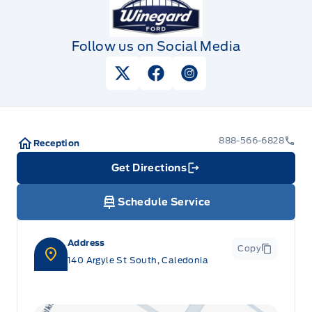
Follow us on Social Media
View Twitter Page
View Facebook Page
View Instagram Pag
888-566-6828
Reception
Get Directions
Link Icon
Schedule Service
Address
Copy
140 Argyle St South, Caledonia