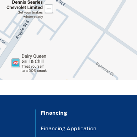
Financing
Financing Application