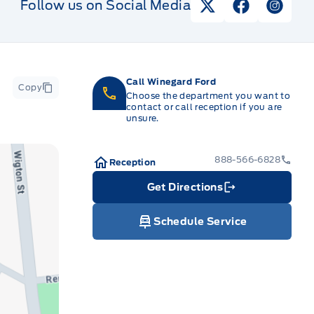
Follow us on Social Media
View Twitter Pag
View Faceb
View I
Call Winegard Ford
Copy
Choose the department you want to
contact or call reception if you are
unsure.
888-566-6828
Reception
Get Directions
Link Icon
Schedule Service