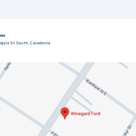
ess
rgyle St South, Caledonia