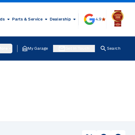
rds
Parts & Service
Dealership
4.9
ore
My Garage
Get In Touch
Search