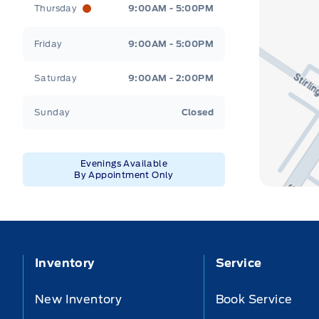
Thursday
9:00AM - 5:00PM
Friday
9:00AM - 5:00PM
Saturday
9:00AM - 2:00PM
Sunday
Closed
Evenings Available
By Appointment Only
Inventory
Service
New Inventory
Book Service