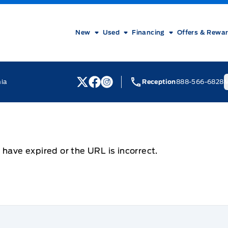
New
Used
Financing
Offers & Rewa
nia
Reception
888-566-6828
M
View Twitter Page
View Facebook Page
View Instagram Page
 have expired or the URL is incorrect.