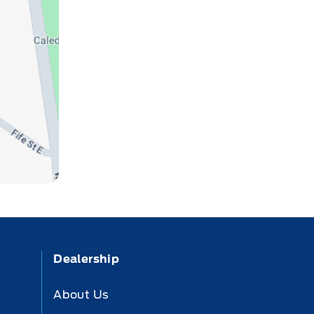
Dealership
About Us