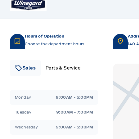
Hours of Operation
Addr
Choose the department hours.
140 A
Sales
Parts & Service
Winegard Ford
Winegard Ford
Monday
9:00AM - 5:00PM
Tuesday
9:00AM - 7:00PM
Wednesday
9:00AM - 5:00PM