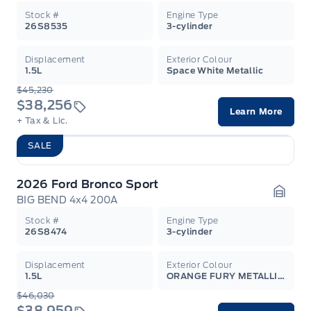
Stock #
Engine Type
26S8535
3-cylinder
Displacement
Exterior Colour
1.5L
Space White Metallic
$45,230
$38,256
Learn More
+ Tax & Lic.
SALE
2026 Ford Bronco Sport
BIG BEND 4x4 200A
Garag
Stock #
Engine Type
26S8474
3-cylinder
Displacement
Exterior Colour
1.5L
ORANGE FURY METALLIC TC
$46,030
$38,959