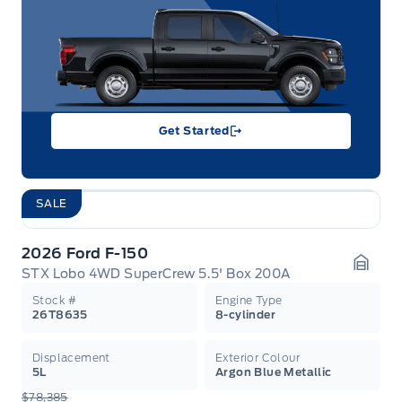
Get Started
SALE
2026 Ford F-150
STX Lobo 4WD SuperCrew 5.5' Box 200A
Garag
Stock #
Engine Type
26T8635
8-cylinder
Displacement
Exterior Colour
5L
Argon Blue Metallic
$78,385