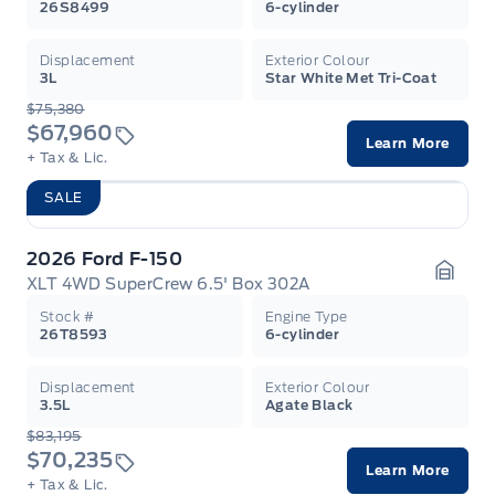
26S8499
6-cylinder
Displacement
Exterior Colour
3L
Star White Met Tri-Coat
$75,380
$67,960
Learn More
+ Tax & Lic.
SALE
2026 Ford F-150
XLT 4WD SuperCrew 6.5' Box 302A
Garag
Stock #
Engine Type
26T8593
6-cylinder
Displacement
Exterior Colour
3.5L
Agate Black
$83,195
$70,235
Learn More
+ Tax & Lic.