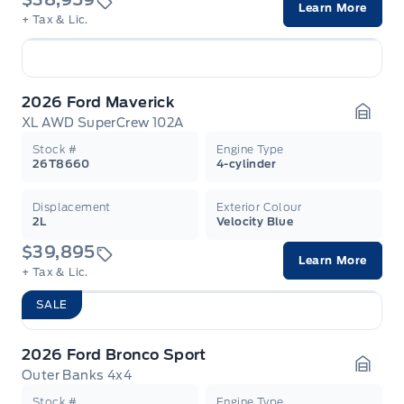
Learn More
+ Tax & Lic.
2026 Ford Maverick
XL AWD SuperCrew 102A
Garag
Stock #
Engine Type
26T8660
4-cylinder
Displacement
Exterior Colour
2L
Velocity Blue
$39,895
Learn More
+ Tax & Lic.
SALE
2026 Ford Bronco Sport
Outer Banks 4x4
Garag
Stock #
Engine Type