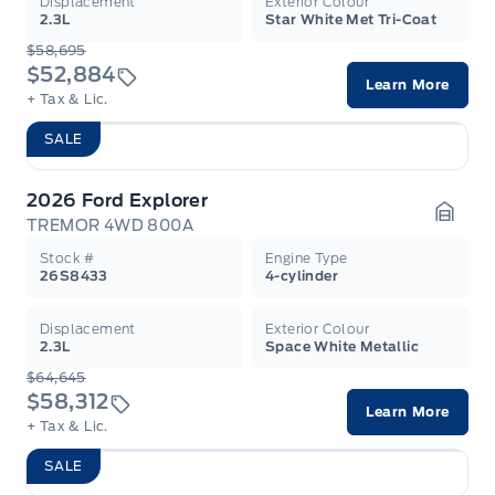
Displacement
Exterior Colour
2.3L
Star White Met Tri-Coat
$58,695
$52,884
Learn More
+ Tax & Lic.
SALE
2026 Ford Explorer
TREMOR 4WD 800A
Garag
Stock #
Engine Type
26S8433
4-cylinder
Displacement
Exterior Colour
2.3L
Space White Metallic
$64,645
$58,312
Learn More
+ Tax & Lic.
SALE