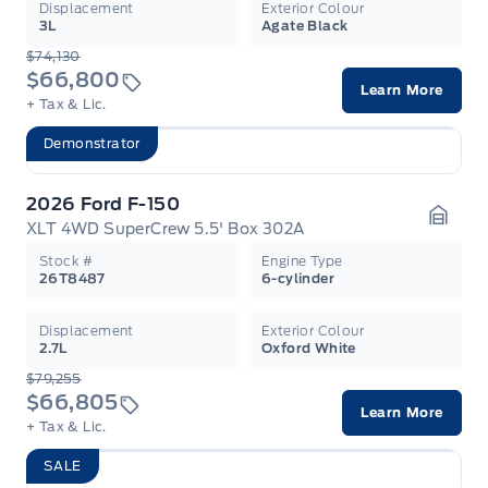
Displacement
Exterior Colour
3L
Agate Black
$74,130
$66,800
Learn More
+ Tax & Lic.
Demonstrator
2026 Ford F-150
XLT 4WD SuperCrew 5.5' Box 302A
Garag
Stock #
Engine Type
26T8487
6-cylinder
Displacement
Exterior Colour
2.7L
Oxford White
$79,255
$66,805
Learn More
+ Tax & Lic.
SALE