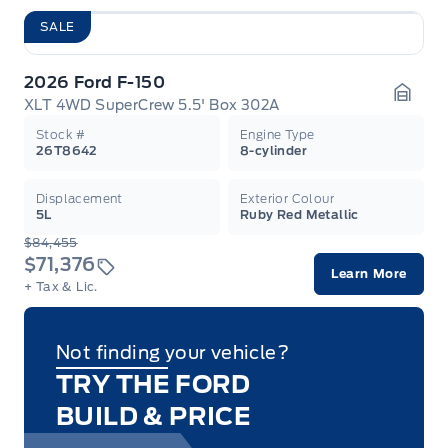
SALE
2026 Ford F-150
XLT 4WD SuperCrew 5.5' Box 302A
Garag
Stock #
Engine Type
26T8642
8-cylinder
Displacement
Exterior Colour
5L
Ruby Red Metallic
$84,455
$71,376
Learn More
+ Tax & Lic.
Not finding your vehicle?
TRY THE FORD
BUILD & PRICE