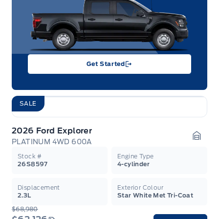
Get Started
SALE
2026 Ford Explorer
PLATINUM 4WD 600A
Garag
Stock #
Engine Type
26S8597
4-cylinder
Displacement
Exterior Colour
2.3L
Star White Met Tri-Coat
$68,980