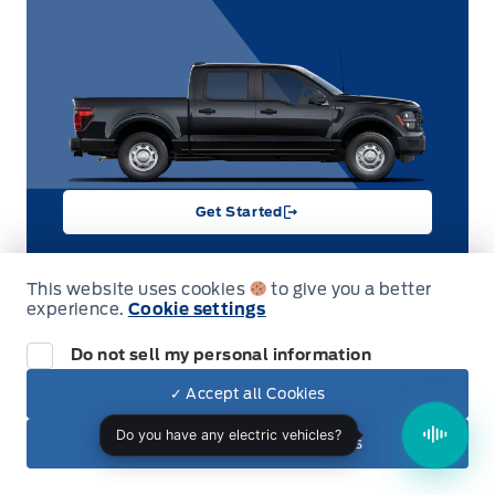
Get Started
This website uses cookies
to give you a better
SALE
experience.
Cookie settings
Do not sell my personal information
2026 Ford F-150
XLT 4WD SuperCrew 5.5' Box 302A
Garag
✓ Accept all Cookies
Stock #
Engine Type
26T8670
8-cylinder
✕ Reject non-essential cookies
Displacement
Exterior Colour