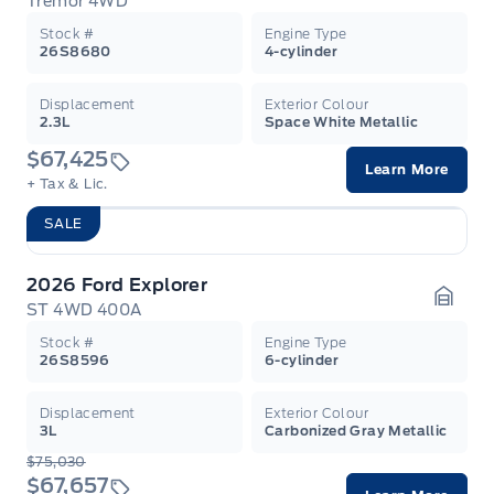
Tremor 4WD
Garag
Stock #
Engine Type
26S8680
4-cylinder
Displacement
Exterior Colour
2.3L
Space White Metallic
$67,425
Learn More
+ Tax & Lic.
SALE
2026 Ford Explorer
ST 4WD 400A
Garag
Stock #
Engine Type
26S8596
6-cylinder
Displacement
Exterior Colour
3L
Carbonized Gray Metallic
$75,030
$67,657