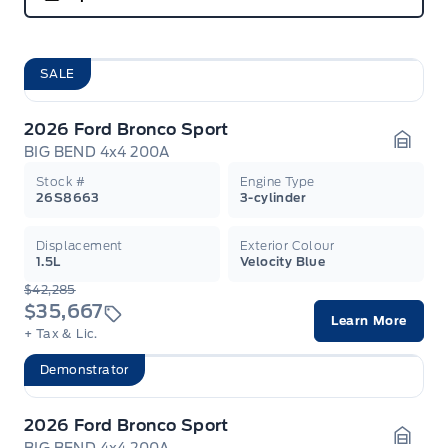
SALE
2026 Ford Bronco Sport
BIG BEND 4x4 200A
Garag
Stock #
Engine Type
26S8663
3-cylinder
Displacement
Exterior Colour
1.5L
Velocity Blue
$42,285
$35,667
Learn More
+ Tax & Lic.
Demonstrator
2026 Ford Bronco Sport