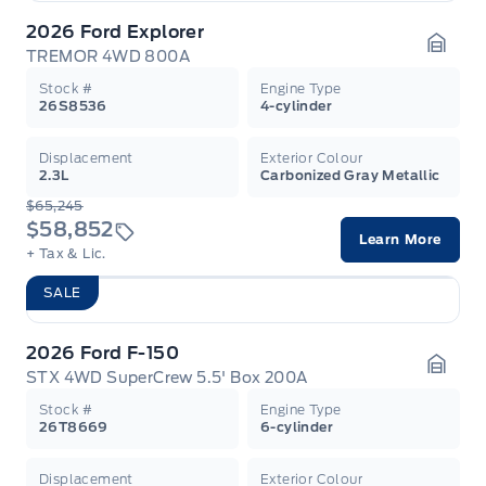
2026 Ford Explorer
TREMOR 4WD 800A
Garag
Stock #
Engine Type
26S8536
4-cylinder
Displacement
Exterior Colour
2.3L
Carbonized Gray Metallic
$65,245
$58,852
Learn More
+ Tax & Lic.
SALE
2026 Ford F-150
STX 4WD SuperCrew 5.5' Box 200A
Garag
Stock #
Engine Type
26T8669
6-cylinder
Displacement
Exterior Colour