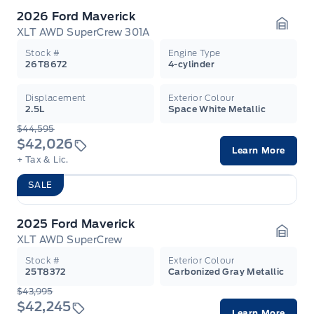
2026 Ford Maverick
XLT AWD SuperCrew 301A
Garag
Stock #
Engine Type
26T8672
4-cylinder
Displacement
Exterior Colour
2.5L
Space White Metallic
$44,595
$42,026
Learn More
+ Tax & Lic.
SALE
2025 Ford Maverick
XLT AWD SuperCrew
Garag
Stock #
Exterior Colour
25T8372
Carbonized Gray Metallic
$43,995
$42,245
Learn More