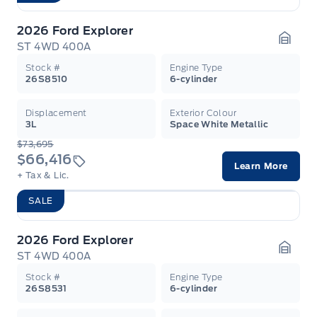
2026 Ford Explorer
ST 4WD 400A
Garag
Stock #
Engine Type
26S8510
6-cylinder
Displacement
Exterior Colour
3L
Space White Metallic
$73,695
$66,416
Learn More
+ Tax & Lic.
SALE
2026 Ford Explorer
ST 4WD 400A
Garag
Stock #
Engine Type
26S8531
6-cylinder