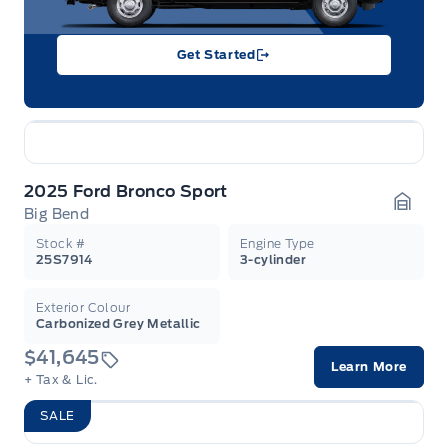
Get Started
2025 Ford Bronco Sport
Big Bend
Garag
Stock #
Engine Type
25S7914
3-cylinder
Exterior Colour
Carbonized Grey Metallic
$41,645
Learn More
+ Tax & Lic.
SALE