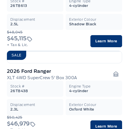
Stock #
Engine Type
26T8613
4-cylinder
Displacement
Exterior Colour
2.5L
Shadow Black
$48,045
$45,115
Learn More
+ Tax & Lic.
SALE
2026 Ford Ranger
XLT 4WD SuperCrew 5' Box 300A
Garag
Stock #
Engine Type
26T8438
4-cylinder
Displacement
Exterior Colour
2.3L
Oxford White
$50,425
$46,979
Learn More