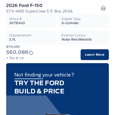
2026 Ford F-150
STX 4WD SuperCrew 5.5' Box 200A
Garag
Stock #
Engine Type
26T8643
6-cylinder
Displacement
Exterior Colour
2.7L
Ruby Red Metallic
$70,455
$60,086
Learn More
+ Tax & Lic.
Not finding your vehicle?
TRY THE FORD
BUILD & PRICE