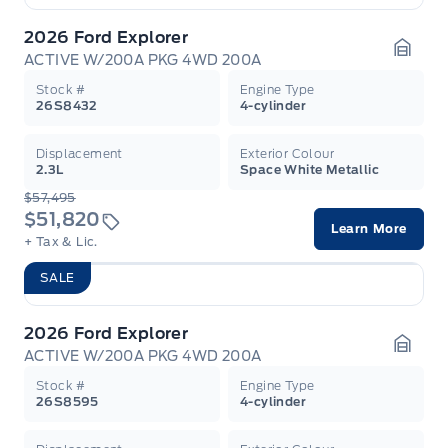
2026 Ford Explorer
ACTIVE W/200A PKG 4WD 200A
Garag
Stock #
Engine Type
26S8432
4-cylinder
Displacement
Exterior Colour
2.3L
Space White Metallic
$57,495
$51,820
Learn More
+ Tax & Lic.
SALE
2026 Ford Explorer
ACTIVE W/200A PKG 4WD 200A
Garag
Stock #
Engine Type
26S8595
4-cylinder