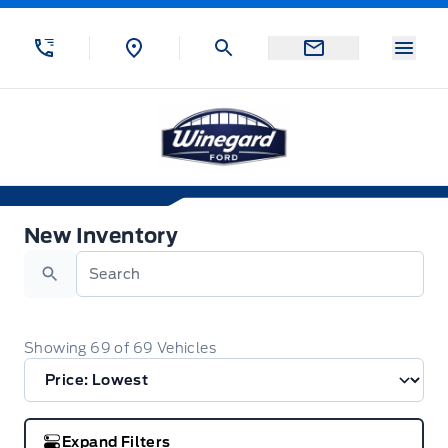
Skip to Menu
Skip to Content
Skip to Footer
Skip to Menu
Menu
Winegard Ford
New Inventory
New Inventory
Search
Showing
69
of
69
Vehicles
Expand Filters