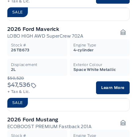
+ Tax & Lic.
SALE
2026 Ford Maverick
LOBO HIGH AWD SuperCrew 702A
Garag
Stock #
Engine Type
26T8673
4-cylinder
Displacement
Exterior Colour
2L
Space White Metallic
$50,520
$47,536
Learn More
+ Tax & Lic.
SALE
2026 Ford Mustang
ECOBOOST PREMIUM Fastback 201A
Garag
Stock #
Engine Type