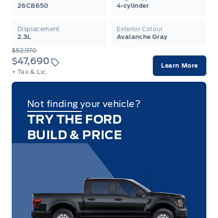
26C8650
4-cylinder
Displacement
Exterior Colour
2.3L
Avalanche Gray
$52,970
$47,690
Learn More
+ Tax & Lic.
Not finding your vehicle?
TRY THE FORD
BUILD & PRICE