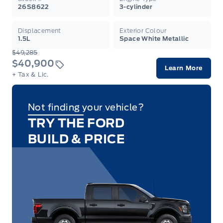
26S8622
3-cylinder
Displacement
Exterior Colour
1.5L
Space White Metallic
$49,285
$40,900
Learn More
+ Tax & Lic.
Not finding your vehicle?
TRY THE FORD
BUILD & PRICE