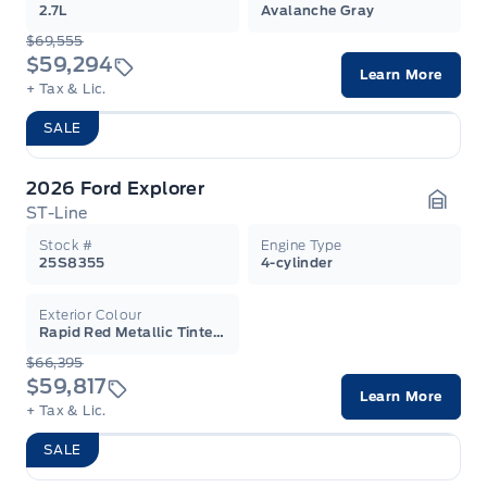
2.7L
Avalanche Gray
$69,555
$59,294
Learn More
+ Tax & Lic.
SALE
2026 Ford Explorer
ST-Line
Garag
Stock #
Engine Type
25S8355
4-cylinder
Exterior Colour
Rapid Red Metallic Tinted Clearcoat
$66,395
$59,817
Learn More
+ Tax & Lic.
SALE