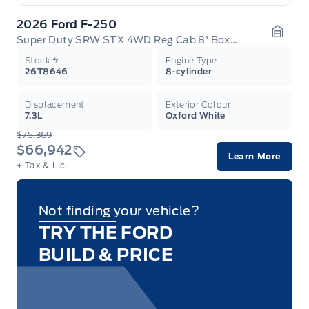
2026 Ford F-250
Super Duty SRW STX 4WD Reg Cab 8' Box 600A
Garag
Stock #
Engine Type
26T8646
8-cylinder
Displacement
Exterior Colour
7.3L
Oxford White
$75,369
$66,942
Learn More
+ Tax & Lic.
Not finding your vehicle?
TRY THE FORD
BUILD & PRICE