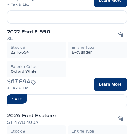
Learn More
+ Tax & Lic.
2022 Ford F-550
XL
Garag
Stock #
Engine Type
22T6654
8-cylinder
Exterior Colour
Oxford White
$67,894
Learn More
+ Tax & Lic.
SALE
2026 Ford Explorer
ST 4WD 400A
Garag
Stock #
Engine Type