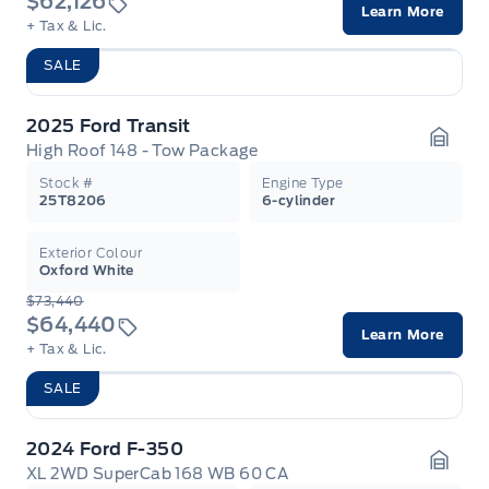
$62,126
Learn More
+ Tax & Lic.
SALE
2025 Ford Transit
High Roof 148 - Tow Package
Garag
Stock #
Engine Type
25T8206
6-cylinder
Exterior Colour
Oxford White
$73,440
$64,440
Learn More
+ Tax & Lic.
SALE
2024 Ford F-350
XL 2WD SuperCab 168 WB 60 CA
Garag