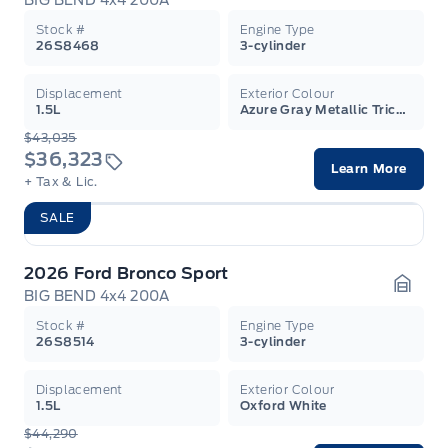
BIG BEND 4x4 200A
Garag
Stock #
Engine Type
26S8468
3-cylinder
Displacement
Exterior Colour
1.5L
Azure Gray Metallic Tricoat
$43,035
$36,323
Learn More
+ Tax & Lic.
SALE
2026 Ford Bronco Sport
BIG BEND 4x4 200A
Garag
Stock #
Engine Type
26S8514
3-cylinder
Displacement
Exterior Colour
1.5L
Oxford White
$44,290