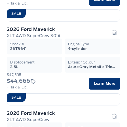
+ Tax & Lic.
SALE
2026 Ford Maverick
XLT AWD SuperCrew 301A
Garag
Stock #
Engine Type
26T8641
4-cylinder
Displacement
Exterior Colour
2.5L
Azure Gray Metallic Tricoat
$47,595
$44,666
Learn More
+ Tax & Lic.
SALE
2026 Ford Maverick
XLT AWD SuperCrew
Garag