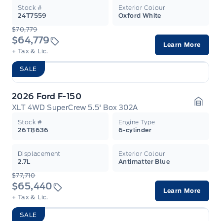
Stock #
Exterior Colour
24T7559
Oxford White
$70,779
$64,779
Learn More
+ Tax & Lic.
SALE
2026 Ford F-150
XLT 4WD SuperCrew 5.5' Box 302A
Garag
Stock #
Engine Type
26T8636
6-cylinder
Displacement
Exterior Colour
2.7L
Antimatter Blue
$77,710
$65,440
Learn More
+ Tax & Lic.
SALE