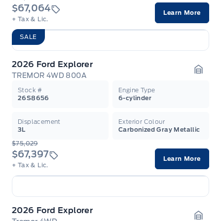
$67,064
Learn More
+ Tax & Lic.
SALE
2026 Ford Explorer
TREMOR 4WD 800A
Garag
Stock #
Engine Type
26S8656
6-cylinder
Displacement
Exterior Colour
3L
Carbonized Gray Metallic
$75,029
$67,397
Learn More
+ Tax & Lic.
2026 Ford Explorer