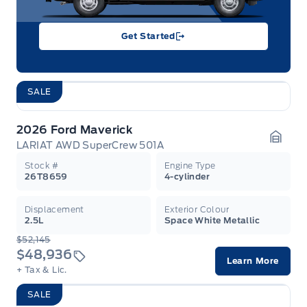
Get Started
SALE
2026 Ford Maverick
LARIAT AWD SuperCrew 501A
Garag
Stock #
Engine Type
26T8659
4-cylinder
Displacement
Exterior Colour
2.5L
Space White Metallic
$52,145
$48,936
Learn More
+ Tax & Lic.
SALE