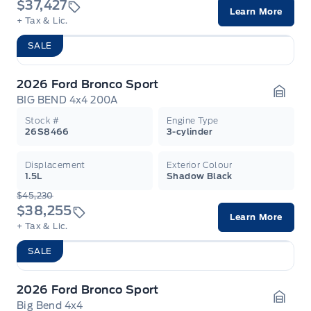
$37,427
Learn More
+ Tax & Lic.
SALE
2026 Ford Bronco Sport
BIG BEND 4x4 200A
Garag
Stock #
Engine Type
26S8466
3-cylinder
Displacement
Exterior Colour
1.5L
Shadow Black
$45,230
$38,255
Learn More
+ Tax & Lic.
SALE
2026 Ford Bronco Sport
Big Bend 4x4
Garag